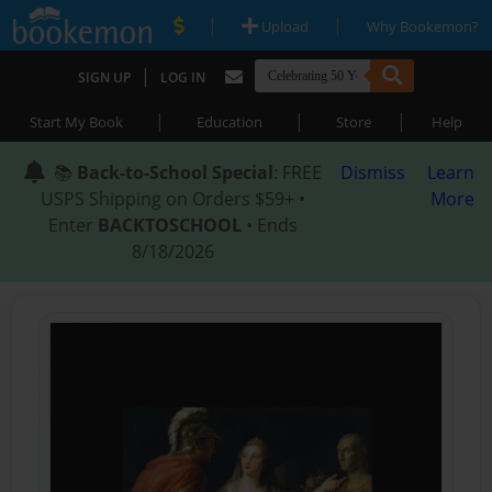
|
|
Upload
Why Bookemon?
|
SIGN UP
LOG IN
|
|
|
Start My Book
Education
Store
Help
📚
Back-to-School Special
: FREE
Dismiss
Learn
USPS Shipping on Orders $59+ •
More
Enter
BACKTOSCHOOL
• Ends
8/18/2026