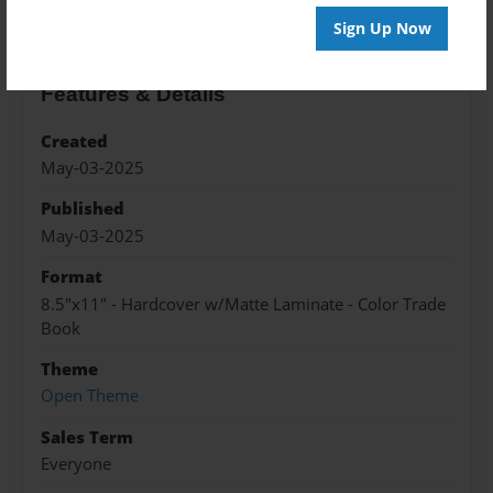
Sign Up Now
Features & Details
Created
May-03-2025
Published
May-03-2025
Format
8.5"x11" - Hardcover w/Matte Laminate - Color Trade
Book
Theme
Open Theme
Sales Term
Everyone