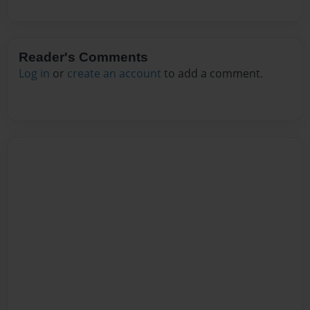
Reader's Comments
Log in
or
create an account
to add a comment.