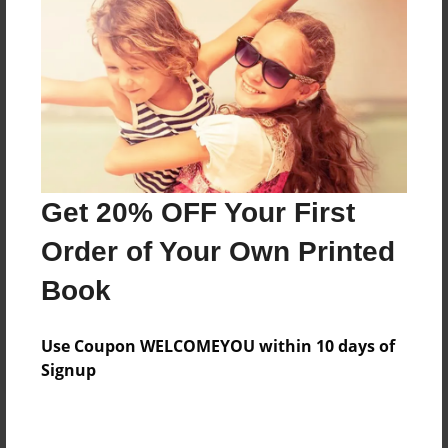
Add
8.5"x11" - Hardcover w/Glossy Laminate -
Color Trade Book
Price: $44.43
Add
Get 20% OFF Your First
8.5"x11" - Softcover w/Glossy Laminate - Color
Order of Your Own Printed
Trade Book
Price: $30.43
Book
Add
Use Coupon WELCOMEYOU within 10 days of
Signup
About the Book