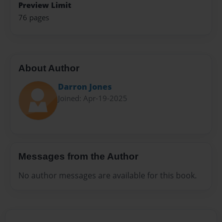
Preview Limit
76 pages
About Author
Darron Jones
Joined: Apr-19-2025
Messages from the Author
No author messages are available for this book.