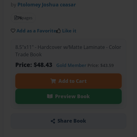
by
Ptolomey Joshua ceasar
76
pages
Add as a Favorite
Like it
8.5"x11" - Hardcover w/Matte Laminate - Color
Trade Book
Price: $48.43
Gold Member
Price: $43.59
Add to Cart
Preview Book
Share Book