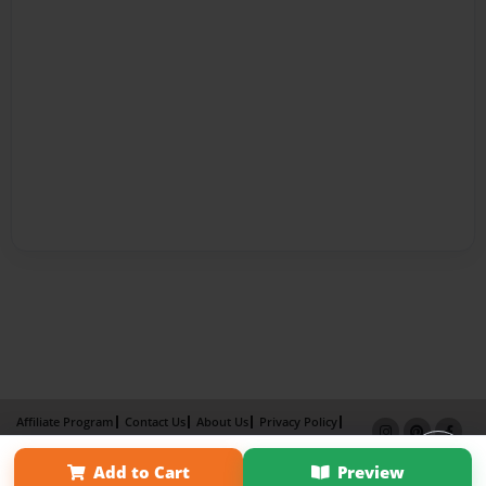
Affiliate Program
Contact Us
About Us
Privacy Policy
Term of Use
Why Bookemon
Add to Cart
Preview