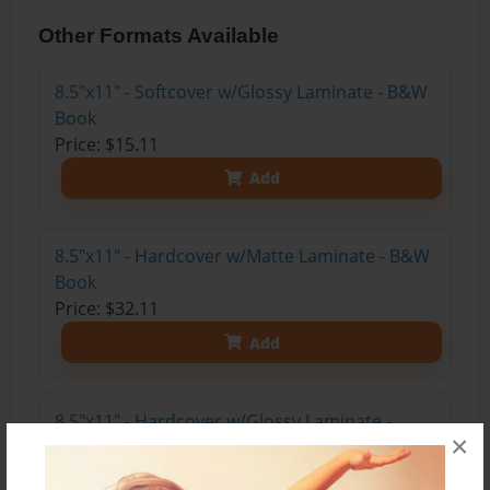
Other Formats Available
8.5"x11" - Softcover w/Glossy Laminate - B&W
Book
Price: $15.11
Add
8.5"x11" - Hardcover w/Matte Laminate - B&W
Book
Price: $32.11
Add
8.5"x11" - Hardcover w/Glossy Laminate -
×
B&W Book
Price: $28.11