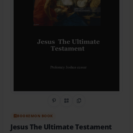
Share on Pinterest
QR Code
Copy Link
BOOKEMON BOOK
Jesus The Ultimate Testament