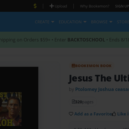
|
|
Upload
Why Bookemon?
SIGN UP
CREATE
EDUCATION
BROWSE
STOR
hipping on Orders $59+ • Enter
BACKTOSCHOOL
• Ends 8/1
BOOKEMON BOOK
Jesus The Ul
by
Ptolomey Joshua ceasa
320
pages
Add as a Favorite
Like i