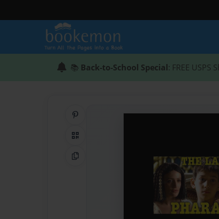
📚
Back-to-School Special
: FREE USPS S
Share on Pinterest
QR Code
Copy Link