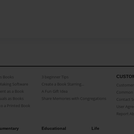
CUSTO
as Books
3 beginner Tips
Making Software
Create a Book Starring...
Customer 
ent as a Book
A Fun Gift Idea
Common 
uals as Books
Share Memories with Congregations
Contact 
o a Printed Book
User Agr
Report A
umentary
Educational
Life