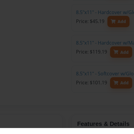
8.5"x11" - Hardcover w/G
Price: $45.19
Add
8.5"x11" - Hardcover w/M
Price: $119.19
Add
8.5"x11" - Softcover w/Gl
Price: $101.19
Add
Features & Details