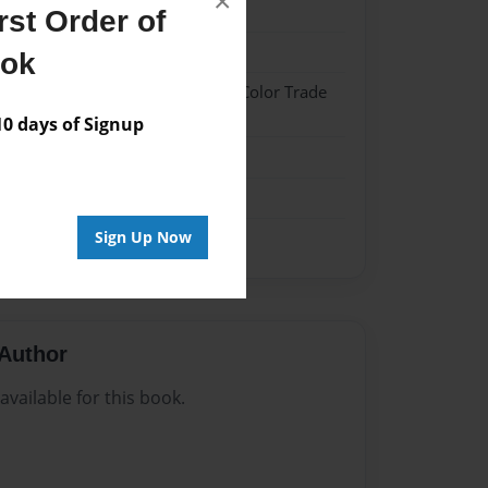
×
025
st Order of
025
ook
 Hardcover w/Glossy Laminate - Color Trade
 days of Signup
me
Sign Up Now
Author
vailable for this book.