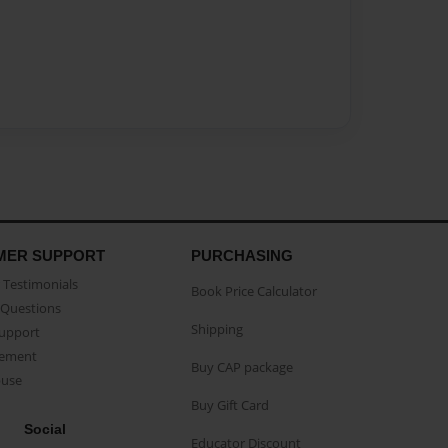
MER SUPPORT
PURCHASING
Testimonials
Book Price Calculator
Questions
Shipping
Support
eement
Buy CAP package
buse
Buy Gift Card
Social
Educator Discount