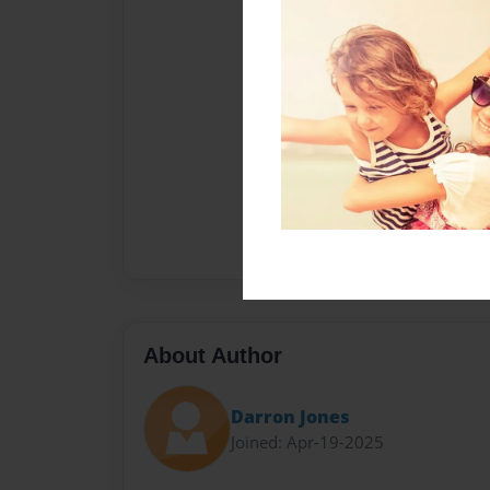
About Author
Darron Jones
Joined: Apr-19-2025