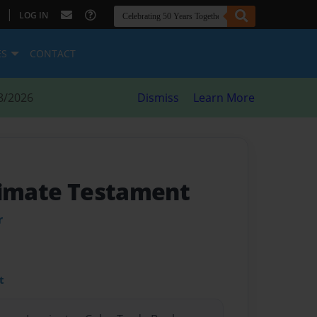
|
LOG IN
ES
CONTACT
8/2026
Dismiss
Learn More
timate Testament
r
t