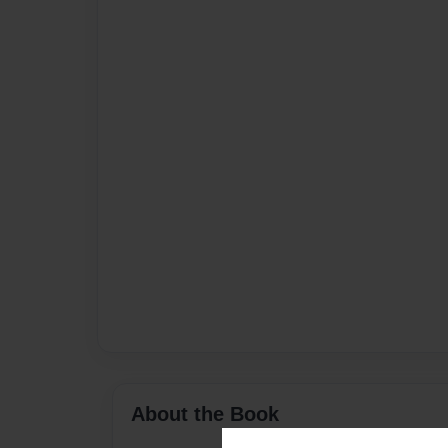
About the Book