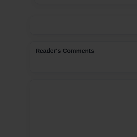
Reader's Comments