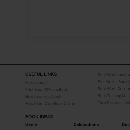
USEFUL LINKS
Print Workbooks 
Free Online Book 
Make a book
Print Word Docum
Print Your PDF as a Book
Print Training Man
How to make a book
Turn Document int
Make Your Own Book Online
BOOK IDEAS
Genre
Celebrations
Doc