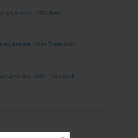
lossy Laminate - B&W Book
atte Laminate - Color Trade Book
ossy Laminate - Color Trade Book