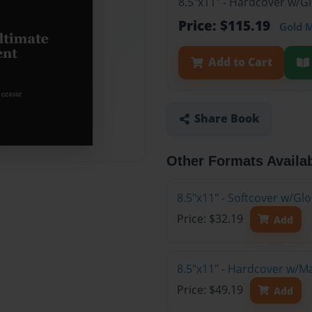
8.5"x11" - Hardcover w/G
Price: $115.19
Gold 
Add to Cart
Share Book
Other Formats Availa
8.5"x11" - Softcover w/G
Price: $32.19
Add
8.5"x11" - Hardcover w/M
Price: $49.19
Add