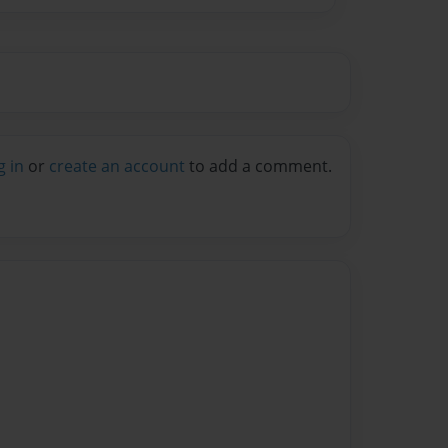
g in
or
create an account
to add a comment.