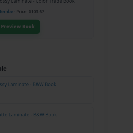
lossy Laminate - Color Trade Book
Member
Price: $103.67
Preview Book
ble
lossy Laminate - B&W Book
atte Laminate - B&W Book