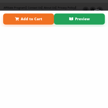
Affiliate Program
Contact Us
About Us
Privacy Policy
Term of Use
Why Bookemon
Add to Cart
Preview
Copyright 2026 LivePage LLC