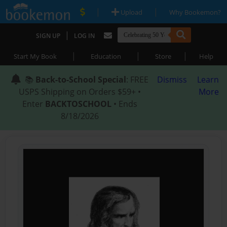
|
|
Upload
Why Bookemon?
|
SIGN UP
LOG IN
|
|
|
Start My Book
Education
Store
Help
📚
Back-to-School Special
: FREE
Dismiss
Learn
USPS Shipping on Orders $59+ •
More
Enter
BACKTOSCHOOL
• Ends
8/18/2026