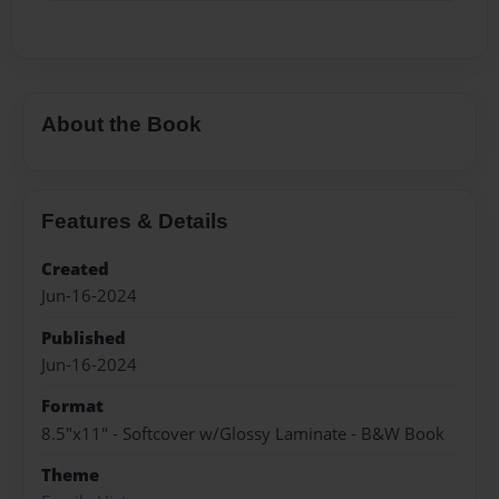
About the Book
Features & Details
Created
Jun-16-2024
Published
Jun-16-2024
Format
8.5"x11" - Softcover w/Glossy Laminate - B&W Book
Theme