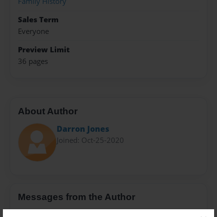
Family History
Sales Term
Everyone
Preview Limit
36 pages
About Author
Darron Jones
Joined: Oct-25-2020
Messages from the Author
No author messages are available for this book.