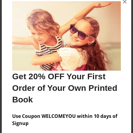
×
Reader's Comments
Log in
or
create an account
to add a comment.
Get 20% OFF Your First
Order of Your Own Printed
Book
Use Coupon WELCOMEYOU within 10 days of
Signup