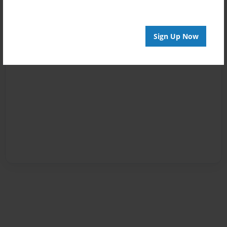
Sign Up Now