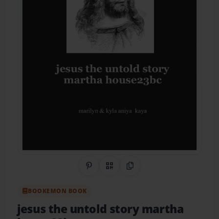
Share on Pinterest
QR Code
Copy Link
BOOKEMON BOOK
jesus the untold story martha