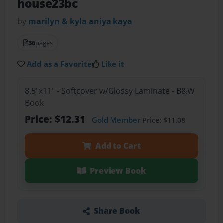
house23bc
by
marilyn & kyla aniya kaya
36
pages
Add as a Favorite
Like it
8.5"x11" - Softcover w/Glossy Laminate - B&W
Book
Price: $12.31
Gold Member
Price: $11.08
Add to Cart
Preview Book
Share Book