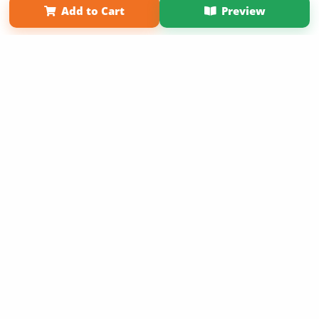
Add to Cart
Preview
Copyright 2026 LivePage LLC