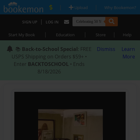
|
|
Upload
Why Bookemon?
|
SIGN UP
LOG IN
|
|
|
Start My Book
Education
Store
Help
📚
Back-to-School Special
: FREE
Dismiss
Learn
USPS Shipping on Orders $59+ •
More
Enter
BACKTOSCHOOL
• Ends
8/18/2026