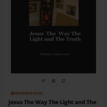
Share on Pinterest
QR Code
Copy Link
BOOKEMON BOOK
Jesus The Way The Light and The