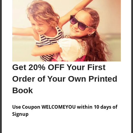
Everyone
Preview Limit
24 pages
About Author
Darron Jones
Get 20% OFF Your First
Joined: Apr-19-2025
Order of Your Own Printed
Book
Messages from the Author
Use Coupon WELCOMEYOU within 10 days of
No author messages are available for this book.
Signup