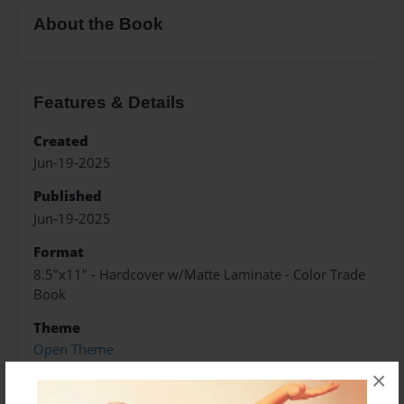
About the Book
Features & Details
Created
Jun-19-2025
Published
Jun-19-2025
Format
8.5"x11" - Hardcover w/Matte Laminate - Color Trade
Book
Theme
Open Theme
×
Sales Term