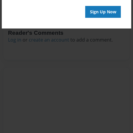
Sign Up Now
Reader's Comments
Log in
or
create an account
to add a comment.