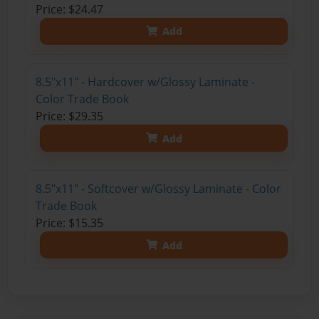
Price: $24.47
Add
8.5"x11" - Hardcover w/Glossy Laminate -
Color Trade Book
Price: $29.35
Add
8.5"x11" - Softcover w/Glossy Laminate - Color
Trade Book
Price: $15.35
Add