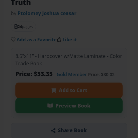
Truth
by
Ptolomey Joshua ceasar
24
pages
Add as a Favorite
Like it
8.5"x11" - Hardcover w/Matte Laminate - Color
Trade Book
Price: $33.35
Gold Member
Price: $30.02
Add to Cart
Preview Book
Share Book