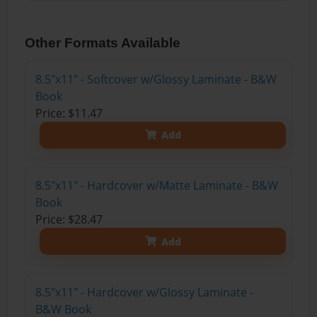
Other Formats Available
8.5"x11" - Softcover w/Glossy Laminate - B&W
Book
Price: $11.47
Add
8.5"x11" - Hardcover w/Matte Laminate - B&W
Book
Price: $28.47
Add
8.5"x11" - Hardcover w/Glossy Laminate -
B&W Book