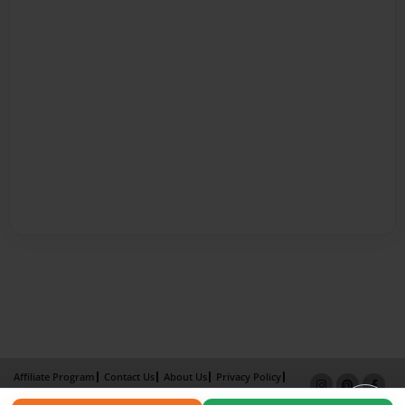
Affiliate Program
Contact Us
About Us
Privacy Policy
Term of Use
Why Bookemon