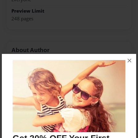
Preview Limit
248 pages
About Author
×
Darron Jones
Joined: Oct-25-2020
Messages from the Author
No author messages are available for this book.