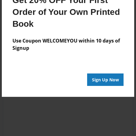
Get 20% OFF Your First
Order of Your Own Printed
Book
Reader's Comments
Log in
or
create an account
to add a comment.
Use Coupon WELCOMEYOU within 10 days of
Signup
Sign Up Now