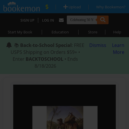
|
|
Upload
Why Bookemon?
|
SIGN UP
LOG IN
|
|
|
Start My Book
Education
Store
Help
📚
Back-to-School Special
: FREE
Dismiss
Learn
USPS Shipping on Orders $59+ •
More
Enter
BACKTOSCHOOL
• Ends
8/18/2026