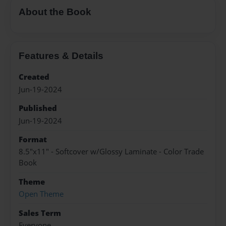
About the Book
Features & Details
Created
Jun-19-2024
Published
Jun-19-2024
Format
8.5"x11" - Softcover w/Glossy Laminate - Color Trade
Book
Theme
Open Theme
Sales Term
Everyone