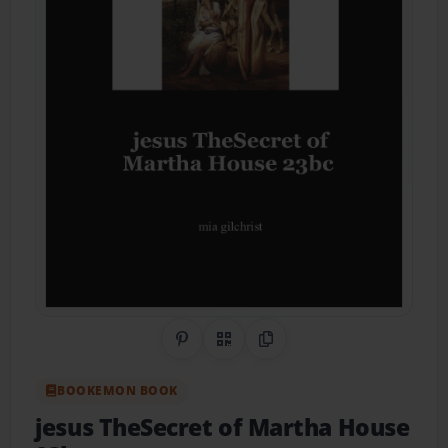
Share on Pinterest
QR Code
Copy Link
BOOKEMON BOOK
jesus TheSecret of Martha House