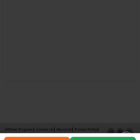
Affiliate Program
Contact Us
About Us
Privacy Policy
Term of Use
Why Bookemon