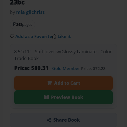
23bc
by
mia gilchrist
248
pages
Add as a Favorite
Like it
8.5"x11" - Softcover w/Glossy Laminate - Color
Trade Book
Price: $80.31
Gold Member
Price: $72.28
Add to Cart
Preview Book
Share Book