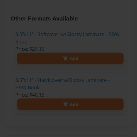
Other Formats Available
8.5"x11" - Softcover w/Glossy Laminate - B&W
Book
Price: $27.15
Add
8.5"x11" - Hardcover w/Glossy Laminate -
B&W Book
Price: $40.15
Add