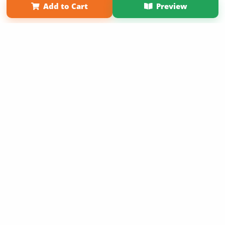
Add to Cart
Preview
Copyright 2026 LivePage LLC