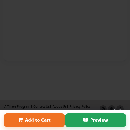
Affiliate Program
Contact Us
About Us
Privacy Policy
Term of Use
Why Bookemon
Add to Cart
Preview
Copyright 2026 LivePage LLC