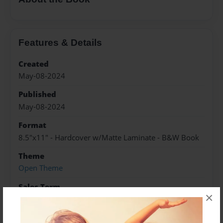
Features & Details
Created
May-08-2024
Published
May-08-2024
Format
8.5"x11" - Hardcover w/Matte Laminate - B&W Book
Theme
Open Theme
Sales Term
×
Everyone
Preview Limit