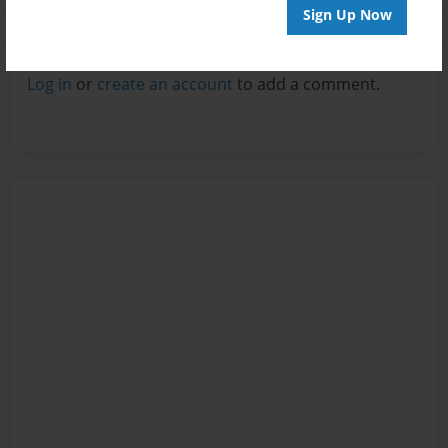
Sign Up Now
Reader's Comments
Log in
or
create an account
to add a comment.