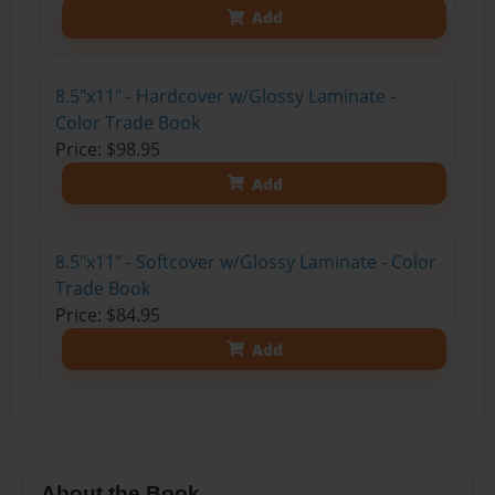
Add
8.5"x11" - Hardcover w/Glossy Laminate -
Color Trade Book
Price: $98.95
Add
8.5"x11" - Softcover w/Glossy Laminate - Color
Trade Book
Price: $84.95
Add
About the Book