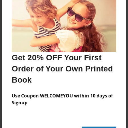
264 pages
About Author
Darron Jones
Joined: Oct-25-2020
Get 20% OFF Your First
Order of Your Own Printed
Book
Messages from the Author
No author messages are available for this book.
Use Coupon WELCOMEYOU within 10 days of
Signup