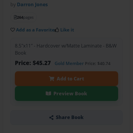
by
Darron Jones
264
pages
Add as a Favorite
Like it
8.5"x11" - Hardcover w/Matte Laminate - B&W
Book
Price: $45.27
Gold Member
Price: $40.74
Add to Cart
Preview Book
Share Book