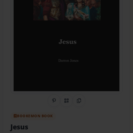
Share on Pinterest
QR Code
Copy Link
BOOKEMON BOOK
Jesus