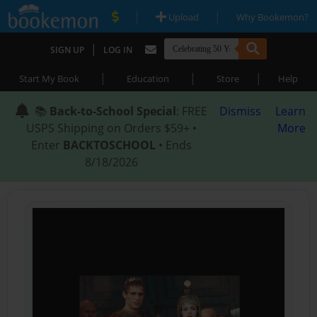
|
|
Upload
Why Bookemon?
|
SIGN UP
LOG IN
|
|
|
Start My Book
Education
Store
Help
📚
Back-to-School Special
: FREE
Dismiss
Learn
USPS Shipping on Orders $59+ •
More
Enter
BACKTOSCHOOL
• Ends
8/18/2026