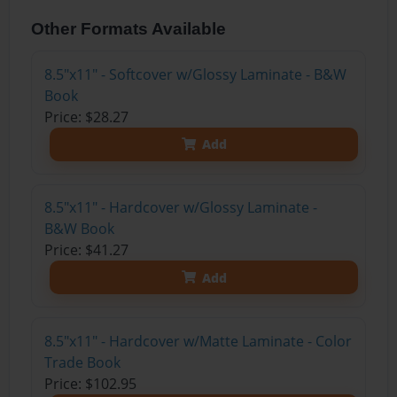
Other Formats Available
8.5"x11" - Softcover w/Glossy Laminate - B&W
Book
Price: $28.27
Add
8.5"x11" - Hardcover w/Glossy Laminate -
B&W Book
Price: $41.27
Add
8.5"x11" - Hardcover w/Matte Laminate - Color
Trade Book
Price: $102.95