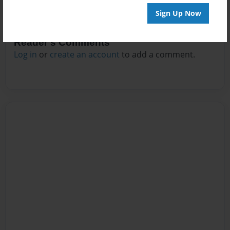
Sign Up Now
Reader's Comments
Log in
or
create an account
to add a comment.