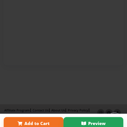
Affiliate Program
Contact Us
About Us
Privacy Policy
Term of Use
Why Bookemon
Add to Cart
Preview