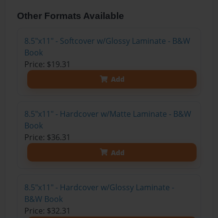
Other Formats Available
8.5"x11" - Softcover w/Glossy Laminate - B&W
Book
Price: $19.31
Add
8.5"x11" - Hardcover w/Matte Laminate - B&W
Book
Price: $36.31
Add
8.5"x11" - Hardcover w/Glossy Laminate -
B&W Book
Price: $32.31