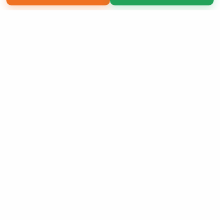
Copyright 2026 LivePage LLC