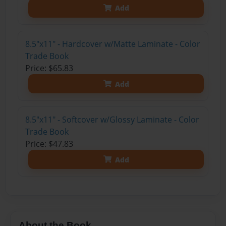
Add
8.5"x11" - Hardcover w/Matte Laminate - Color
Trade Book
Price: $65.83
Add
8.5"x11" - Softcover w/Glossy Laminate - Color
Trade Book
Price: $47.83
Add
About the Book