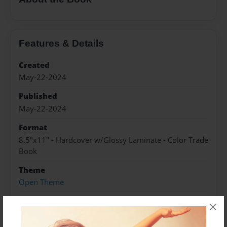
Features & Details
Created
May-22-2024
Published
May-22-2024
Format
8.5"x11" - Hardcover w/Glossy Laminate - Color Trade
Book
Theme
Open Theme
Sales Term
×
Everyone