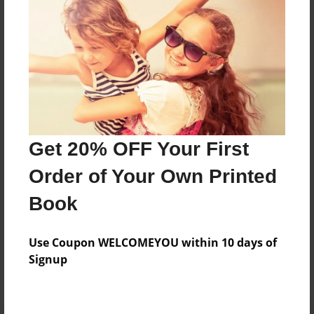
Preview Limit
136 pages
About Author
Darron Jones
Joined: Oct-25-2020
Get 20% OFF Your First
Order of Your Own Printed
Book
Messages from the Author
Use Coupon WELCOMEYOU within 10 days of
No author messages are available for this book.
Signup