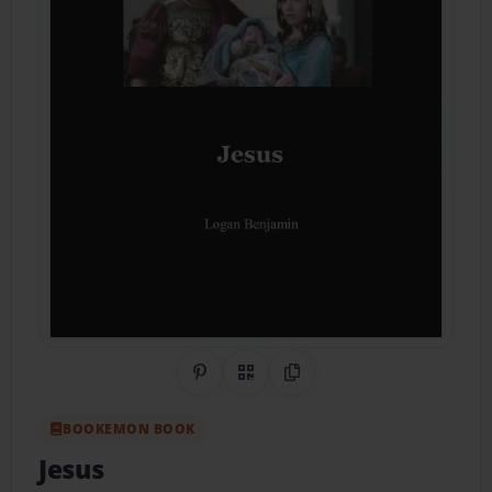
Share on Pinterest
QR Code
Copy Link
BOOKEMON BOOK
Jesus