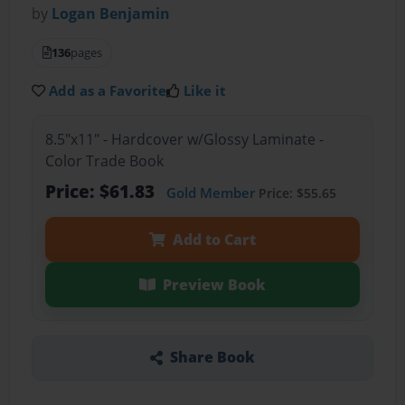
by
Logan Benjamin
136
pages
Add as a Favorite
Like it
8.5"x11" - Hardcover w/Glossy Laminate -
Color Trade Book
Price: $61.83
Gold Member
Price: $55.65
Add to Cart
Preview Book
Share Book