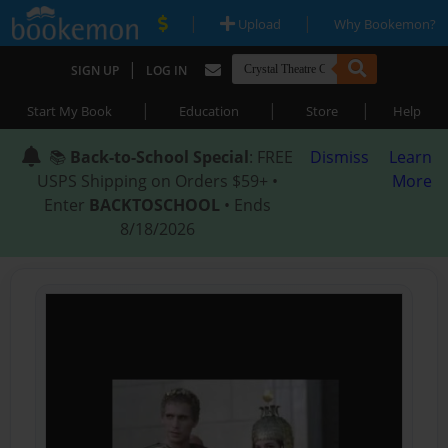
|
|
Upload
Why Bookemon?
|
SIGN UP
LOG IN
|
|
|
Start My Book
Education
Store
Help
📚
Back-to-School Special
: FREE
Dismiss
Learn
USPS Shipping on Orders $59+ •
More
Enter
BACKTOSCHOOL
• Ends
8/18/2026