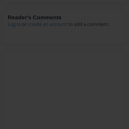
Reader's Comments
Log in
or
create an account
to add a comment.