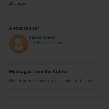
200 pages
About Author
Darron Jones
Joined: Oct-25-2020
Messages from the Author
No author messages are available for this book.