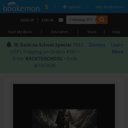
|
|
Upload
Why Bookemon?
|
SIGN UP
LOG IN
|
|
|
Start My Book
Education
Store
Help
📚
Back-to-School Special
: FREE
Dismiss
Learn
USPS Shipping on Orders $59+ •
More
Enter
BACKTOSCHOOL
• Ends
8/18/2026