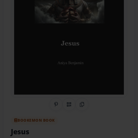
Share on Pinterest
QR Code
Copy Link
BOOKEMON BOOK
Jesus