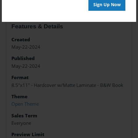
Sign Up Now
Features & Details
Created
May-22-2024
Published
May-22-2024
Format
8.5"x11" - Hardcover w/Matte Laminate - B&W Book
Theme
Open Theme
Sales Term
Everyone
Preview Limit