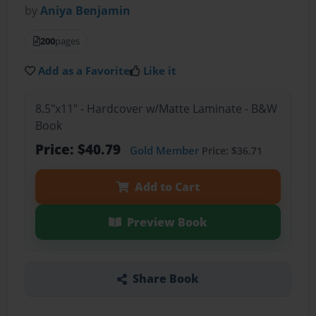
by
Aniya Benjamin
200
pages
Add as a Favorite
Like it
8.5"x11" - Hardcover w/Matte Laminate - B&W
Book
Price: $40.79
Gold Member
Price: $36.71
Add to Cart
Preview Book
Share Book