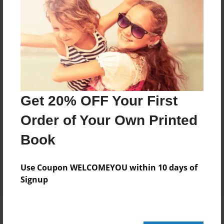
Add
8.5"x11" - Hardcover w/Glossy Laminate -
Color Trade Book
Price: $80.39
Add
Get 20% OFF Your First
Order of Your Own Printed
8.5"x11" - Softcover w/Glossy Laminate - Color
Trade Book
Book
Price: $66.39
Add
Use Coupon WELCOMEYOU within 10 days of
Signup
About the Book