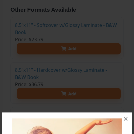
Other Formats Available
8.5"x11" - Softcover w/Glossy Laminate - B&W
Book
Price: $23.79
Add
8.5"x11" - Hardcover w/Glossy Laminate -
B&W Book
Price: $36.79
Add
8.5"x11" - Hardcover w/Matte Laminate - Color
×
Trade Book
Price: $84.39