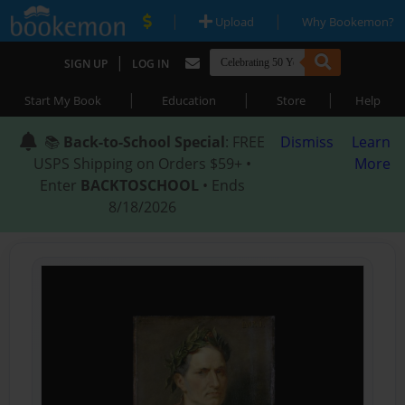
|
|
Upload
Why Bookemon?
|
SIGN UP
LOG IN
|
|
|
Start My Book
Education
Store
Help
📚
Back-to-School Special
: FREE
Dismiss
Learn
USPS Shipping on Orders $59+ •
More
Enter
BACKTOSCHOOL
• Ends
8/18/2026