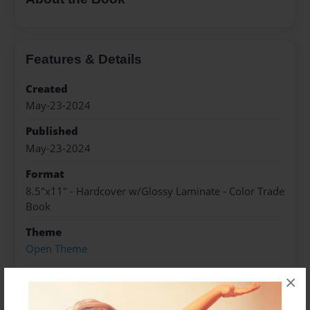
Features & Details
Created
May-23-2024
Published
May-23-2024
Format
8.5"x11" - Hardcover w/Glossy Laminate - Color Trade
Book
Theme
Open Theme
Sales Term
×
Everyone