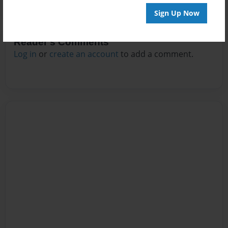
Sign Up Now
Reader's Comments
Log in
or
create an account
to add a comment.