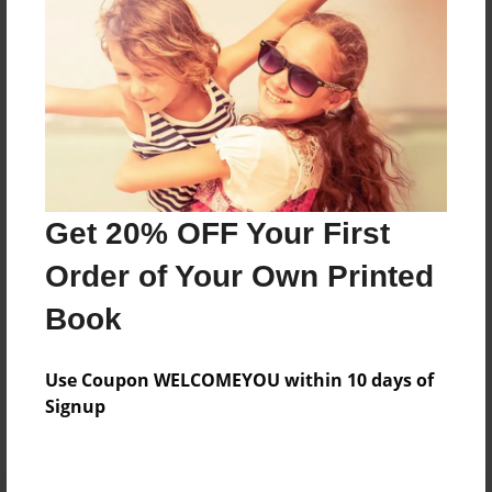
Preview Limit
312 pages
About Author
Darron Jones
Joined: Oct-25-2020
Get 20% OFF Your First
Order of Your Own Printed
Book
Messages from the Author
Use Coupon WELCOMEYOU within 10 days of
No author messages are available for this book.
Signup