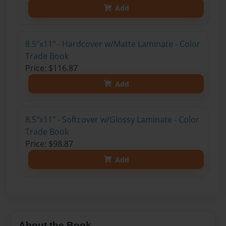
Add
8.5"x11" - Hardcover w/Matte Laminate - Color
Trade Book
Price: $116.87
Add
8.5"x11" - Softcover w/Glossy Laminate - Color
Trade Book
Price: $98.87
Add
About the Book