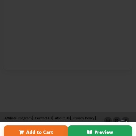
Affiliate Program
Contact Us
About Us
Privacy Policy
Term of Use
Why Bookemon
Add to Cart
Preview