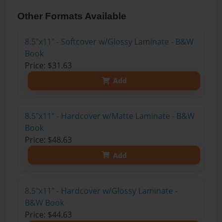
Other Formats Available
8.5"x11" - Softcover w/Glossy Laminate - B&W
Book
Price: $31.63
Add
8.5"x11" - Hardcover w/Matte Laminate - B&W
Book
Price: $48.63
Add
8.5"x11" - Hardcover w/Glossy Laminate -
B&W Book
Price: $44.63