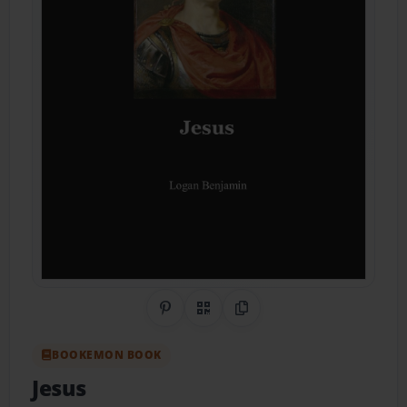
Share on Pinterest
QR Code
Copy Link
BOOKEMON BOOK
Jesus