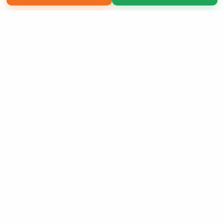
Copyright 2026 LivePage LLC