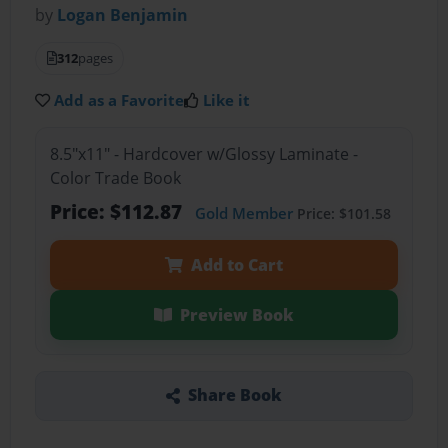
by
Logan Benjamin
312
pages
Add as a Favorite
Like it
8.5"x11" - Hardcover w/Glossy Laminate -
Color Trade Book
Price: $112.87
Gold Member
Price: $101.58
Add to Cart
Preview Book
Share Book