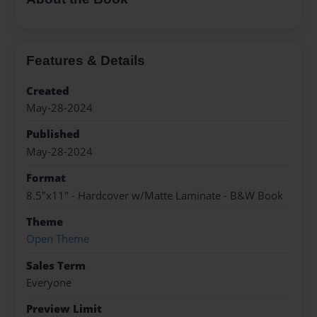
Features & Details
Created
May-28-2024
Published
May-28-2024
Format
8.5"x11" - Hardcover w/Matte Laminate - B&W Book
Theme
Open Theme
Sales Term
Everyone
Preview Limit