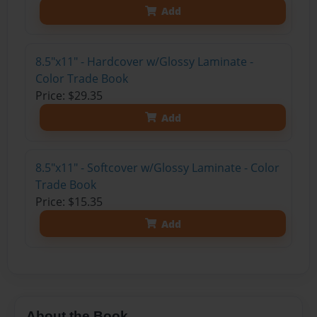
Add
8.5"x11" - Hardcover w/Glossy Laminate -
Color Trade Book
Price: $29.35
Add
8.5"x11" - Softcover w/Glossy Laminate - Color
Trade Book
Price: $15.35
Add
About the Book