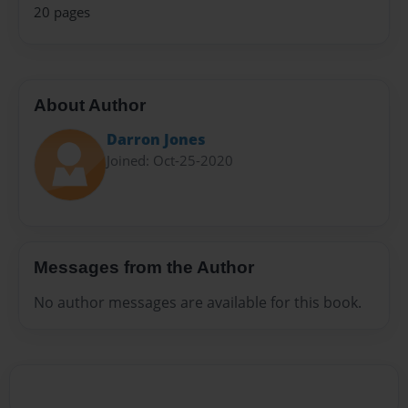
20 pages
About Author
Darron Jones
Joined: Oct-25-2020
Messages from the Author
No author messages are available for this book.