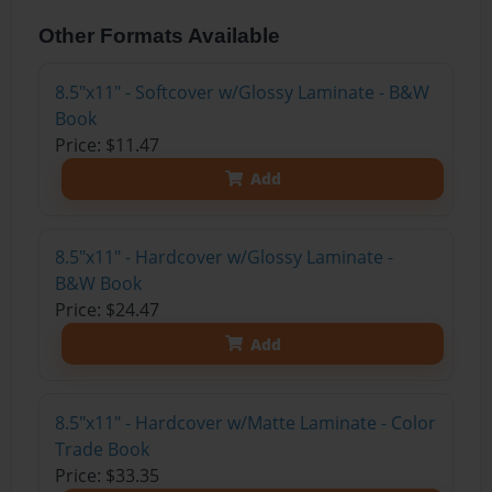
Other Formats Available
8.5"x11" - Softcover w/Glossy Laminate - B&W
Book
Price: $11.47
Add
8.5"x11" - Hardcover w/Glossy Laminate -
B&W Book
Price: $24.47
Add
8.5"x11" - Hardcover w/Matte Laminate - Color
Trade Book
Price: $33.35