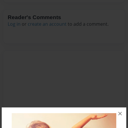
Reader's Comments
Log in
or
create an account
to add a comment.
×