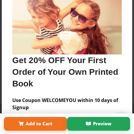
Get 20% OFF Your First
Order of Your Own Printed
Book
Use Coupon WELCOMEYOU within 10 days of
Signup
Affiliate Program
Contact Us
About Us
Privacy Policy
Term of Use
Why Bookemon
Add to Cart
Preview
Copyright 2026 LivePage LLC