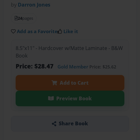
by
Darron Jones
24
pages
Add as a Favorite
Like it
8.5"x11" - Hardcover w/Matte Laminate - B&W
Book
Price: $28.47
Gold Member
Price: $25.62
Add to Cart
Preview Book
Share Book