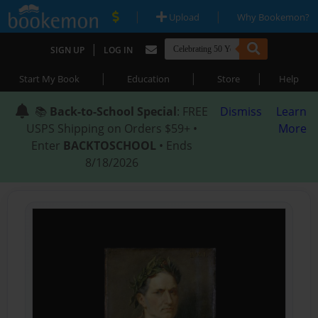
|
|
Upload
Why Bookemon?
|
SIGN UP
LOG IN
|
|
|
Start My Book
Education
Store
Help
📚
Back-to-School Special
: FREE
Dismiss
Learn
USPS Shipping on Orders $59+ •
More
Enter
BACKTOSCHOOL
• Ends
8/18/2026