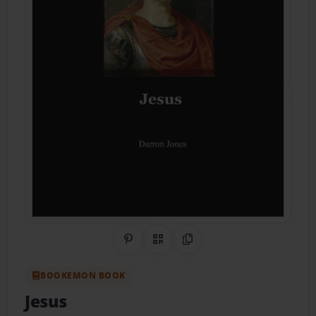
Share on Pinterest
QR Code
Copy Link
BOOKEMON BOOK
Jesus