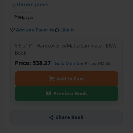
by
Darron Jones
164
pages
Add as a Favorite
Like it
8.5"x11" - Hardcover w/Matte Laminate - B&W
Book
Price: $38.27
Gold Member
Price: $34.44
Add to Cart
Preview Book
Share Book