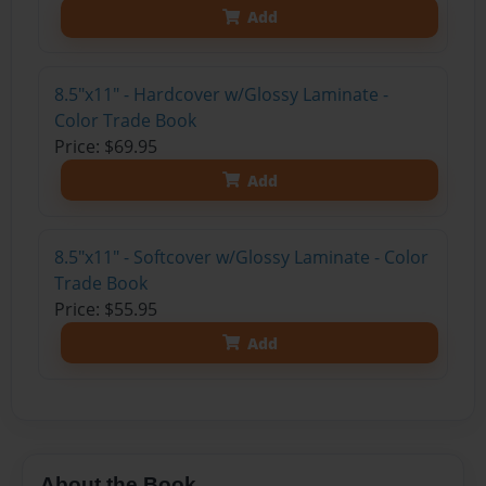
Add
8.5"x11" - Hardcover w/Glossy Laminate -
Color Trade Book
Price: $69.95
Add
8.5"x11" - Softcover w/Glossy Laminate - Color
Trade Book
Price: $55.95
Add
About the Book