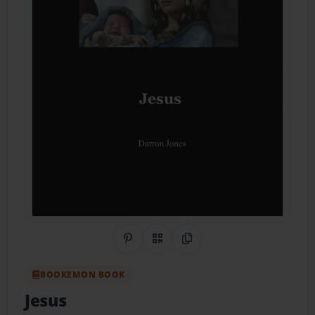
Share on Pinterest
QR Code
Copy Link
BOOKEMON BOOK
Jesus