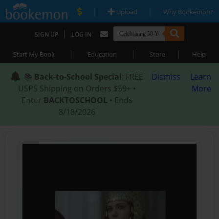
|
|
Upload
Why Bookemon?
|
SIGN UP
LOG IN
|
|
|
Start My Book
Education
Store
Help
📚
Back-to-School Special
: FREE
Dismiss
Learn
USPS Shipping on Orders $59+ •
More
Enter
BACKTOSCHOOL
• Ends
8/18/2026