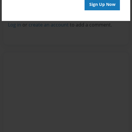
Sign Up Now
Reader's Comments
Log in
or
create an account
to add a comment.