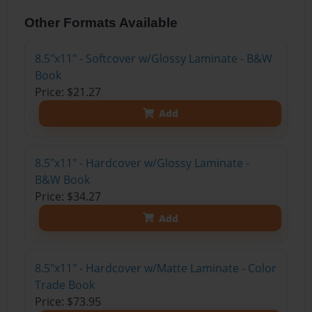
Other Formats Available
8.5"x11" - Softcover w/Glossy Laminate - B&W
Book
Price: $21.27
Add
8.5"x11" - Hardcover w/Glossy Laminate -
B&W Book
Price: $34.27
Add
8.5"x11" - Hardcover w/Matte Laminate - Color
Trade Book
Price: $73.95