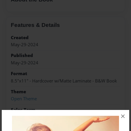
Features & Details
Created
May-29-2024
Published
May-29-2024
Format
8.5"x11" - Hardcover w/Matte Laminate - B&W Book
Theme
Open Theme
Sales Term
×
Everyone
Preview Limit