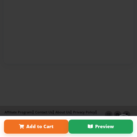
Affiliate Program
Contact Us
About Us
Privacy Policy
Term of Use
Why Bookemon
Add to Cart
Preview
Copyright 2026 LivePage LLC