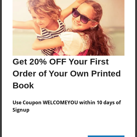
164 pages
About Author
Darron Jones
Joined: Oct-25-2020
Get 20% OFF Your First
Order of Your Own Printed
Book
Messages from the Author
No author messages are available for this book.
Use Coupon WELCOMEYOU within 10 days of
Signup