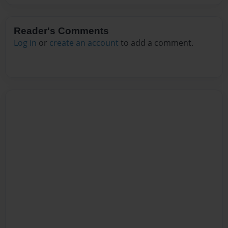
Reader's Comments
Log in
or
create an account
to add a comment.