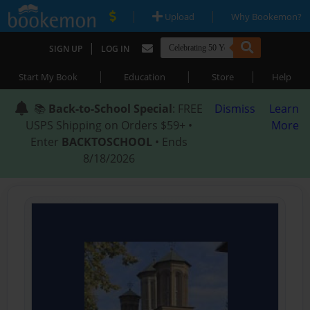
|
|
Upload
Why Bookemon?
|
SIGN UP
LOG IN
|
|
|
Start My Book
Education
Store
Help
📚
Back-to-School Special
: FREE
Dismiss
Learn
USPS Shipping on Orders $59+ •
More
Enter
BACKTOSCHOOL
• Ends
8/18/2026