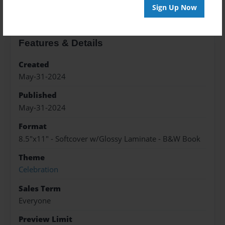
Sign Up Now
Features & Details
Created
May-31-2024
Published
May-31-2024
Format
8.5"x11" - Softcover w/Glossy Laminate - B&W Book
Theme
Celebration
Sales Term
Everyone
Preview Limit