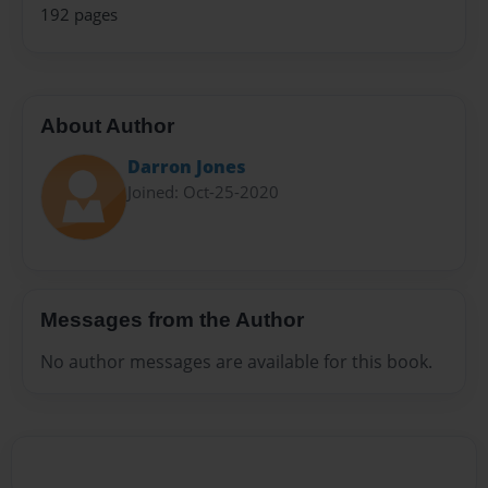
192 pages
About Author
Darron Jones
Joined: Oct-25-2020
Messages from the Author
No author messages are available for this book.