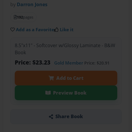
by
Darron Jones
192
pages
Add as a Favorite
Like it
8.5"x11" - Softcover w/Glossy Laminate - B&W
Book
Price: $23.23
Gold Member
Price: $20.91
Add to Cart
Preview Book
Share Book