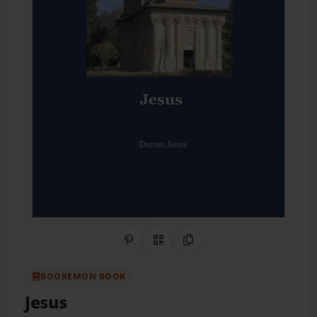
Share on Pinterest
QR Code
Copy Link
BOOKEMON BOOK
Jesus