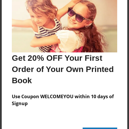
Add
8.5"x11" - Hardcover w/Glossy Laminate -
Color Trade Book
Price: $78.07
Add
Get 20% OFF Your First
Order of Your Own Printed
8.5"x11" - Softcover w/Glossy Laminate - Color
Trade Book
Book
Price: $64.07
Add
Use Coupon WELCOMEYOU within 10 days of
Signup
About the Book