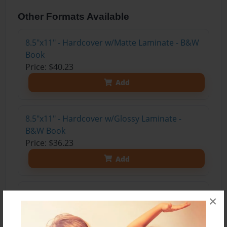
Other Formats Available
8.5"x11" - Hardcover w/Matte Laminate - B&W
Book
Price: $40.23
Add
8.5"x11" - Hardcover w/Glossy Laminate -
B&W Book
Price: $36.23
Add
8.5"x11" - Hardcover w/Matte Laminate - Color
×
Trade Book
Price: $82.07