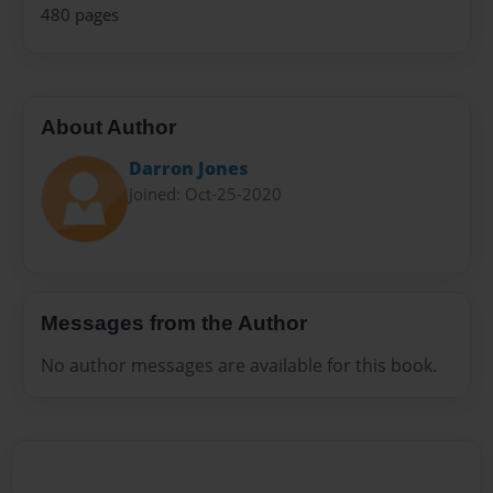
480 pages
About Author
Darron Jones
Joined: Oct-25-2020
Messages from the Author
No author messages are available for this book.