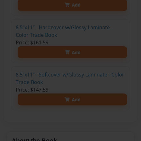
Add
8.5"x11" - Hardcover w/Glossy Laminate -
Color Trade Book
Price: $161.59
Add
8.5"x11" - Softcover w/Glossy Laminate - Color
Trade Book
Price: $147.59
Add
About the Book