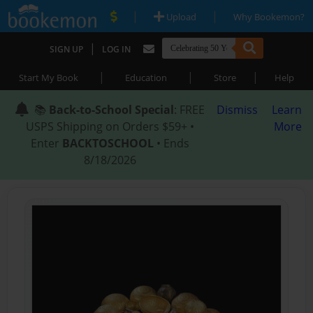
|
|
Upload
Why Bookemon?
|
SIGN UP
LOG IN
|
|
|
Start My Book
Education
Store
Help
📚
Back-to-School Special
: FREE
Dismiss
Learn
USPS Shipping on Orders $59+ •
More
Enter
BACKTOSCHOOL
• Ends
8/18/2026