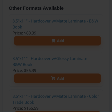
Other Formats Available
8.5"x11" - Hardcover w/Matte Laminate - B&W
Book
Price: $60.39
Add
8.5"x11" - Hardcover w/Glossy Laminate -
B&W Book
Price: $56.39
Add
8.5"x11" - Hardcover w/Matte Laminate - Color
Trade Book
Price: $165.59