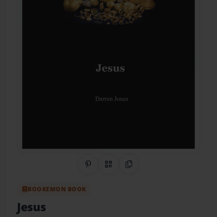
Share on Pinterest
QR Code
Copy Link
BOOKEMON BOOK
Jesus