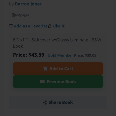
by
Darron Jones
480
pages
Add as a Favorite
Like it
8.5"x11" - Softcover w/Glossy Laminate - B&W
Book
Price: $43.39
Gold Member
Price: $39.05
Add to Cart
Preview Book
Share Book