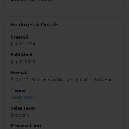
Features & Details
Created
Jun-02-2024
Published
Jun-02-2024
Format
8.5"x11" - Softcover w/Glossy Laminate - B&W Book
Theme
Celebration
Sales Term
Everyone
Preview Limit