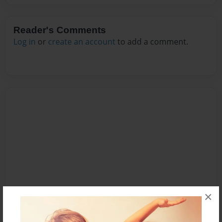
Reader's Comments
Log in
or
create an account
to add a comment.
×