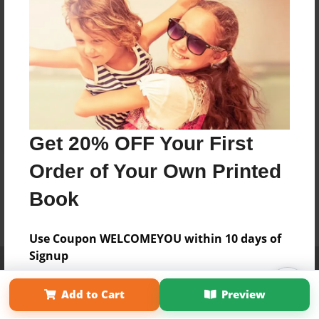
Get 20% OFF Your First
Order of Your Own Printed
Book
Use Coupon WELCOMEYOU within 10 days of
Signup
Affiliate Program
Contact Us
About Us
Privacy Policy
Term of Use
Why Bookemon
Add to Cart
Preview
Copyright 2026 LivePage LLC