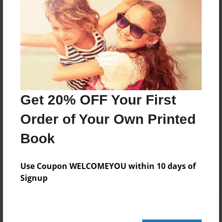
Add
8.5"x11" - Hardcover w/Glossy Laminate -
Color Trade Book
Price: $161.59
Add
Get 20% OFF Your First
Order of Your Own Printed
8.5"x11" - Softcover w/Glossy Laminate - Color
Trade Book
Book
Price: $147.59
Add
Use Coupon WELCOMEYOU within 10 days of
Signup
About the Book