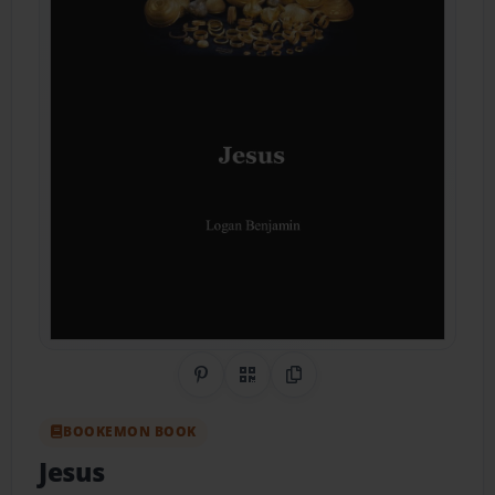
Share on Pinterest
QR Code
Copy Link
BOOKEMON BOOK
Jesus