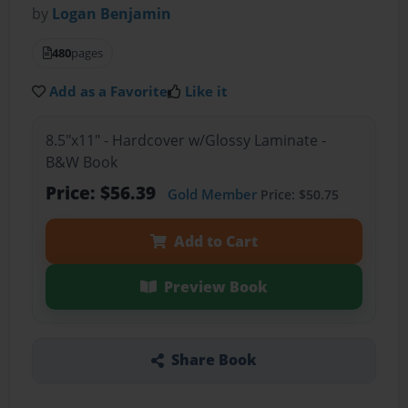
by
Logan Benjamin
480
pages
Add as a Favorite
Like it
8.5"x11" - Hardcover w/Glossy Laminate -
B&W Book
Price: $56.39
Gold Member
Price: $50.75
Add to Cart
Preview Book
Share Book