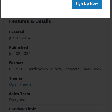
Sign Up Now
Features & Details
Created
Jun-02-2024
Published
Jun-02-2024
Format
8.5"x11" - Hardcover w/Glossy Laminate - B&W Book
Theme
Open Theme
Sales Term
Everyone
Preview Limit