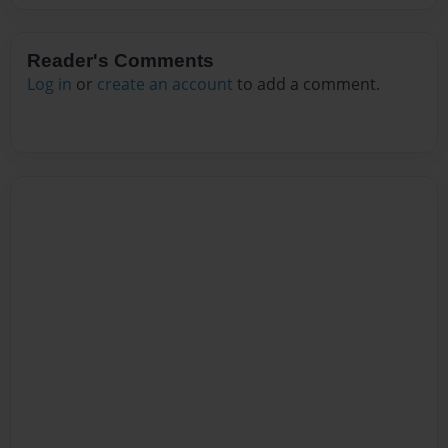
Reader's Comments
Log in
or
create an account
to add a comment.