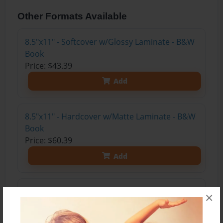
Other Formats Available
8.5"x11" - Softcover w/Glossy Laminate - B&W
Book
Price: $43.39
Add
8.5"x11" - Hardcover w/Matte Laminate - B&W
Book
Price: $60.39
Add
8.5"x11" - Hardcover w/Matte Laminate - Color
×
Trade Book
Price: $165.59