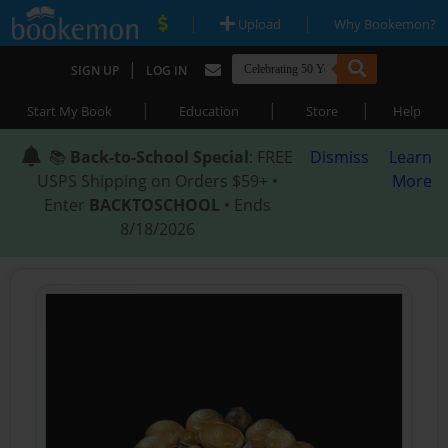
|
|
Upload
Why Bookemon?
|
SIGN UP
LOG IN
|
|
|
Start My Book
Education
Store
Help
📚
Back-to-School Special
: FREE
Dismiss
Learn
USPS Shipping on Orders $59+ •
More
Enter
BACKTOSCHOOL
• Ends
8/18/2026