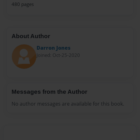
480 pages
About Author
Darron Jones
Joined: Oct-25-2020
Messages from the Author
No author messages are available for this book.