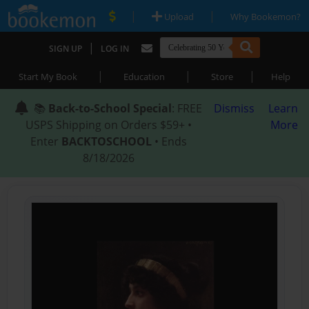
|
|
Upload
Why Bookemon?
|
SIGN UP
LOG IN
|
|
|
Start My Book
Education
Store
Help
📚
Back-to-School Special
: FREE
Dismiss
Learn
USPS Shipping on Orders $59+ •
More
Enter
BACKTOSCHOOL
• Ends
8/18/2026