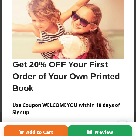
Get 20% OFF Your First
Order of Your Own Printed
Book
Use Coupon WELCOMEYOU within 10 days of
Signup
Affiliate Program
Contact Us
About Us
Privacy Policy
Term of Use
Why Bookemon
Add to Cart
Preview