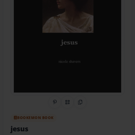
Share on Pinterest
QR Code
Copy Link
BOOKEMON BOOK
jesus