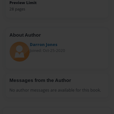
Preview Limit
28 pages
About Author
Darron Jones
Joined: Oct-25-2020
Messages from the Author
No author messages are available for this book.