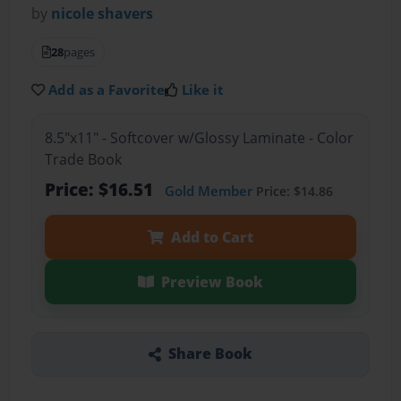
by
nicole shavers
28
pages
Add as a Favorite
Like it
8.5"x11" - Softcover w/Glossy Laminate - Color
Trade Book
Price: $16.51
Gold Member
Price: $14.86
Add to Cart
Preview Book
Share Book