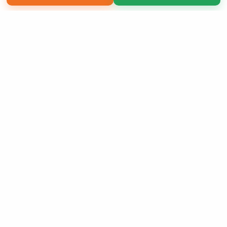
Copyright 2026 LivePage LLC
Sign Up Now