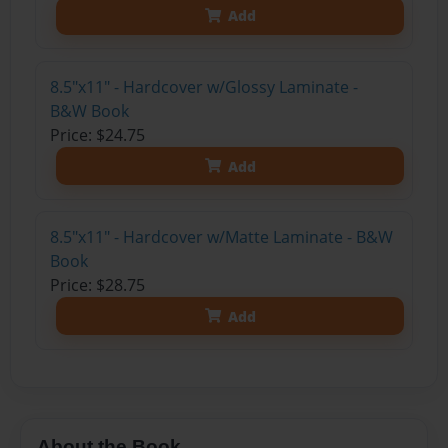
Add
8.5"x11" - Hardcover w/Glossy Laminate -
B&W Book
Price: $24.75
Add
8.5"x11" - Hardcover w/Matte Laminate - B&W
Book
Price: $28.75
Add
About the Book