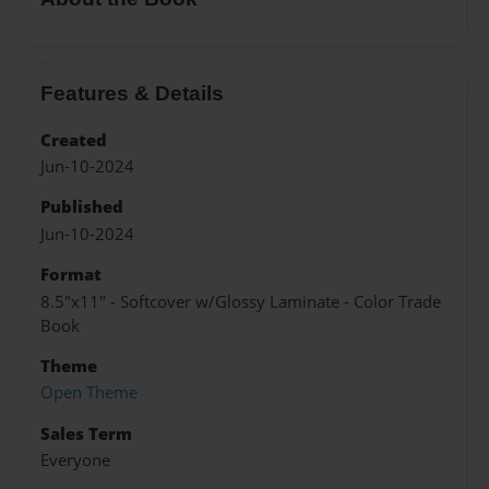
Features & Details
Created
Jun-10-2024
Published
Jun-10-2024
Format
8.5"x11" - Softcover w/Glossy Laminate - Color Trade
Book
Theme
Open Theme
Sales Term
Everyone