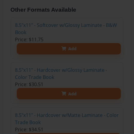
Other Formats Available
8.5"x11" - Softcover w/Glossy Laminate - B&W
Book
Price: $11.75
Add
8.5"x11" - Hardcover w/Glossy Laminate -
Color Trade Book
Price: $30.51
Add
8.5"x11" - Hardcover w/Matte Laminate - Color
Trade Book
Price: $34.51