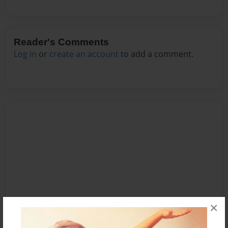
Reader's Comments
Log in
or
create an account
to add a comment.
×