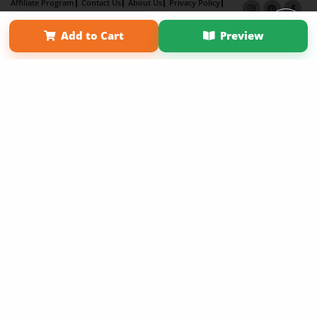
Affiliate Program
Contact Us
About Us
Privacy Policy
Term of Use
Why Bookemon
Add to Cart
Preview
Copyright 2026 LivePage LLC