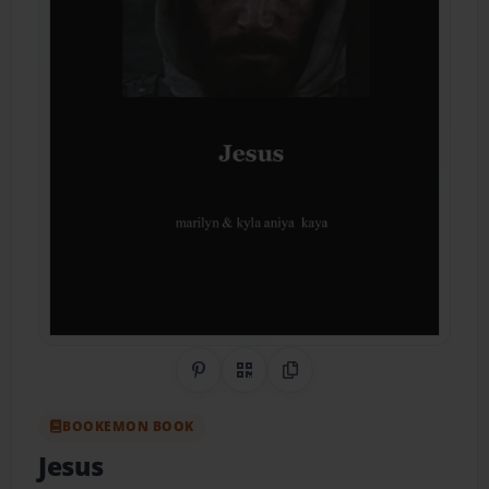
Share on Pinterest
QR Code
Copy Link
BOOKEMON BOOK
Jesus