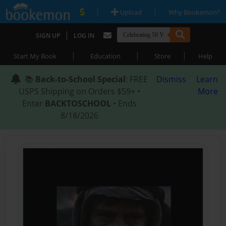
|
|
Upload
Why Bookemon?
|
SIGN UP
LOG IN
|
|
|
Start My Book
Education
Store
Help
📚
Back-to-School Special
: FREE
Dismiss
Learn
USPS Shipping on Orders $59+ •
More
Enter
BACKTOSCHOOL
• Ends
8/18/2026