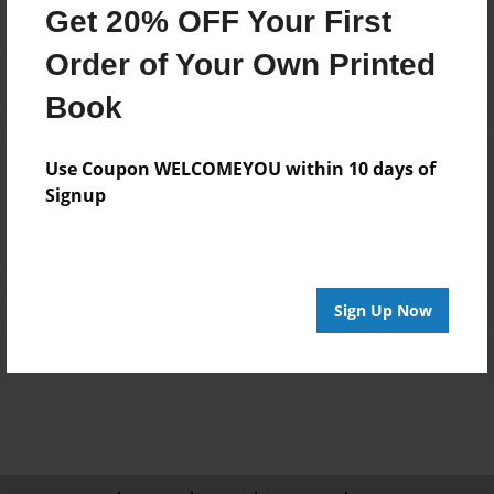
Get 20% OFF Your First
Order of Your Own Printed
Book
Reader's Comments
Use Coupon WELCOMEYOU within 10 days of
Log in
or
create an account
to add a comment.
Signup
Sign Up Now