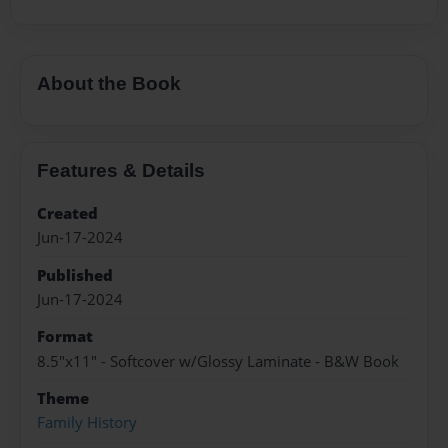
About the Book
Features & Details
Created
Jun-17-2024
Published
Jun-17-2024
Format
8.5"x11" - Softcover w/Glossy Laminate - B&W Book
Theme
Family History