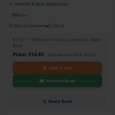
by
marilyn & kyla aniya kaya
72
pages
Add as a Favorite
Like it
8.5"x11" - Softcover w/Glossy Laminate - B&W
Book
Price: $14.83
Gold Member
Price: $13.35
Add to Cart
Preview Book
Share Book