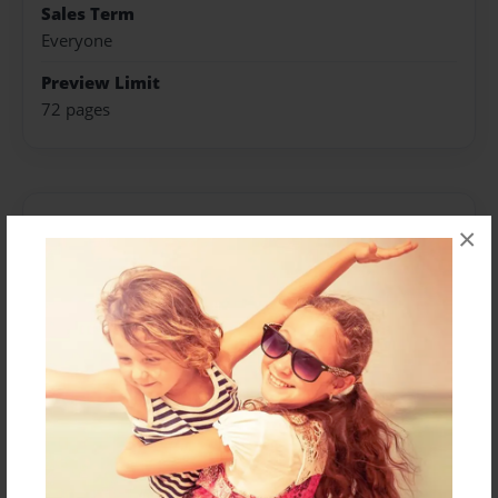
Sales Term
Everyone
Preview Limit
72 pages
About Author
×
Darron Jones
Joined: Oct-25-2020
Messages from the Author
No author messages are available for this book.