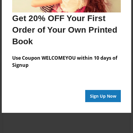
Messages from the Author
No author messages are available for this book.
Get 20% OFF Your First
Order of Your Own Printed
Book
Use Coupon WELCOMEYOU within 10 days of
Signup
Reader's Comments
Log in
or
create an account
to add a comment.
Sign Up Now