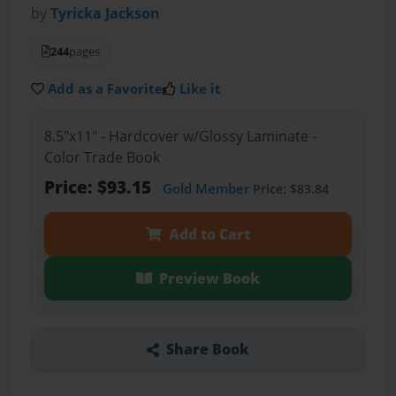
by
Tyricka Jackson
244
pages
Add as a Favorite
Like it
8.5"x11" - Hardcover w/Glossy Laminate -
Color Trade Book
Price: $93.15
Gold Member
Price: $83.84
Add to Cart
Preview Book
Share Book