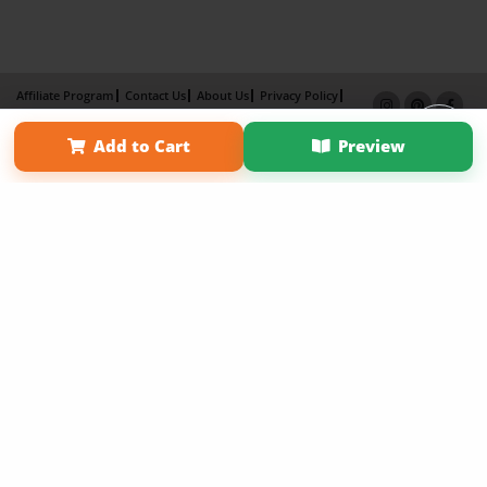
Affiliate Program
Contact Us
About Us
Privacy Policy
Term of Use
Why Bookemon
Add to Cart
Preview
Copyright 2026 LivePage LLC