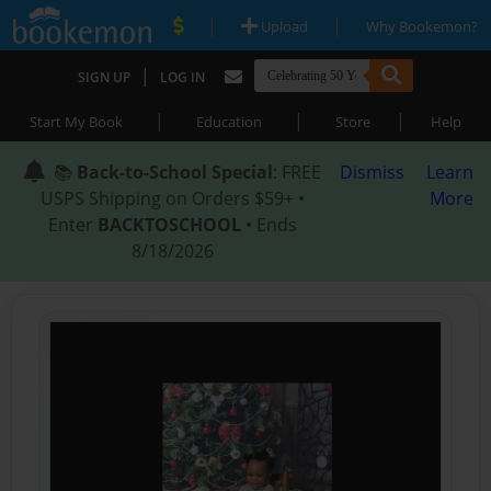
|
|
Upload
Why Bookemon?
|
SIGN UP
LOG IN
|
|
|
Start My Book
Education
Store
Help
📚
Back-to-School Special
: FREE
Dismiss
Learn
USPS Shipping on Orders $59+ •
More
Enter
BACKTOSCHOOL
• Ends
8/18/2026