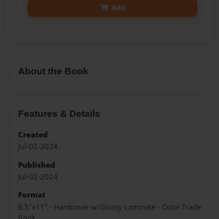
Add
About the Book
Features & Details
Created
Jul-02-2024
Published
Jul-02-2024
Format
8.5"x11" - Hardcover w/Glossy Laminate - Color Trade
Book