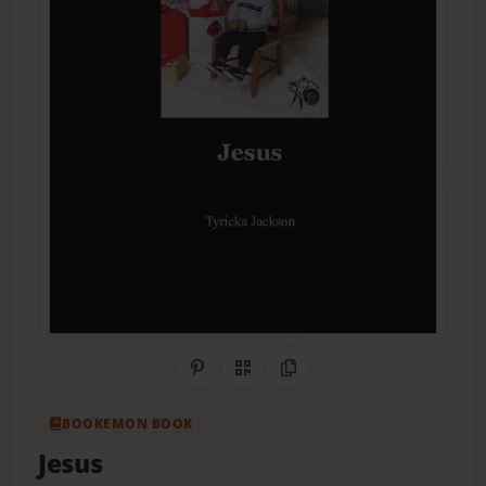
Share on Pinterest
QR Code
Copy Link
BOOKEMON BOOK
Jesus