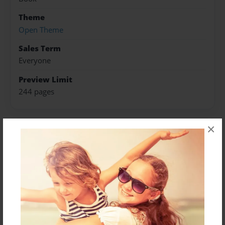
Theme
Open Theme
Sales Term
Everyone
Preview Limit
244 pages
×
About Author
Darron Jones
Joined: Oct-25-2020