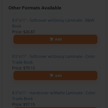
Other Formats Available
8.5"x11" - Softcover w/Glossy Laminate - B&W
Book
Price: $26.87
Add
8.5"x11" - Softcover w/Glossy Laminate - Color
Trade Book
Price: $79.15
Add
8.5"x11" - Hardcover w/Matte Laminate - Color
Trade Book
Price: $97.15