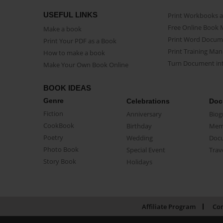
USEFUL LINKS
Print Workbooks 
Free Online Book 
Make a book
Print Word Docum
Print Your PDF as a Book
Print Training Man
How to make a book
Turn Document int
Make Your Own Book Online
BOOK IDEAS
Genre
Celebrations
Doc
Fiction
Anniversary
Biog
CookBook
Birthday
Mem
Poetry
Wedding
Doc
Photo Book
Special Event
Trav
Story Book
Holidays
Affiliate Program
Con