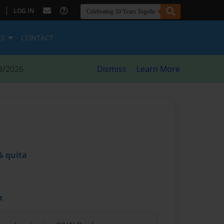
|
LOG IN
ES
CONTACT
8/2026
Dismiss
Learn More
& quita
t