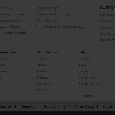
CUSTO
as Books
3 beginner Tips
Making Software
Create a Book Starring...
Customer 
ent as a Book
A Fun Gift Idea
Common 
uals as Books
Share Memories with Congregations
Contact 
o a Printed Book
User Agr
Report A
umentary
Educational
Life
raphy
Classbook
Children
oir
School
Teen
ument
Year Book
Family
el
Writings
Family History
Presentation
Family Recipes
How-To
Pet
Relationship
tact Us
About Us
Privacy Policy
Term of Use
Why Bo