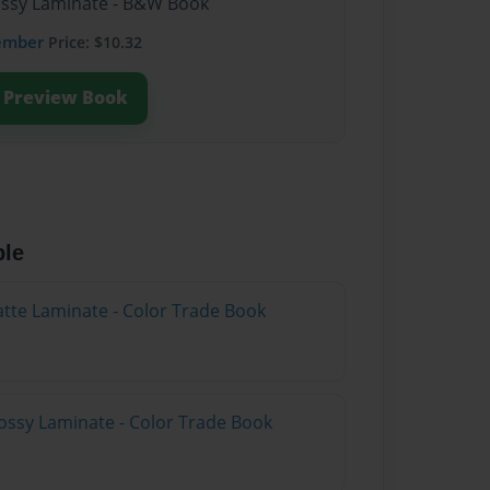
lossy Laminate - B&W Book
ember
Price: $10.32
Preview Book
ble
atte Laminate - Color Trade Book
ossy Laminate - Color Trade Book