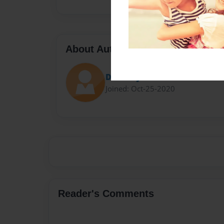
About Author
Darron Jones
Joined: Oct-25-2020
Reader's Comments