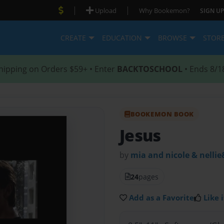
|
|
Upload
Why Bookemon?
SIGN UP
CREATE
EDUCATION
BROWSE
STOR
hipping on Orders $59+ • Enter
BACKTOSCHOOL
• Ends 8/1
BOOKEMON BOOK
Jesus
by
mia and nicole & nellie
24
pages
Add as a Favorite
Like i