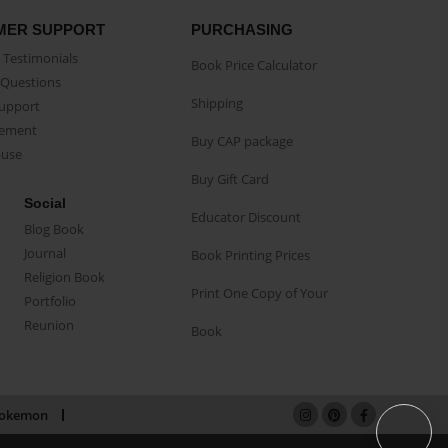
MER SUPPORT
PURCHASING
Testimonials
Book Price Calculator
Questions
Shipping
Support
eement
Buy CAP package
buse
Buy Gift Card
Social
Educator Discount
Blog Book
Journal
Book Printing Prices
Religion Book
Print One Copy of Your
Portfolio
Reunion
Book
okemon