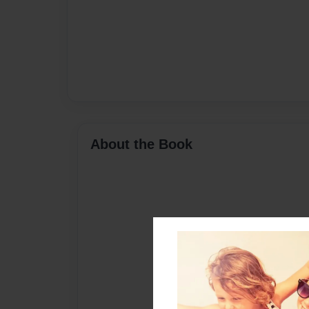
About the Book