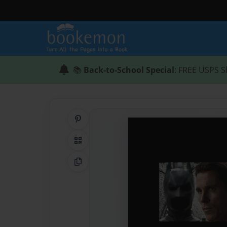
📚
Back-to-School Special
: FREE USPS S
Share on Pinterest
QR Code
Copy Link