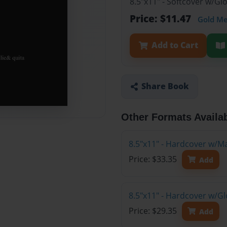
8.5"x11" - Softcover w/G
Price: $11.47
Gold M
Add to Cart
Share Book
Other Formats Availa
8.5"x11" - Hardcover w/M
Price: $33.35
Add
8.5"x11" - Hardcover w/Gl
Price: $29.35
Add