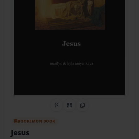
Share on Pinterest
QR Code
Copy Link
BOOKEMON BOOK
Jesus