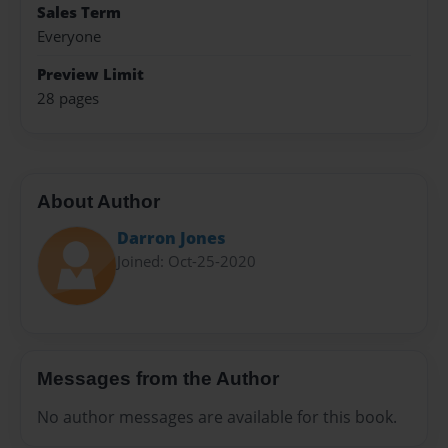
Sales Term
Everyone
Preview Limit
28 pages
About Author
Darron Jones
Joined: Oct-25-2020
Messages from the Author
No author messages are available for this book.