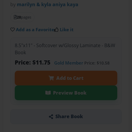
by
marilyn & kyla aniya kaya
28
pages
Add as a Favorite
Like it
8.5"x11" - Softcover w/Glossy Laminate - B&W
Book
Price: $11.75
Gold Member
Price: $10.58
Add to Cart
Preview Book
Share Book