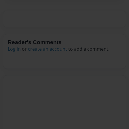
Reader's Comments
Log in
or
create an account
to add a comment.