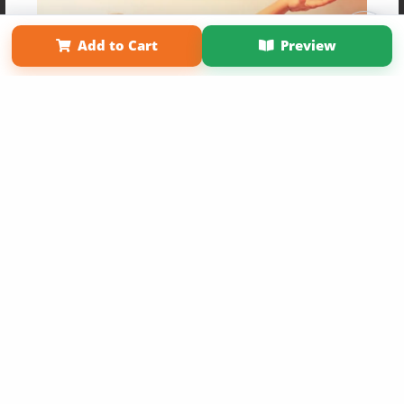
Affiliate Program
Contact Us
About Us
Privacy Policy
Term of Use
Why Bookemon
Add to Cart
Preview
Copyright 2026 LivePage LLC
Get 20% OFF Your First
Order of Your Own Printed
Book
Use Coupon WELCOMEYOU within 10 days of
Signup