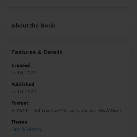
About the Book
Features & Details
Created
Jul-04-2024
Published
Jul-04-2024
Format
8.5"x11" - Softcover w/Glossy Laminate - B&W Book
Theme
Family History