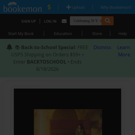
|
|
Upload
Why Bookemon?
|
SIGN UP
LOG IN
|
|
|
Start My Book
Education
Store
Help
📚
Back-to-School Special
: FREE
Dismiss
Learn
USPS Shipping on Orders $59+ •
More
Enter
BACKTOSCHOOL
• Ends
8/18/2026