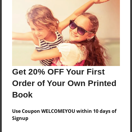
Reader's Comments
Log in
or
create an account
to add a comment.
Get 20% OFF Your First
Order of Your Own Printed
Book
Use Coupon WELCOMEYOU within 10 days of
Signup