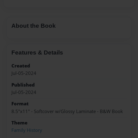
About the Book
Features & Details
Created
Jul-05-2024
Published
Jul-05-2024
Format
8.5"x11" - Softcover w/Glossy Laminate - B&W Book
Theme
Family History