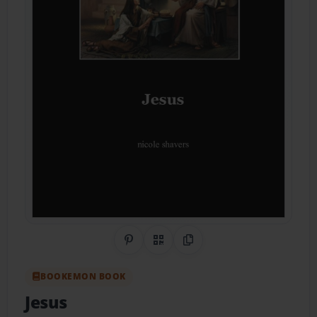
Share on Pinterest
QR Code
Copy Link
BOOKEMON BOOK
Jesus