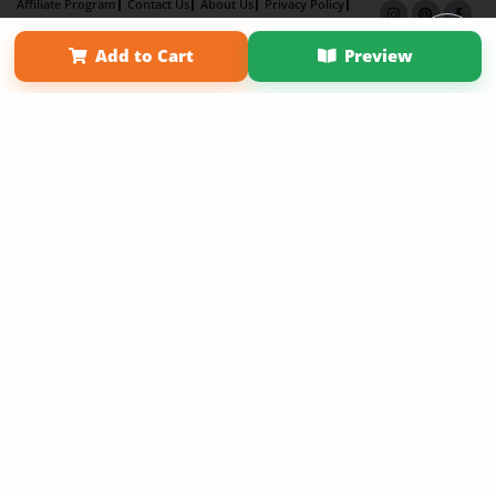
Affiliate Program
Contact Us
About Us
Privacy Policy
Term of Use
Why Bookemon
Add to Cart
Preview
Copyright 2026 LivePage LLC