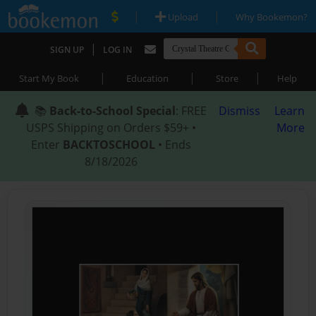
|
|
Upload
Why Bookemon?
|
SIGN UP
LOG IN
|
|
|
Start My Book
Education
Store
Help
📚
Back-to-School Special
: FREE
Dismiss
Learn
USPS Shipping on Orders $59+ •
More
Enter
BACKTOSCHOOL
• Ends
8/18/2026