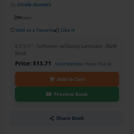
by
nicole shavers
56
pages
Add as a Favorite
Like it
8.5"x11" - Softcover w/Glossy Laminate - B&W
Book
Price: $13.71
Gold Member
Price: $12.34
Add to Cart
Preview Book
Share Book