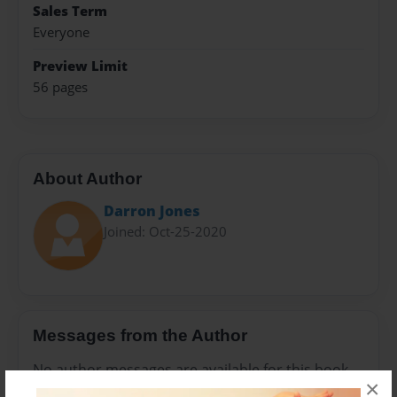
Sales Term
Everyone
Preview Limit
56 pages
About Author
Darron Jones
Joined: Oct-25-2020
Messages from the Author
No author messages are available for this book.
×