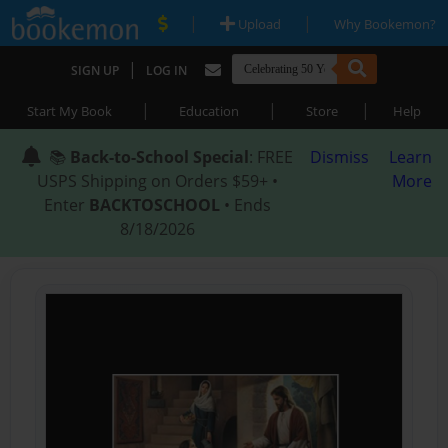
|
|
Upload
Why Bookemon?
|
SIGN UP
LOG IN
|
|
|
Start My Book
Education
Store
Help
📚
Back-to-School Special
: FREE
Dismiss
Learn
USPS Shipping on Orders $59+ •
More
Enter
BACKTOSCHOOL
• Ends
8/18/2026