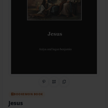
Share on Pinterest
QR Code
Copy Link
BOOKEMON BOOK
Jesus