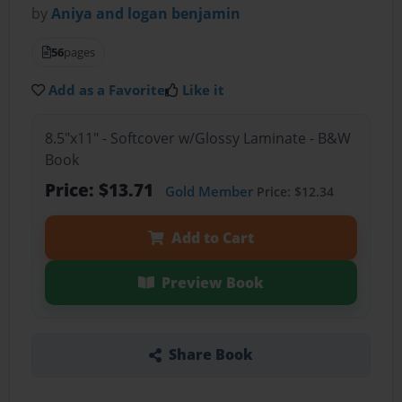
by
Aniya and logan benjamin
56
pages
Add as a Favorite
Like it
8.5"x11" - Softcover w/Glossy Laminate - B&W
Book
Price: $13.71
Gold Member
Price: $12.34
Add to Cart
Preview Book
Share Book