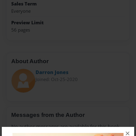
Sales Term
Everyone
Preview Limit
56 pages
About Author
Darron Jones
Joined: Oct-25-2020
Messages from the Author
No author messages are available for this book.
×