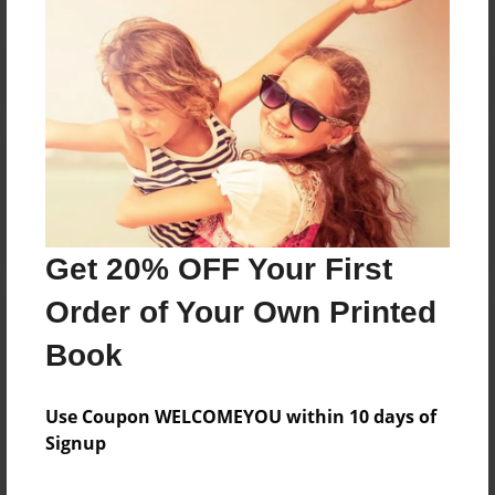
Reader's Comments
Log in
or
create an account
to add a comment.
Get 20% OFF Your First
Order of Your Own Printed
Book
Use Coupon WELCOMEYOU within 10 days of
Signup