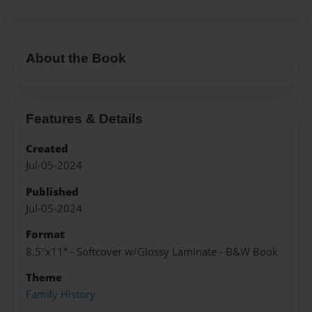
About the Book
Features & Details
Created
Jul-05-2024
Published
Jul-05-2024
Format
8.5"x11" - Softcover w/Glossy Laminate - B&W Book
Theme
Family History