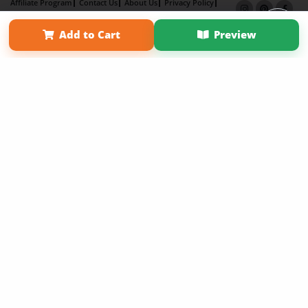
Affiliate Program
Contact Us
About Us
Privacy Policy
Term of Use
Why Bookemon
Add to Cart
Preview
Copyright 2026 LivePage LLC