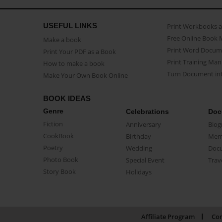
USEFUL LINKS
Print Workbooks 
Free Online Book 
Make a book
Print Word Docum
Print Your PDF as a Book
Print Training Man
How to make a book
Turn Document int
Make Your Own Book Online
BOOK IDEAS
Genre
Celebrations
Doc
Fiction
Anniversary
Biog
CookBook
Birthday
Mem
Poetry
Wedding
Doc
Photo Book
Special Event
Trav
Story Book
Holidays
Affiliate Program
Con