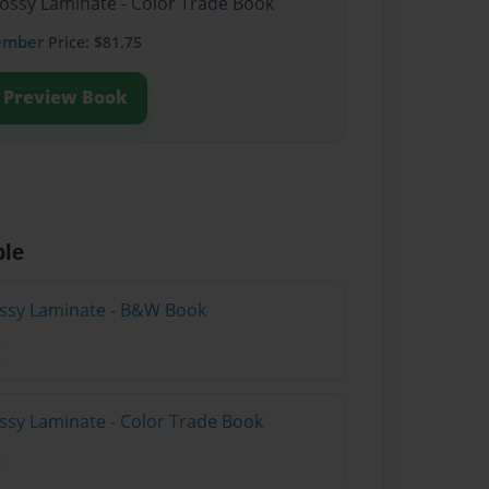
lossy Laminate - Color Trade Book
ember
Price: $81.75
Preview Book
ble
lossy Laminate - B&W Book
ossy Laminate - Color Trade Book