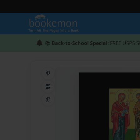
📚
Back-to-School Special
: FREE USPS S
Share on Pinterest
QR Code
Copy Link