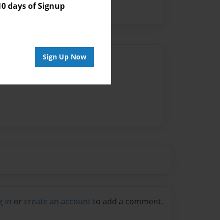
 days of Signup
Sign Up Now
Author
vailable for this book.
g in
or
create an account
to add a comment.