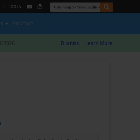
|
LOG IN
ES
CONTACT
8/2026
Dismiss
Learn More
t