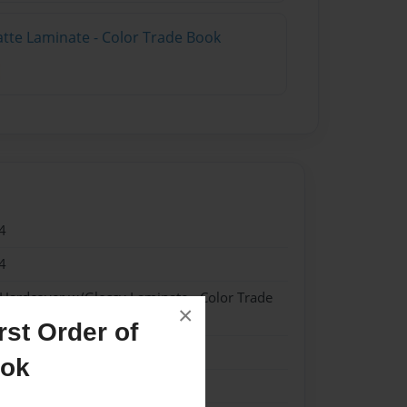
atte Laminate - Color Trade Book
4
4
 Hardcover w/Glossy Laminate - Color Trade
×
st Order of
me
ook