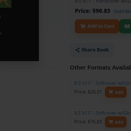
8.5"x11" - Hardcover w/G
Price: $90.83
Gold M
Add to Cart
Share Book
Other Formats Availa
8.5"x11" - Softcover w/G
Price: $26.31
Add
8.5"x11" - Softcover w/Gl
Price: $76.83
Add