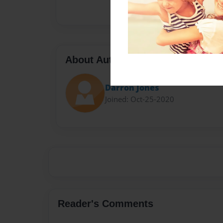
About Author
Darron Jones
Joined: Oct-25-2020
Reader's Comments