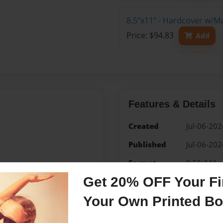
8.5"x11" - Hardcover w/M
Price: $94.83
Add
Features & Details
Created
Jul-06-202
Published
Jul-06-202
Format
8.5"x11" -
Book
Get 20% OFF Your Fir
Theme
Open The
Your Own Printed B
Sales Term
Everyone