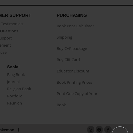
MER SUPPORT
PURCHASING
Testimonials
Book Price Calculator
Questions
Shipping
Support
eement
Buy CAP package
buse
Buy Gift Card
Social
Educator Discount
Blog Book
Journal
Book Printing Prices
Religion Book
Print One Copy of Your
Portfolio
Reunion
Book
okemon