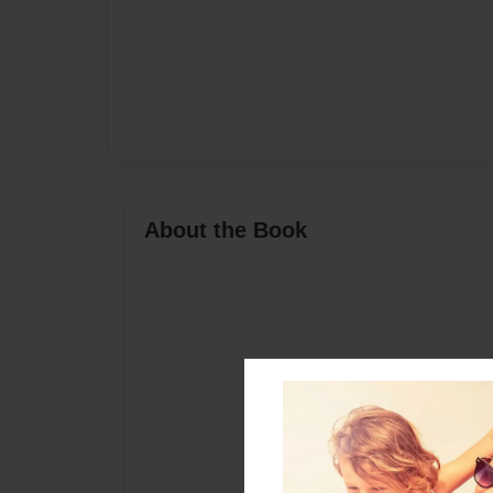
About the Book