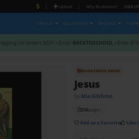
|
|
Upload
Why Bookemon?
SIGN UP
CREATE
EDUCATION
BROWSE
STOR
hipping on Orders $59+ • Enter
BACKTOSCHOOL
• Ends 8/1
BOOKEMON BOOK
Jesus
by
Mia Gilchrist
236
pages
Add as a Favorite
Like i