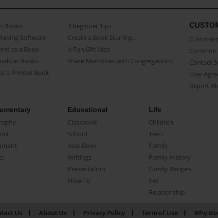
CUSTO
as Books
3 beginner Tips
Making Software
Create a Book Starring...
Customer 
ent as a Book
A Fun Gift Idea
Common 
uals as Books
Share Memories with Congregations
Contact 
o a Printed Book
User Agr
Report A
umentary
Educational
Life
raphy
Classbook
Children
oir
School
Teen
ument
Year Book
Family
el
Writings
Family History
Presentation
Family Recipes
How-To
Pet
Relationship
tact Us
About Us
Privacy Policy
Term of Use
Why Bo