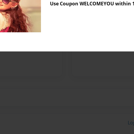
Use Coupon WELCOMEYOU within 10
Preview Limit
236 pages
Messages from the 
No author messages are a
Lo