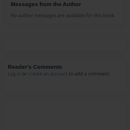
Messages from the Author
No author messages are available for this book.
Reader's Comments
Log in
or
create an account
to add a comment.