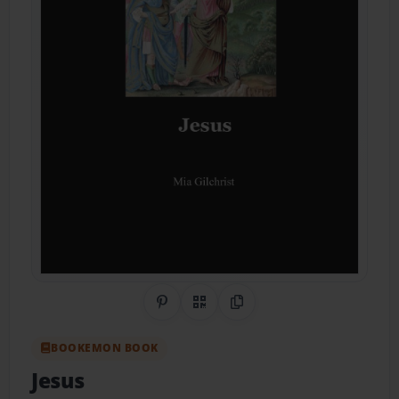
Share on Pinterest
QR Code
Copy Link
BOOKEMON BOOK
Jesus