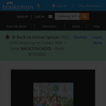
|
|
Upload
Why Bookemon?
|
SIGN UP
LOG IN
|
|
|
Start My Book
Education
Store
Help
📚
Back-to-School Special
: FREE
Dismiss
Learn
USPS Shipping on Orders $59+ •
More
Enter
BACKTOSCHOOL
• Ends
8/18/2026