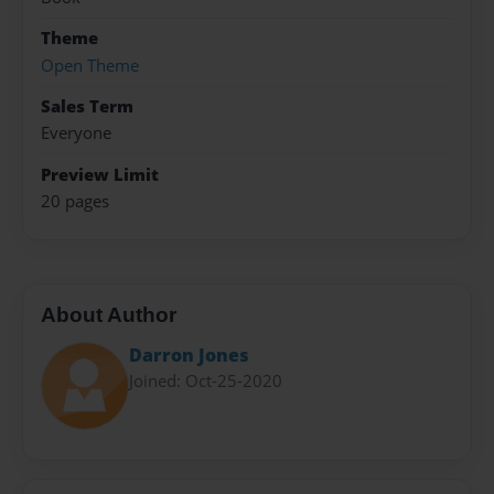
Theme
Open Theme
Sales Term
Everyone
Preview Limit
20 pages
About Author
Darron Jones
Joined: Oct-25-2020