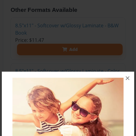
Other Formats Available
8.5"x11" - Softcover w/Glossy Laminate - B&W
Book
Price: $11.47
Add
8.5"x11" - Softcover w/Glossy Laminate - Color
×
Trade Book
Price: $15.35
Add
8.5"x11" - Hardcover w/Glossy Laminate -
Color Trade Book
Price: $29.35