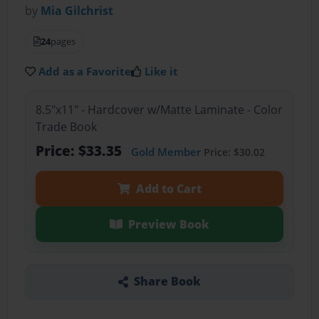
by
Mia Gilchrist
24
pages
Add as a Favorite
Like it
8.5"x11" - Hardcover w/Matte Laminate - Color
Trade Book
Price: $33.35
Gold Member
Price: $30.02
Add to Cart
Preview Book
Share Book