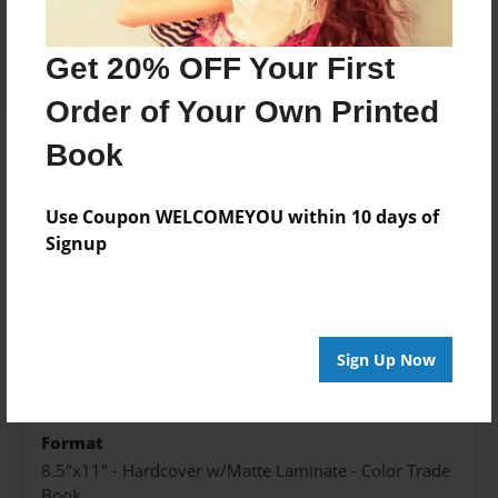
Add
Get 20% OFF Your First
Order of Your Own Printed
Book
About the Book
Use Coupon WELCOMEYOU within 10 days of
Signup
Features & Details
Created
Jul-09-2024
Sign Up Now
Published
Jul-09-2024
Format
8.5"x11" - Hardcover w/Matte Laminate - Color Trade
Book