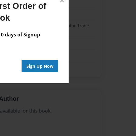
×
4
st Order of
4
ook
 Softcover w/Glossy Laminate - Color Trade
 days of Signup
me
Sign Up Now
Author
vailable for this book.