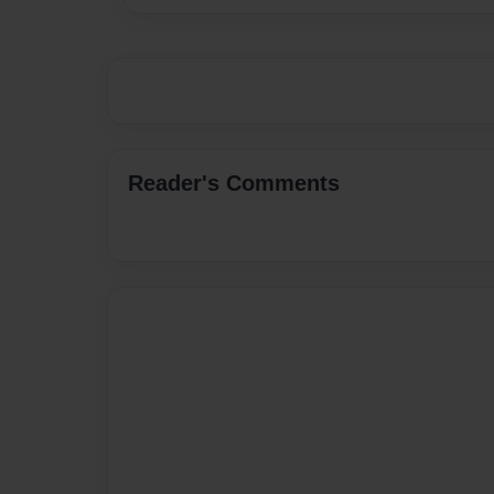
Reader's Comments