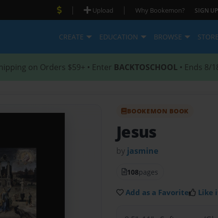
|
|
Upload
Why Bookemon?
SIGN UP
CREATE
EDUCATION
BROWSE
STOR
hipping on Orders $59+ • Enter
BACKTOSCHOOL
• Ends 8/1
BOOKEMON BOOK
Jesus
by
jasmine
108
pages
Add as a Favorite
Like i