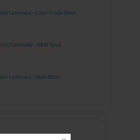
atte Laminate - Color Trade Book
lossy Laminate - B&W Book
atte Laminate - B&W Book