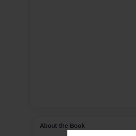
About the Book