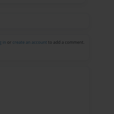
g in
or
create an account
to add a comment.