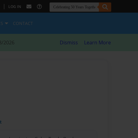
|
LOG IN
ES
CONTACT
8/2026
Dismiss
Learn More
t