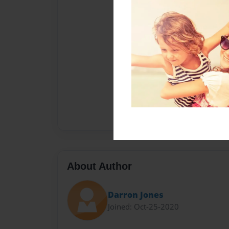
About Author
Darron Jones
Joined: Oct-25-2020