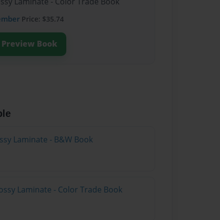
ossy Laminate - Color Trade Book
ember
Price: $35.74
Preview Book
ble
lossy Laminate - B&W Book
ossy Laminate - Color Trade Book