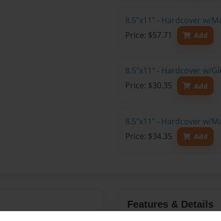
8.5"x11" - Hardcover w/M
Price: $57.71
Add
8.5"x11" - Hardcover w/G
Price: $30.35
Add
8.5"x11" - Hardcover w/M
Price: $34.35
Add
Features & Details