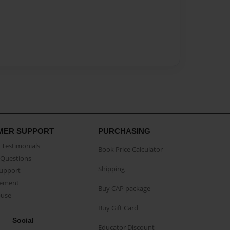
MER SUPPORT
PURCHASING
Testimonials
Book Price Calculator
Questions
Shipping
Support
eement
Buy CAP package
buse
Buy Gift Card
Social
Educator Discount