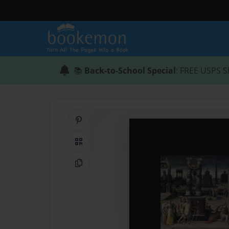
📚
Back-to-School Special
: FREE USPS S
Share on Pinterest
QR Code
Copy Link