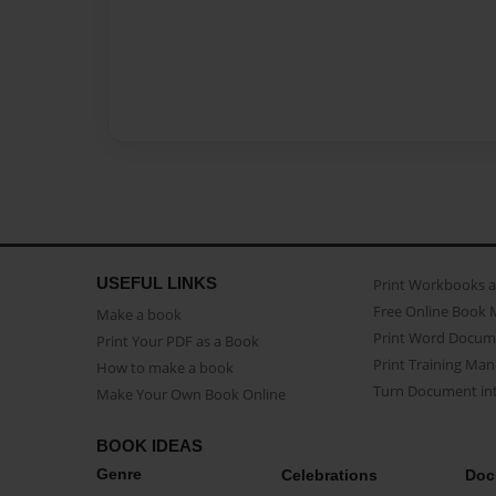
USEFUL LINKS
Print Workbooks 
Free Online Book 
Make a book
Print Word Docum
Print Your PDF as a Book
Print Training Man
How to make a book
Turn Document int
Make Your Own Book Online
BOOK IDEAS
Genre
Celebrations
Doc