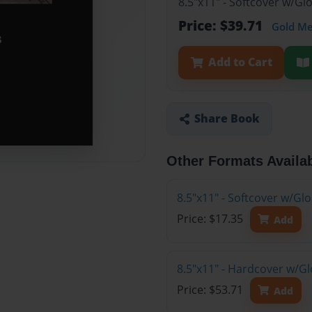
8.5"x11" - Softcover w/Gl
Price: $39.71
Gold M
Add to Cart
Share Book
Other Formats Availa
8.5"x11" - Softcover w/G
Price: $17.35
Add
8.5"x11" - Hardcover w/Gl
Price: $53.71
Add