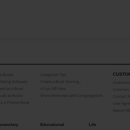
CUSTO
as Books
3 beginner Tips
Making Software
Create a Book Starring...
Customer 
ent as a Book
A Fun Gift Idea
Common 
uals as Books
Share Memories with Congregations
Contact 
o a Printed Book
User Agr
Report A
umentary
Educational
Life