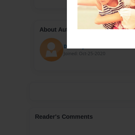
About Author
Darron Jones
Joined: Oct-25-2020
Reader's Comments