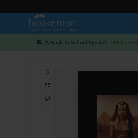
📚
Back-to-School Special
: FREE USPS S
Share on Pinterest
QR Code
Copy Link