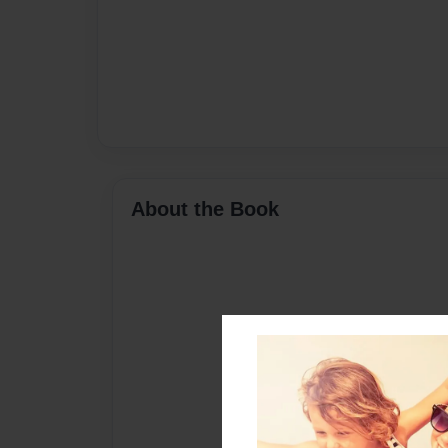
About the Book