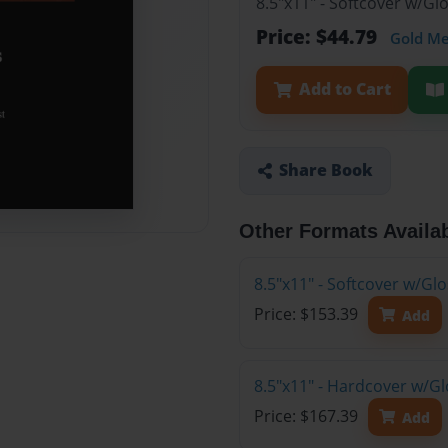
8.5"x11" - Softcover w/G
Price: $44.79
Gold M
Add to Cart
Share Book
Other Formats Availa
8.5"x11" - Softcover w/Gl
Price: $153.39
Add
8.5"x11" - Hardcover w/Gl
Price: $167.39
Add