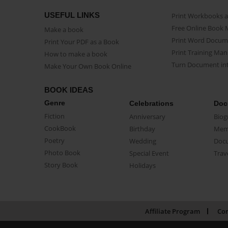
USEFUL LINKS
Print Workbooks 
Free Online Book 
Make a book
Print Word Docum
Print Your PDF as a Book
Print Training Man
How to make a book
Turn Document int
Make Your Own Book Online
BOOK IDEAS
Genre
Celebrations
Doc
Fiction
Anniversary
Biog
CookBook
Birthday
Mem
Poetry
Wedding
Doc
Photo Book
Special Event
Trav
Story Book
Holidays
Affiliate Program
Con