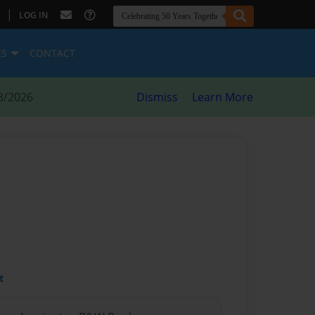
|
LOG IN
ES
CONTACT
8/2026
Dismiss
Learn More
t