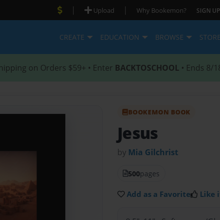
|
|
Upload
Why Bookemon?
SIGN UP
CREATE
EDUCATION
BROWSE
STOR
hipping on Orders $59+ • Enter
BACKTOSCHOOL
• Ends 8/1
BOOKEMON BOOK
Jesus
by
Mia Gilchrist
500
pages
Add as a Favorite
Like i