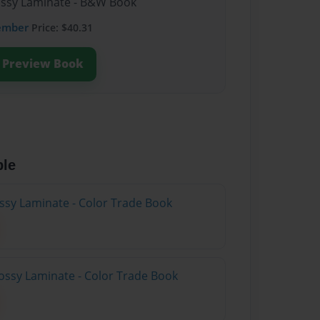
lossy Laminate - B&W Book
ember
Price: $40.31
Preview Book
ble
ossy Laminate - Color Trade Book
ossy Laminate - Color Trade Book