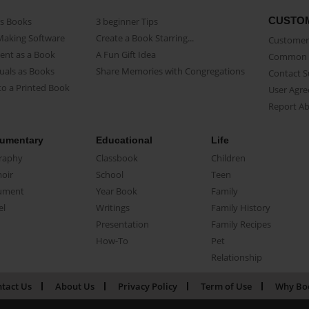
CUSTO
as Books
3 beginner Tips
Making Software
Create a Book Starring...
Customer 
ent as a Book
A Fun Gift Idea
Common 
uals as Books
Share Memories with Congregations
Contact 
o a Printed Book
User Agr
Report A
umentary
Educational
Life
raphy
Classbook
Children
oir
School
Teen
ument
Year Book
Family
el
Writings
Family History
Presentation
Family Recipes
How-To
Pet
Relationship
tact Us
About Us
Privacy Policy
Term of Use
Why Bo