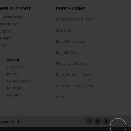
MER SUPPORT
PURCHASING
Testimonials
Book Price Calculator
Questions
Shipping
Support
eement
Buy CAP package
buse
Buy Gift Card
Social
Educator Discount
Blog Book
Journal
Book Printing Prices
Religion Book
Print One Copy of Your
Portfolio
Reunion
Book
okemon