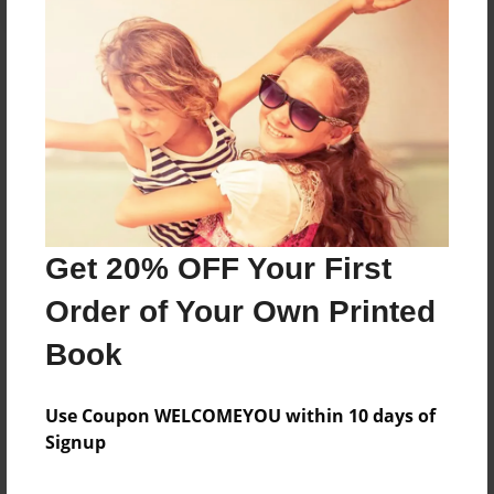
About the Book
Features & Details
Created
Jul-14-2024
Get 20% OFF Your First
Published
Order of Your Own Printed
Jul-14-2024
Book
Format
8.5"x11" - Softcover w/Glossy Laminate - B&W Book
Use Coupon WELCOMEYOU within 10 days of
Theme
Signup
Family History