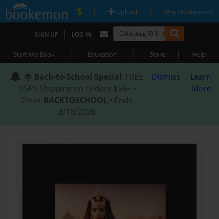
|
|
Upload
Why Bookemon?
|
SIGN UP
LOG IN
|
|
|
Start My Book
Education
Store
Help
📚
Back-to-School Special
: FREE
Dismiss
Learn
USPS Shipping on Orders $59+ •
More
Enter
BACKTOSCHOOL
• Ends
8/18/2026