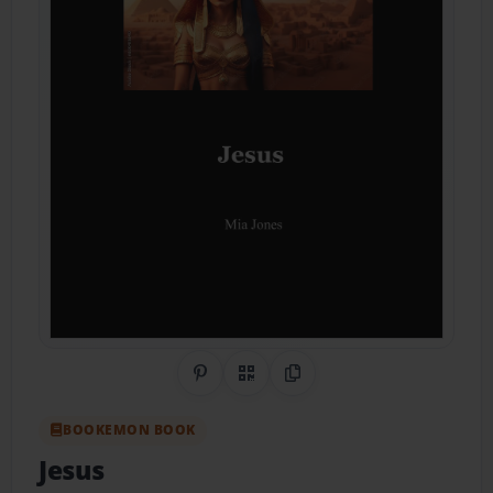
Share on Pinterest
QR Code
Copy Link
BOOKEMON BOOK
Jesus