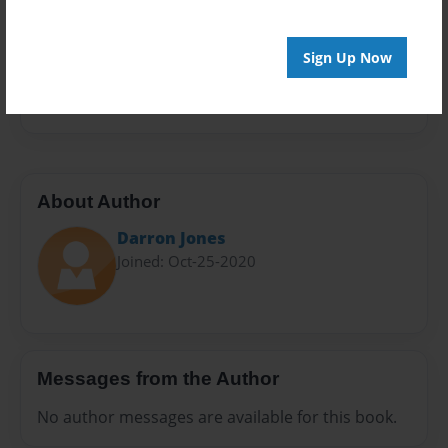
Sales Term
Everyone
Sign Up Now
Preview Limit
20 pages
About Author
Darron Jones
Joined: Oct-25-2020
Messages from the Author
No author messages are available for this book.