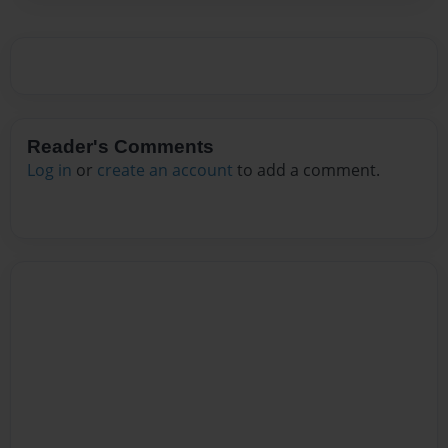
Reader's Comments
Log in
or
create an account
to add a comment.