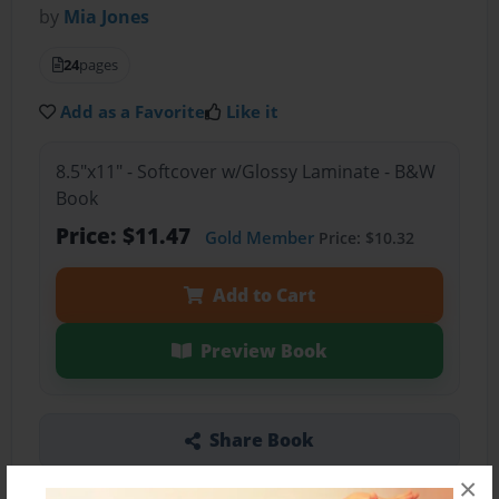
by
Mia Jones
24
pages
Add as a Favorite
Like it
8.5"x11" - Softcover w/Glossy Laminate - B&W
Book
Price: $11.47
Gold Member
Price: $10.32
Add to Cart
Preview Book
Share Book
×