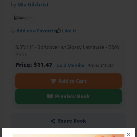
by
Mia Gilchrist
24
pages
Add as a Favorite
Like it
8.5"x11" - Softcover w/Glossy Laminate - B&W
Book
Price: $11.47
Gold Member
Price: $10.32
Add to Cart
Preview Book
Share Book
×