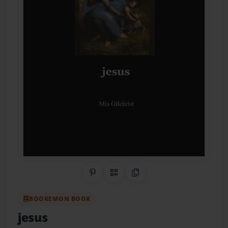
Share on Pinterest
QR Code
Copy Link
BOOKEMON BOOK
jesus