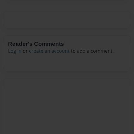
Reader's Comments
Log in
or
create an account
to add a comment.