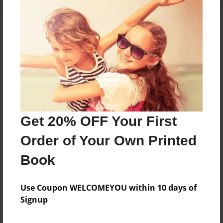
About the Book
Features & Details
Created
Jul-25-2024
Get 20% OFF Your First
Published
Order of Your Own Printed
Jul-25-2024
Book
Format
8.5"x11" - Softcover w/Glossy Laminate - B&W Book
Use Coupon WELCOMEYOU within 10 days of
Theme
Signup
Family History