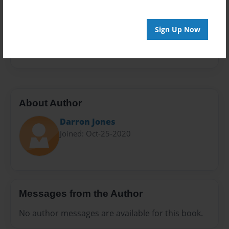
Sales Term
Everyone
Sign Up Now
Preview Limit
20 pages
About Author
Darron Jones
Joined: Oct-25-2020
Messages from the Author
No author messages are available for this book.