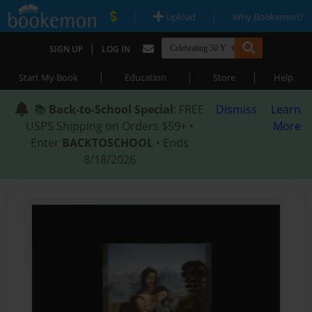
|
|
Upload
Why Bookemon?
|
SIGN UP
LOG IN
|
|
|
Start My Book
Education
Store
Help
📚
Back-to-School Special
: FREE
Dismiss
Learn
USPS Shipping on Orders $59+ •
More
Enter
BACKTOSCHOOL
• Ends
8/18/2026