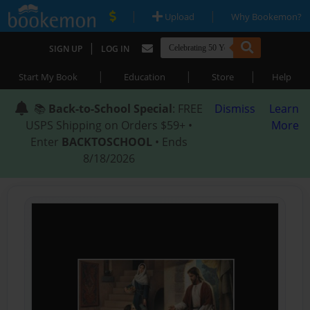
|
|
Upload
Why Bookemon?
|
SIGN UP
LOG IN
|
|
|
Start My Book
Education
Store
Help
📚
Back-to-School Special
: FREE
Dismiss
Learn
USPS Shipping on Orders $59+ •
More
Enter
BACKTOSCHOOL
• Ends
8/18/2026