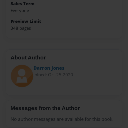
Sales Term
Everyone
Preview Limit
348 pages
About Author
Darron Jones
Joined: Oct-25-2020
Messages from the Author
No author messages are available for this book.