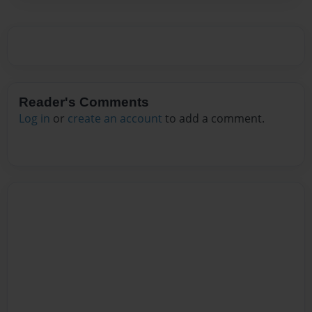
Reader's Comments
Log in
or
create an account
to add a comment.