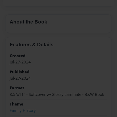
About the Book
Features & Details
Created
Jul-27-2024
Published
Jul-27-2024
Format
8.5"x11" - Softcover w/Glossy Laminate - B&W Book
Theme
Family History