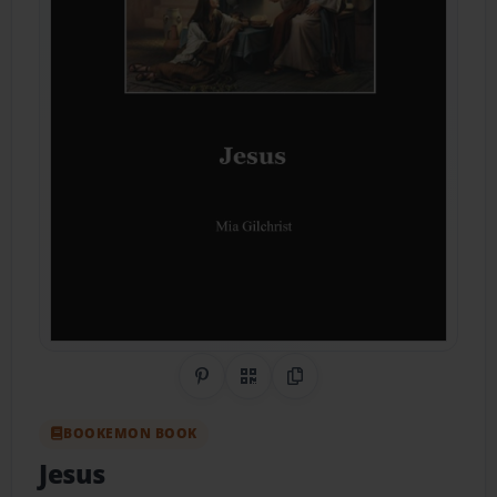
Share on Pinterest
QR Code
Copy Link
BOOKEMON BOOK
Jesus