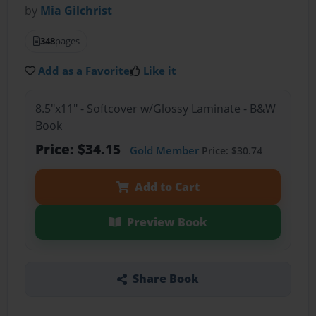
by
Mia Gilchrist
348
pages
Add as a Favorite
Like it
8.5"x11" - Softcover w/Glossy Laminate - B&W
Book
Price: $34.15
Gold Member
Price: $30.74
Add to Cart
Preview Book
Share Book