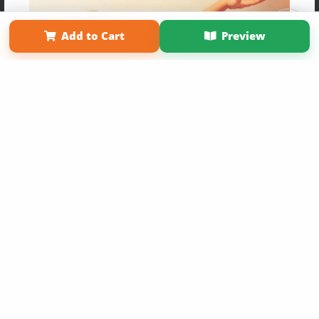
Affiliate Program
Contact Us
About Us
Privacy Policy
Term of Use
Why Bookemon
Add to Cart
Preview
Copyright 2026 LivePage LLC
Get 20% OFF Your First
Order of Your Own Printed
Book
Use Coupon WELCOMEYOU within 10 days of
Signup