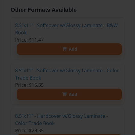
Other Formats Available
8.5"x11" - Softcover w/Glossy Laminate - B&W
Book
Price: $11.47
Add
8.5"x11" - Softcover w/Glossy Laminate - Color
Trade Book
Price: $15.35
Add
8.5"x11" - Hardcover w/Glossy Laminate -
Color Trade Book
Price: $29.35