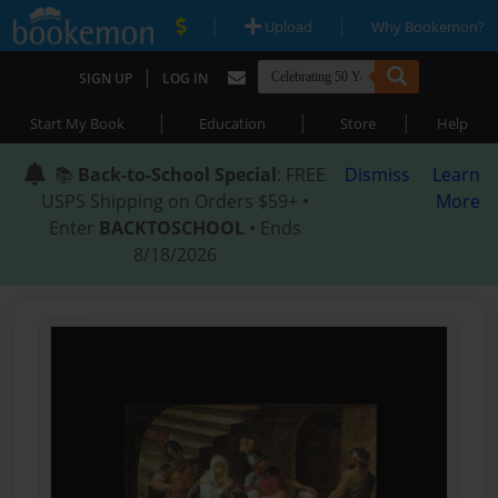
|
|
Upload
Why Bookemon?
|
SIGN UP
LOG IN
|
|
|
Start My Book
Education
Store
Help
📚
Back-to-School Special
: FREE
Dismiss
Learn
USPS Shipping on Orders $59+ •
More
Enter
BACKTOSCHOOL
• Ends
8/18/2026