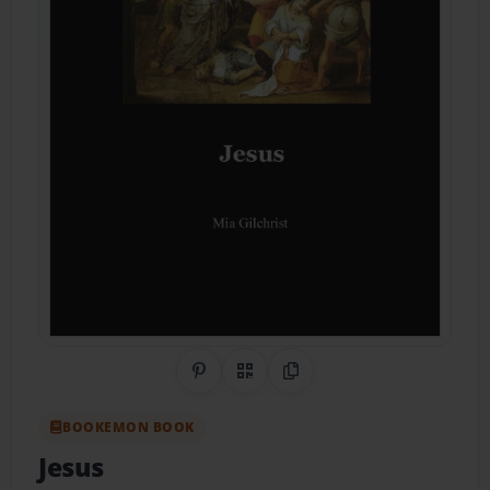
Share on Pinterest
QR Code
Copy Link
BOOKEMON BOOK
Jesus