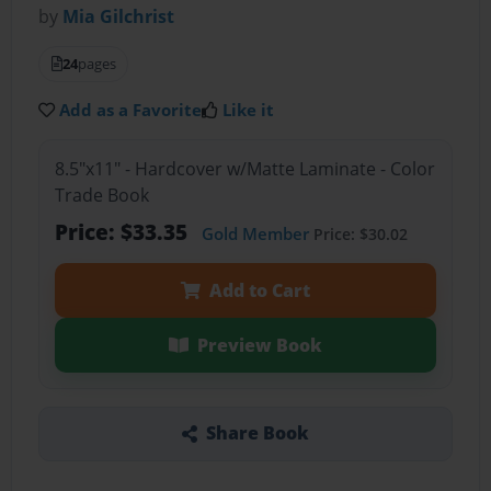
by
Mia Gilchrist
24
pages
Add as a Favorite
Like it
8.5"x11" - Hardcover w/Matte Laminate - Color
Trade Book
Price: $33.35
Gold Member
Price: $30.02
Add to Cart
Preview Book
Share Book