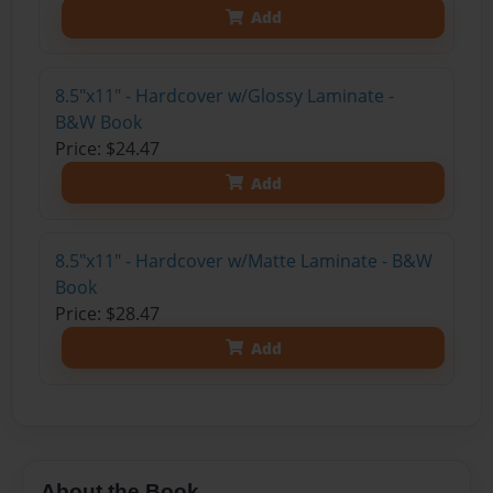
Add
8.5"x11" - Hardcover w/Glossy Laminate -
B&W Book
Price: $24.47
Add
8.5"x11" - Hardcover w/Matte Laminate - B&W
Book
Price: $28.47
Add
About the Book