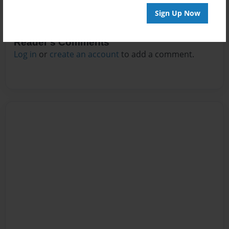
Sign Up Now
Reader's Comments
Log in
or
create an account
to add a comment.