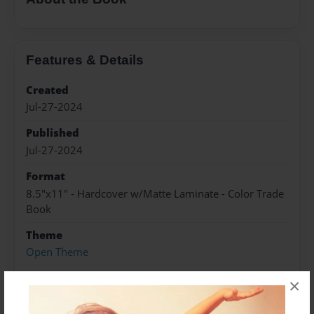
Features & Details
Created
Jul-27-2024
Published
Jul-27-2024
Format
8.5"x11" - Hardcover w/Matte Laminate - Color Trade
Book
Theme
Open Theme
Sales Term
×
Everyone