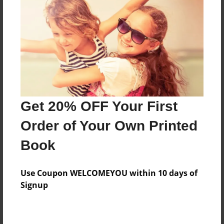
Preview Limit
20 pages
About Author
Darron Jones
Joined: Oct-25-2020
Get 20% OFF Your First
Order of Your Own Printed
Book
Messages from the Author
Use Coupon WELCOMEYOU within 10 days of
No author messages are available for this book.
Signup