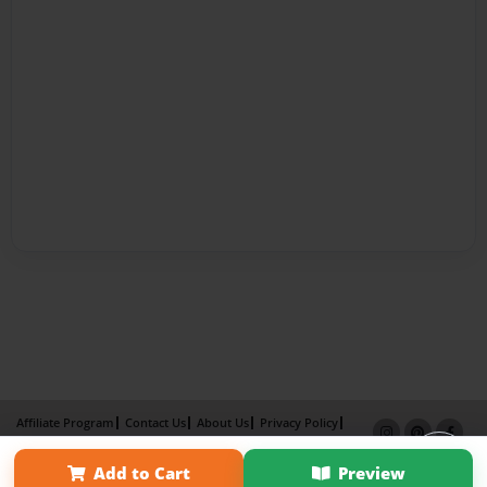
Affiliate Program
Contact Us
About Us
Privacy Policy
Term of Use
Why Bookemon
Add to Cart
Preview