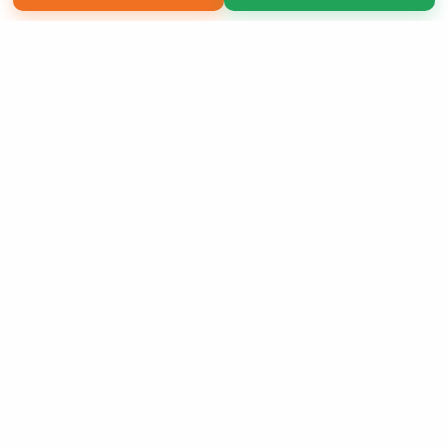
Copyright 2026 LivePage LLC