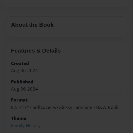
About the Book
Features & Details
Created
Aug-06-2024
Published
Aug-06-2024
Format
8.5"x11" - Softcover w/Glossy Laminate - B&W Book
Theme
Family History