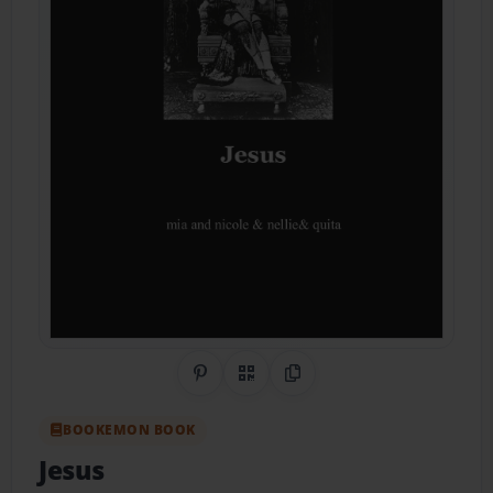
Share on Pinterest
QR Code
Copy Link
BOOKEMON BOOK
Jesus