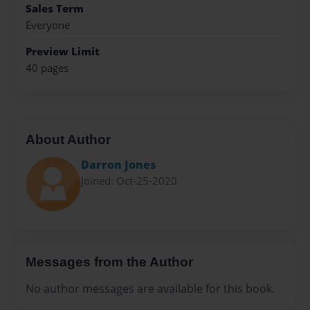
Sales Term
Everyone
Preview Limit
40 pages
About Author
Darron Jones
Joined: Oct-25-2020
Messages from the Author
No author messages are available for this book.