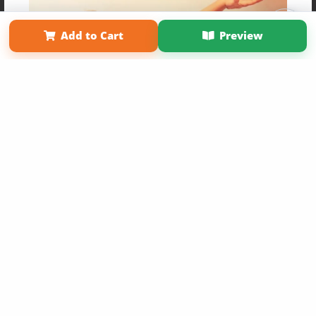
Affiliate Program
Contact Us
About Us
Privacy Policy
Term of Use
Why Bookemon
Add to Cart
Preview
Copyright 2026 LivePage LLC
Get 20% OFF Your First
Order of Your Own Printed
Book
Use Coupon WELCOMEYOU within 10 days of
Signup