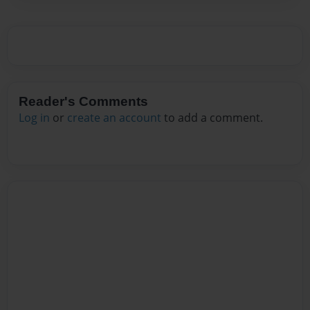
Reader's Comments
Log in
or
create an account
to add a comment.