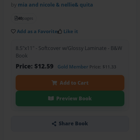
by
mia and nicole & nellie& quita
40
pages
Add as a Favorite
Like it
8.5"x11" - Softcover w/Glossy Laminate - B&W
Book
Price: $12.59
Gold Member
Price: $11.33
Add to Cart
Preview Book
Share Book