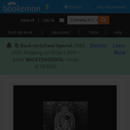
|
|
Upload
Why Bookemon?
|
SIGN UP
LOG IN
|
|
|
Start My Book
Education
Store
Help
📚
Back-to-School Special
: FREE
Dismiss
Learn
USPS Shipping on Orders $59+ •
More
Enter
BACKTOSCHOOL
• Ends
8/18/2026