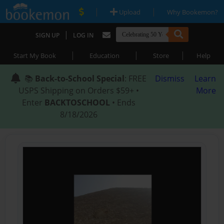
|
|
Upload
Why Bookemon?
|
SIGN UP
LOG IN
|
|
|
Start My Book
Education
Store
Help
📚
Back-to-School Special
: FREE
Dismiss
Learn
USPS Shipping on Orders $59+ •
More
Enter
BACKTOSCHOOL
• Ends
8/18/2026