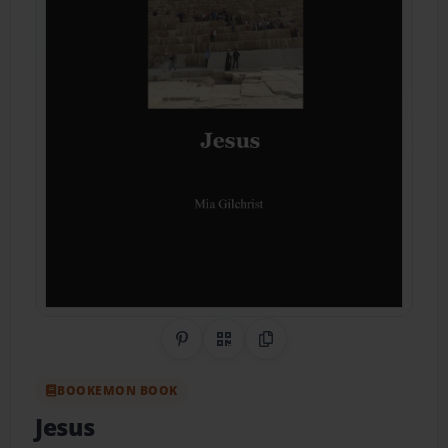
Share on Pinterest
QR Code
Copy Link
BOOKEMON BOOK
Jesus