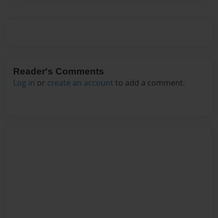
Reader's Comments
Log in
or
create an account
to add a comment.