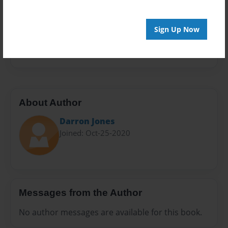
Sales Term
Everyone
Sign Up Now
Preview Limit
20 pages
About Author
Darron Jones
Joined: Oct-25-2020
Messages from the Author
No author messages are available for this book.