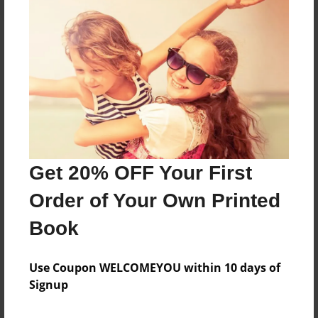
About the Book
Features & Details
Created
Aug-08-2024
Get 20% OFF Your First
Published
Order of Your Own Printed
Aug-08-2024
Book
Format
8.5"x11" - Hardcover w/Matte Laminate - B&W Book
Use Coupon WELCOMEYOU within 10 days of
Theme
Signup
Family History