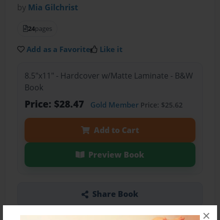
by
Mia Gilchrist
24
pages
Add as a Favorite
Like it
8.5"x11" - Hardcover w/Matte Laminate - B&W
Book
Price: $28.47
Gold Member
Price: $25.62
Add to Cart
Preview Book
Share Book
×