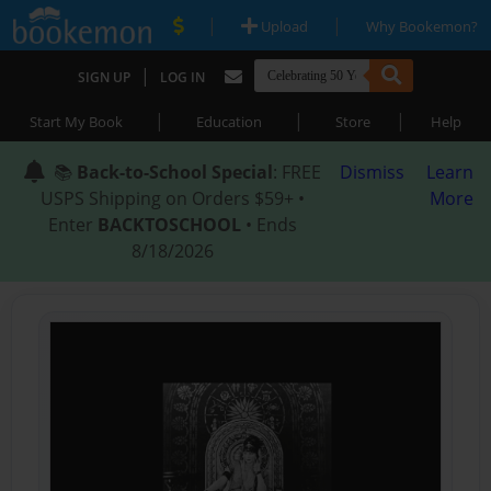
|
|
Upload
Why Bookemon?
|
SIGN UP
LOG IN
|
|
|
Start My Book
Education
Store
Help
📚
Back-to-School Special
: FREE
Dismiss
Learn
USPS Shipping on Orders $59+ •
More
Enter
BACKTOSCHOOL
• Ends
8/18/2026