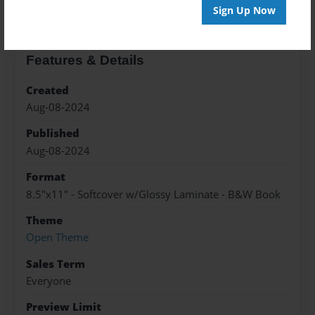
Sign Up Now
Features & Details
Created
Aug-08-2024
Published
Aug-08-2024
Format
8.5"x11" - Softcover w/Glossy Laminate - B&W Book
Theme
Open Theme
Sales Term
Everyone
Preview Limit