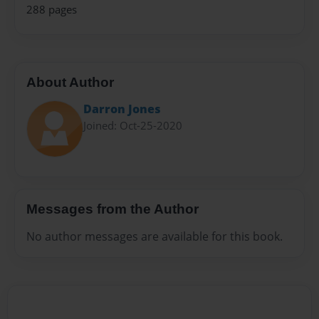
288 pages
About Author
Darron Jones
Joined: Oct-25-2020
Messages from the Author
No author messages are available for this book.