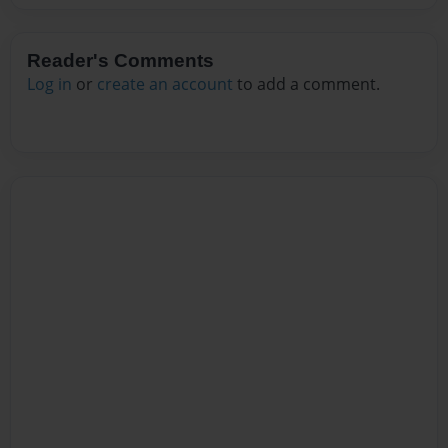
Reader's Comments
Log in
or
create an account
to add a comment.