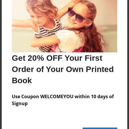
Add
8.5"x11" - Hardcover w/Matte Laminate - Color
Trade Book
Price: $109.91
Add
Get 20% OFF Your First
Order of Your Own Printed
8.5"x11" - Hardcover w/Glossy Laminate -
B&W Book
Book
Price: $42.95
Add
Use Coupon WELCOMEYOU within 10 days of
Signup
About the Book