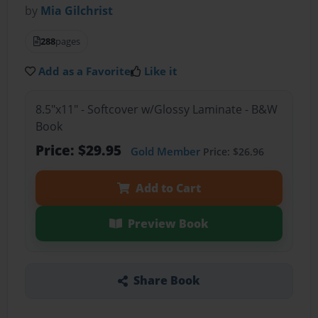
by
Mia Gilchrist
288
pages
Add as a Favorite
Like it
8.5"x11" - Softcover w/Glossy Laminate - B&W
Book
Price: $29.95
Gold Member
Price: $26.96
Add to Cart
Preview Book
Share Book