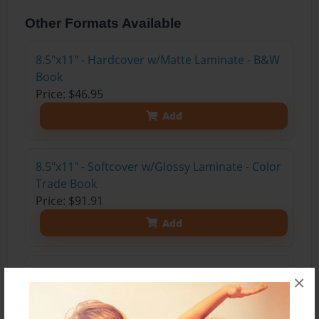
Other Formats Available
8.5"x11" - Hardcover w/Matte Laminate - B&W
Book
Price: $46.95
Add
8.5"x11" - Softcover w/Glossy Laminate - Color
Trade Book
Price: $91.91
Add
8.5"x11" - Hardcover w/Glossy Laminate -
×
Color Trade Book
Price: $105.91