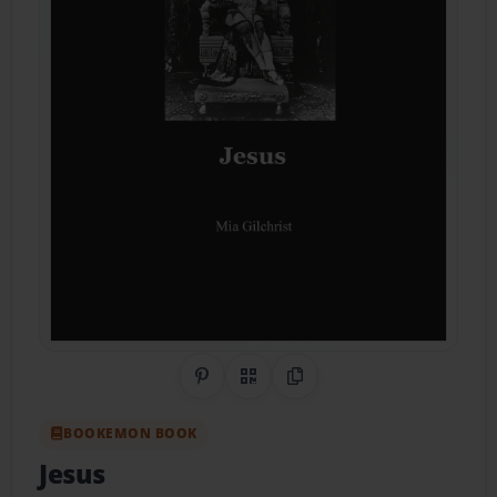
Share on Pinterest
QR Code
Copy Link
BOOKEMON BOOK
Jesus