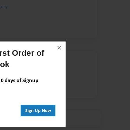
tory
×
st Order of
Author
ook
vailable for this book.
 days of Signup
Sign Up Now