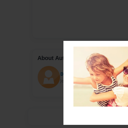
About Author
Darron Jones
Joined: Oct-25-2020