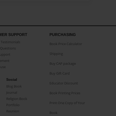
MER SUPPORT
PURCHASING
Testimonials
Book Price Calculator
Questions
Shipping
Support
eement
Buy CAP package
buse
Buy Gift Card
Social
Educator Discount
Blog Book
Journal
Book Printing Prices
Religion Book
Print One Copy of Your
Portfolio
Reunion
Book