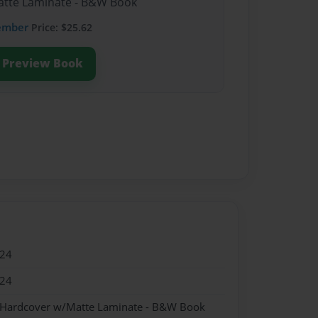
Matte Laminate - B&W Book
ember
Price: $25.62
Preview Book
024
024
- Hardcover w/Matte Laminate - B&W Book