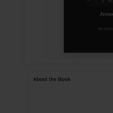
About the Book