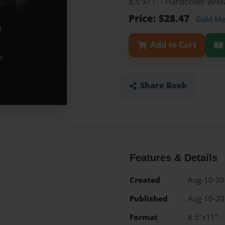
8.5"x11" - Hardcover w/
Price: $28.47
Gold M
Add to Cart
Share Book
Features & Details
Created
Aug-10-2
Published
Aug-10-2
Format
8.5"x11" 