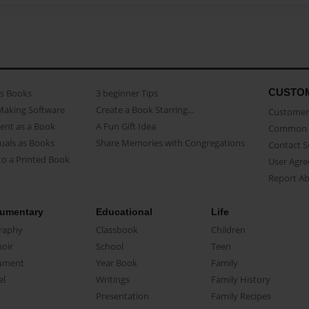
CUSTO
as Books
3 beginner Tips
Making Software
Create a Book Starring...
Customer 
ent as a Book
A Fun Gift Idea
Common 
uals as Books
Share Memories with Congregations
Contact 
o a Printed Book
User Agr
Report A
umentary
Educational
Life
raphy
Classbook
Children
oir
School
Teen
ument
Year Book
Family
el
Writings
Family History
Presentation
Family Recipes