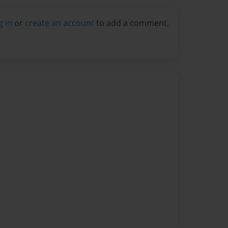
g in
or
create an account
to add a comment.