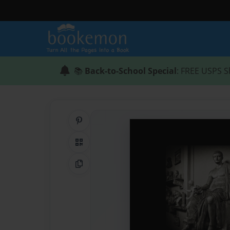
📚
Back-to-School Special
: FREE USPS S
Share on Pinterest
QR Code
Copy Link