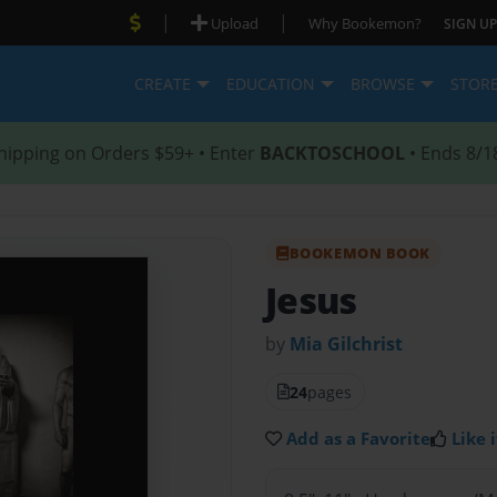
|
|
Upload
Why Bookemon?
SIGN UP
CREATE
EDUCATION
BROWSE
STOR
hipping on Orders $59+ • Enter
BACKTOSCHOOL
• Ends 8/1
BOOKEMON BOOK
Jesus
by
Mia Gilchrist
24
pages
Add as a Favorite
Like i