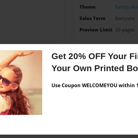
Theme
Family His
Sales Term
Everyone
Preview Limit
20 pages
Get 20% OFF Your Fir
Messages from the 
Your Own Printed B
No author messages are a
Use Coupon WELCOMEYOU within 10