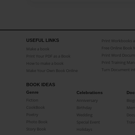
USEFUL LINKS
Print Workbooks 
Free Online Book 
Make a book
Print Word Docum
Print Your PDF as a Book
Print Training Man
How to make a book
Turn Document int
Make Your Own Book Online
BOOK IDEAS
Genre
Celebrations
Doc
Fiction
Anniversary
Biog
CookBook
Birthday
Mem
Poetry
Wedding
Doc
Photo Book
Special Event
Trav
Story Book
Holidays