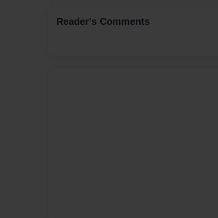
Reader's Comments