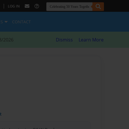
|
LOG IN
ES
CONTACT
8/2026
Dismiss
Learn More
t