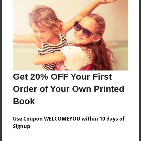
Reader's Comments
Log in
or
create an account
to add a comment.
Get 20% OFF Your First
Order of Your Own Printed
Book
Use Coupon WELCOMEYOU within 10 days of
Signup