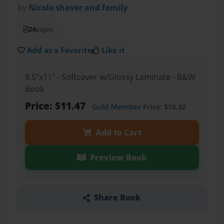
by
Nicole shaver and family
24
pages
Add as a Favorite
Like it
8.5"x11" - Softcover w/Glossy Laminate - B&W
Book
Price: $11.47
Gold Member
Price: $10.32
Add to Cart
Preview Book
Share Book