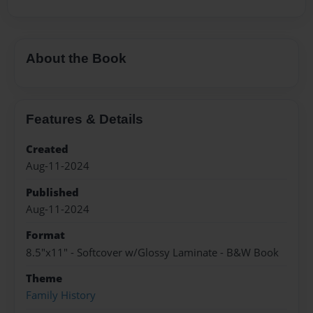
About the Book
Features & Details
Created
Aug-11-2024
Published
Aug-11-2024
Format
8.5"x11" - Softcover w/Glossy Laminate - B&W Book
Theme
Family History