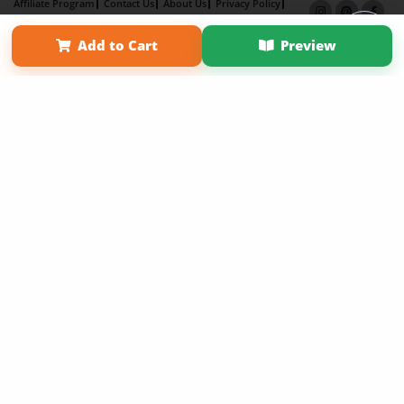
Affiliate Program
Contact Us
About Us
Privacy Policy
Term of Use
Why Bookemon
Add to Cart
Preview
Copyright 2026 LivePage LLC