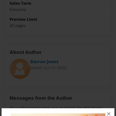
Sales Term
Everyone
Preview Limit
20 pages
About Author
Darron Jones
Joined: Oct-25-2020
Messages from the Author
No author messages are available for this book.
×