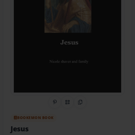
Share on Pinterest
QR Code
Copy Link
BOOKEMON BOOK
Jesus