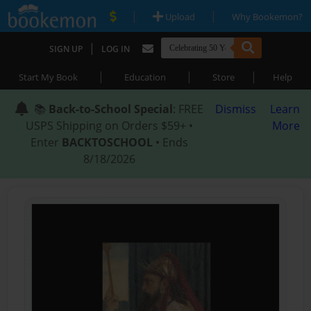
|
|
Upload
Why Bookemon?
|
SIGN UP
LOG IN
|
|
|
Start My Book
Education
Store
Help
📚
Back-to-School Special
: FREE
Dismiss
Learn
USPS Shipping on Orders $59+ •
More
Enter
BACKTOSCHOOL
• Ends
8/18/2026