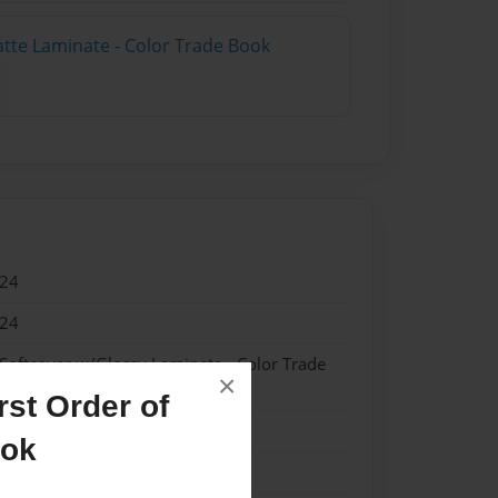
atte Laminate - Color Trade Book
024
024
 Softcover w/Glossy Laminate - Color Trade
×
st Order of
me
ook