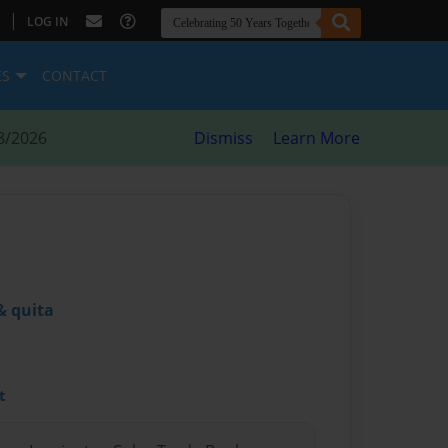
|
LOG IN
ES
CONTACT
8/2026
Dismiss
Learn More
& quita
t