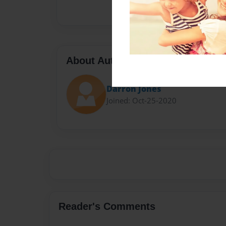
About Author
Darron Jones
Joined: Oct-25-2020
Reader's Comments