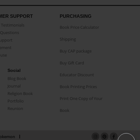
MER SUPPORT
PURCHASING
Testimonials
Book Price Calculator
Questions
Shipping
Support
eement
Buy CAP package
buse
Buy Gift Card
Social
Educator Discount
Blog Book
Journal
Book Printing Prices
Religion Book
Print One Copy of Your
Portfolio
Reunion
Book
okemon