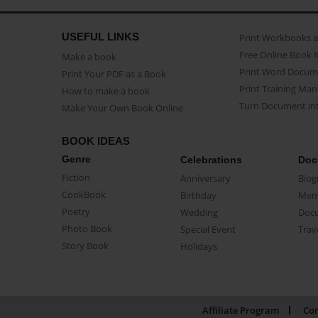
USEFUL LINKS
Print Workbooks 
Free Online Book 
Make a book
Print Word Docum
Print Your PDF as a Book
Print Training Man
How to make a book
Turn Document int
Make Your Own Book Online
BOOK IDEAS
Genre
Celebrations
Doc
Fiction
Anniversary
Biog
CookBook
Birthday
Mem
Poetry
Wedding
Doc
Photo Book
Special Event
Trav
Story Book
Holidays
Affiliate Program
Con