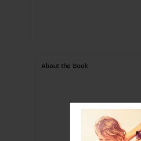
About the Book