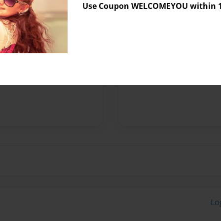
Use Coupon WELCOMEYOU within 10
Preview Limit
500 pages
Messages from the 
No author messages are a
Lo