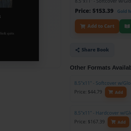
8.5"x11" - Softcover w/Gl
Price: $153.39
Gold 
Add to Cart
Share Book
Other Formats Availa
8.5"x11" - Softcover w/G
Price: $44.79
Add
8.5"x11" - Hardcover w/Gl
Price: $167.39
Add