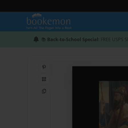
📚
Back-to-School Special
: FREE USPS S
Share on Pinterest
QR Code
Copy Link