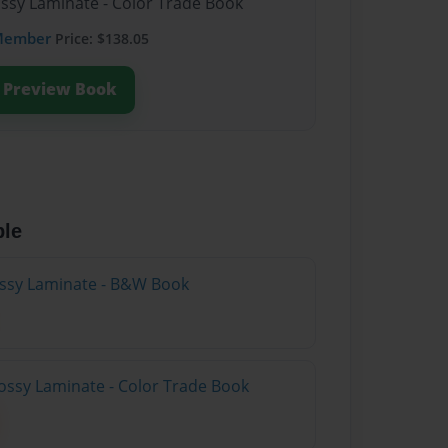
ossy Laminate - Color Trade Book
Member
Price: $138.05
Preview Book
ble
lossy Laminate - B&W Book
ossy Laminate - Color Trade Book