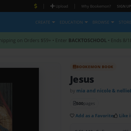
|
|
Upload
Why Bookemon?
SIGN UP
CREATE
EDUCATION
BROWSE
STOR
hipping on Orders $59+ • Enter
BACKTOSCHOOL
• Ends 8/1
BOOKEMON BOOK
Jesus
by
mia and nicole & nellie
500
pages
Add as a Favorite
Like i