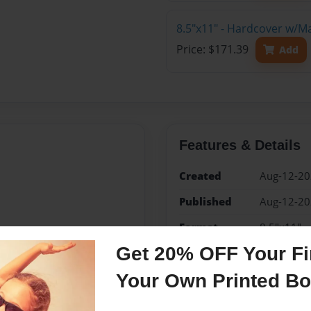
8.5"x11" - Hardcover w/M
Price: $171.39
Add
Features & Details
Created
Aug-12-2
Published
Aug-12-2
Format
8.5"x11" -
Book
Get 20% OFF Your Fir
Theme
Open The
Your Own Printed B
Sales Term
Everyone