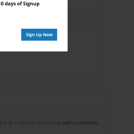
 days of Signup
Sign Up Now
Author
vailable for this book.
g in
or
create an account
to add a comment.