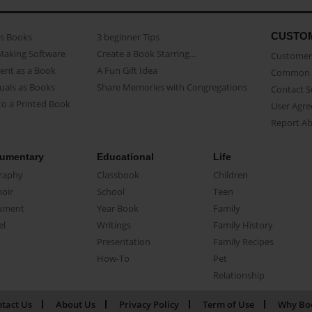
CUSTO
as Books
3 beginner Tips
Making Software
Create a Book Starring...
Customer 
ent as a Book
A Fun Gift Idea
Common 
uals as Books
Share Memories with Congregations
Contact 
o a Printed Book
User Agr
Report A
umentary
Educational
Life
raphy
Classbook
Children
oir
School
Teen
ument
Year Book
Family
el
Writings
Family History
Presentation
Family Recipes
How-To
Pet
Relationship
tact Us
About Us
Privacy Policy
Term of Use
Why Bo