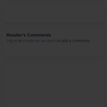
Reader's Comments
Log in
or
create an account
to add a comment.