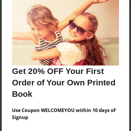
About the Book
Features & Details
Created
Aug-14-2024
Get 20% OFF Your First
Published
Order of Your Own Printed
Aug-14-2024
Book
Format
8.5"x11" - Softcover w/Glossy Laminate - B&W Book
Use Coupon WELCOMEYOU within 10 days of
Theme
Signup
Family History