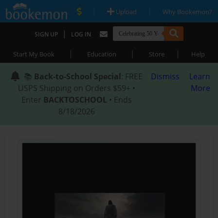
|
|
Upload
Why Bookemon?
|
SIGN UP
LOG IN
|
|
|
Start My Book
Education
Store
Help
📚
Back-to-School Special
: FREE
Dismiss
Learn
USPS Shipping on Orders $59+ •
More
Enter
BACKTOSCHOOL
• Ends
8/18/2026