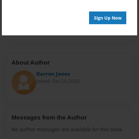
Sales Term
Everyone
Sign Up Now
Preview Limit
468 pages
About Author
Darron Jones
Joined: Oct-25-2020
Messages from the Author
No author messages are available for this book.