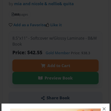
by
mia and nicole & nellie& quita
468
pages
Add as a Favorite
Like it
8.5"x11" - Softcover w/Glossy Laminate - B&W
Book
Price: $42.55
Gold Member
Price: $38.3
Add to Cart
Preview Book
Share Book
×