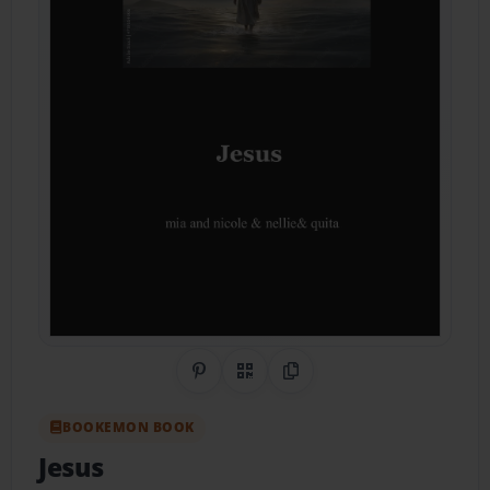
Share on Pinterest
QR Code
Copy Link
BOOKEMON BOOK
Jesus