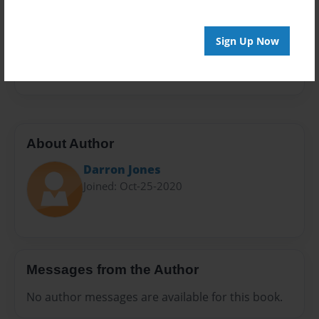
Sales Term
Everyone
Sign Up Now
Preview Limit
20 pages
About Author
Darron Jones
Joined: Oct-25-2020
Messages from the Author
No author messages are available for this book.