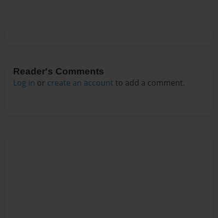
Reader's Comments
Log in
or
create an account
to add a comment.