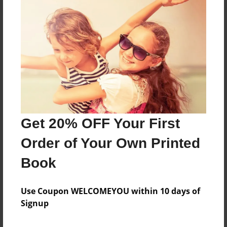
About the Book
Features & Details
Created
Aug-14-2024
Get 20% OFF Your First
Published
Order of Your Own Printed
Aug-14-2024
Book
Format
8.5"x11" - Hardcover w/Matte Laminate - B&W Book
Use Coupon WELCOMEYOU within 10 days of
Theme
Signup
Family Recipes