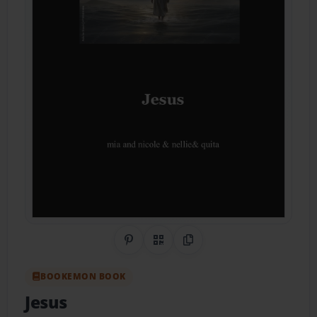
Share on Pinterest
QR Code
Copy Link
BOOKEMON BOOK
Jesus