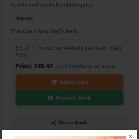
by
mia and nicole & nellie& quita
24
pages
Add as a Favorite
Like it
8.5"x11" - Hardcover w/Matte Laminate - B&W
Book
Price: $28.47
Gold Member
Price: $25.62
Add to Cart
Preview Book
Share Book
×