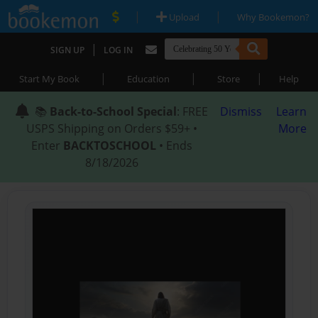
|
|
Upload
Why Bookemon?
|
SIGN UP
LOG IN
|
|
|
Start My Book
Education
Store
Help
📚
Back-to-School Special
: FREE
Dismiss
Learn
USPS Shipping on Orders $59+ •
More
Enter
BACKTOSCHOOL
• Ends
8/18/2026