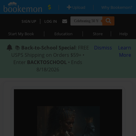
|
|
Upload
Why Bookemon?
|
SIGN UP
LOG IN
|
|
|
Start My Book
Education
Store
Help
📚
Back-to-School Special
: FREE
Dismiss
Learn
USPS Shipping on Orders $59+ •
More
Enter
BACKTOSCHOOL
• Ends
8/18/2026