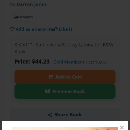
by
Darron Jones
492
pages
Add as a Favorite
Like it
8.5"x11" - Softcover w/Glossy Laminate - B&W
Book
Price: $44.23
Gold Member
Price: $39.81
Add to Cart
Preview Book
Share Book
×