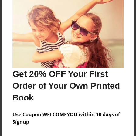
About the Book
Features & Details
Created
Aug-20-2024
Get 20% OFF Your First
Published
Order of Your Own Printed
Aug-20-2024
Book
Format
8.5"x11" - Softcover w/Glossy Laminate - B&W Book
Use Coupon WELCOMEYOU within 10 days of
Theme
Signup
Family History