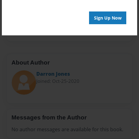
Sales Term
Everyone
Sign Up Now
Preview Limit
492 pages
About Author
Darron Jones
Joined: Oct-25-2020
Messages from the Author
No author messages are available for this book.