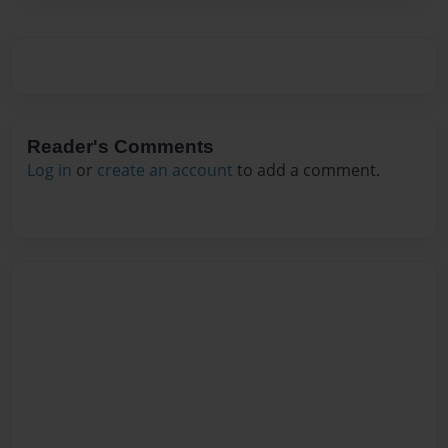
Reader's Comments
Log in
or
create an account
to add a comment.