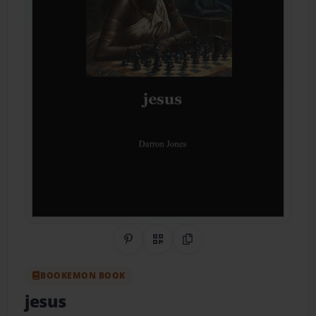
Share on Pinterest
QR Code
Copy Link
BOOKEMON BOOK
jesus