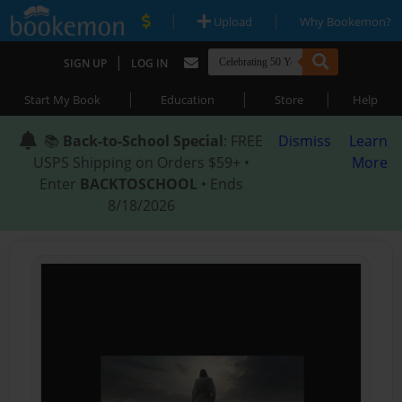
|
|
Upload
Why Bookemon?
|
SIGN UP
LOG IN
|
|
|
Start My Book
Education
Store
Help
📚
Back-to-School Special
: FREE
Dismiss
Learn
USPS Shipping on Orders $59+ •
More
Enter
BACKTOSCHOOL
• Ends
8/18/2026