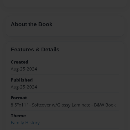
About the Book
Features & Details
Created
Aug-25-2024
Published
Aug-25-2024
Format
8.5"x11" - Softcover w/Glossy Laminate - B&W Book
Theme
Family History