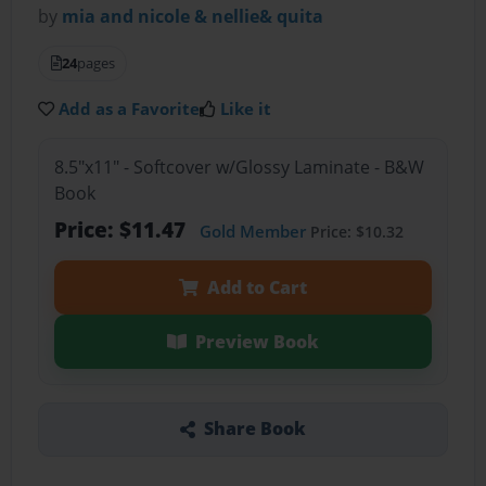
by
mia and nicole & nellie& quita
24
pages
Add as a Favorite
Like it
8.5"x11" - Softcover w/Glossy Laminate - B&W
Book
Price: $11.47
Gold Member
Price: $10.32
Add to Cart
Preview Book
Share Book