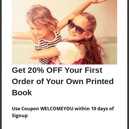
Reader's Comments
Log in
or
create an account
to add a comment.
Get 20% OFF Your First
Order of Your Own Printed
Book
Use Coupon WELCOMEYOU within 10 days of
Signup