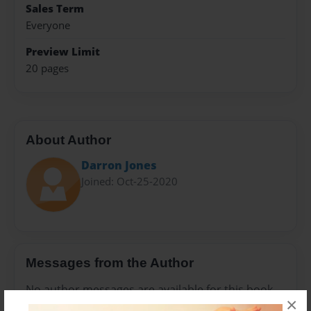
Sales Term
Everyone
Preview Limit
20 pages
About Author
Darron Jones
Joined: Oct-25-2020
Messages from the Author
No author messages are available for this book.
×