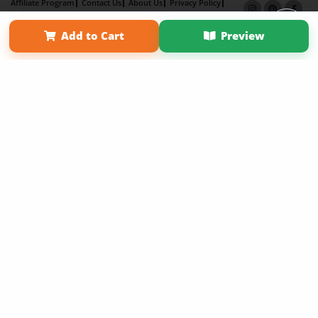
Affiliate Program
Contact Us
About Us
Privacy Policy
Term of Use
Why Bookemon
Add to Cart
Preview
Copyright 2026 LivePage LLC