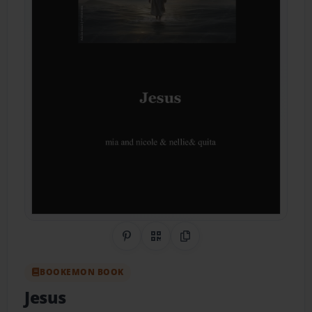
Share on Pinterest
QR Code
Copy Link
BOOKEMON BOOK
Jesus