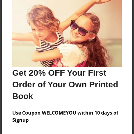
About the Book
Features & Details
Created
Aug-28-2024
Get 20% OFF Your First
Published
Order of Your Own Printed
Aug-28-2024
Book
Format
8.5"x11" - Softcover w/Glossy Laminate - B&W Book
Use Coupon WELCOMEYOU within 10 days of
Theme
Signup
Family History