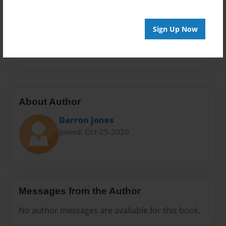
Sales Term
Everyone
Sign Up Now
Preview Limit
140 pages
About Author
Darron Jones
Joined: Oct-25-2020
Messages from the Author
No author messages are available for this book.