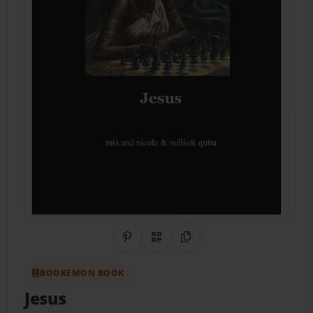
Share on Pinterest
QR Code
Copy Link
BOOKEMON BOOK
Jesus