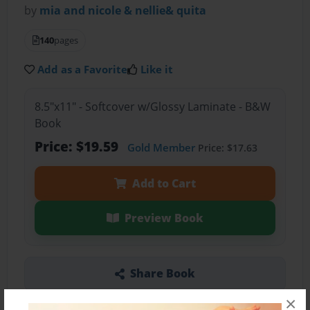
by
mia and nicole & nellie& quita
140
pages
Add as a Favorite
Like it
8.5"x11" - Softcover w/Glossy Laminate - B&W
Book
Price: $19.59
Gold Member
Price: $17.63
Add to Cart
Preview Book
Share Book
×