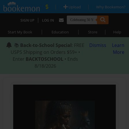
|
|
Upload
Why Bookemon?
|
SIGN UP
LOG IN
|
|
|
Start My Book
Education
Store
Help
📚
Back-to-School Special
: FREE
Dismiss
Learn
USPS Shipping on Orders $59+ •
More
Enter
BACKTOSCHOOL
• Ends
8/18/2026