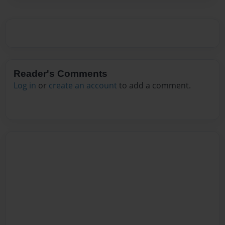
Reader's Comments
Log in
or
create an account
to add a comment.