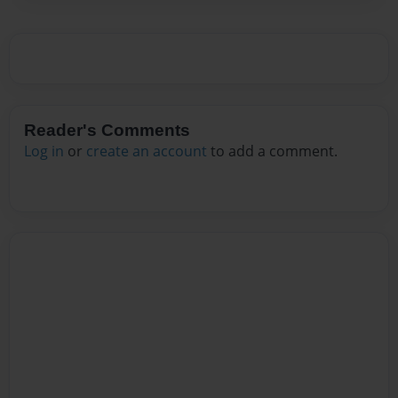
Reader's Comments
Log in
or
create an account
to add a comment.