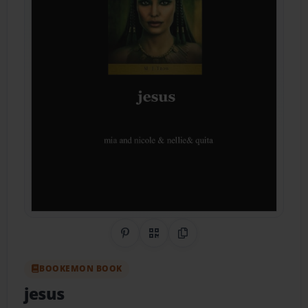
Share on Pinterest
QR Code
Copy Link
BOOKEMON BOOK
jesus