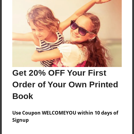
About the Book
Features & Details
Created
Aug-29-2024
Get 20% OFF Your First
Published
Order of Your Own Printed
Aug-29-2024
Book
Format
8.5"x11" - Softcover w/Glossy Laminate - B&W Book
Use Coupon WELCOMEYOU within 10 days of
Theme
Signup
Family History