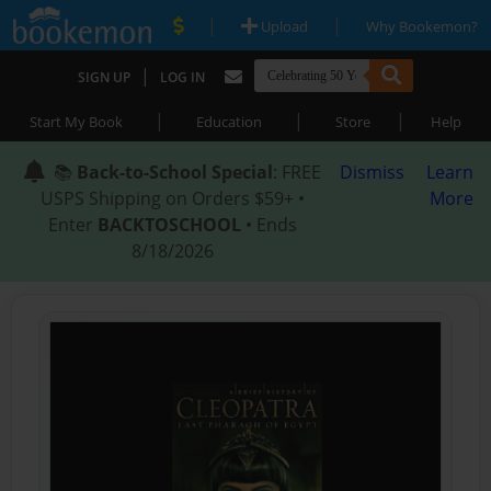
|
|
Upload
Why Bookemon?
|
SIGN UP
LOG IN
|
|
|
Start My Book
Education
Store
Help
📚
Back-to-School Special
: FREE
Dismiss
Learn
USPS Shipping on Orders $59+ •
More
Enter
BACKTOSCHOOL
• Ends
8/18/2026