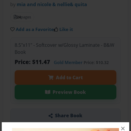
by
mia and nicole & nellie& quita
24
pages
Add as a Favorite
Like it
8.5"x11" - Softcover w/Glossy Laminate - B&W
Book
Price: $11.47
Gold Member
Price: $10.32
Add to Cart
Preview Book
Share Book
×