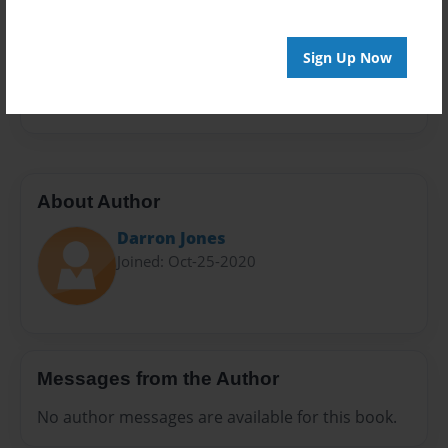
Sales Term
Everyone
Sign Up Now
Preview Limit
20 pages
About Author
Darron Jones
Joined: Oct-25-2020
Messages from the Author
No author messages are available for this book.