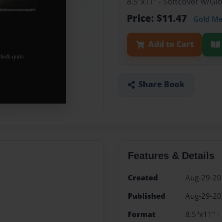
8.5"x11" - Softcover w/G
Price: $11.47
Gold M
Add to Cart
Share Book
Features & Details
Created
Aug-29-2
Published
Aug-29-2
Format
8.5"x11" -