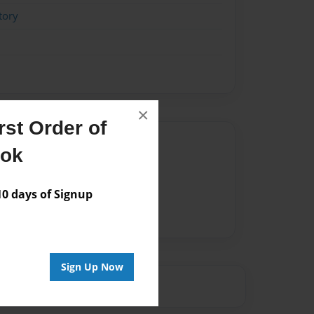
tory
×
st Order of
Author
ook
vailable for this book.
 days of Signup
Sign Up Now