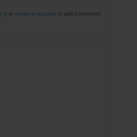
g in
or
create an account
to add a comment.