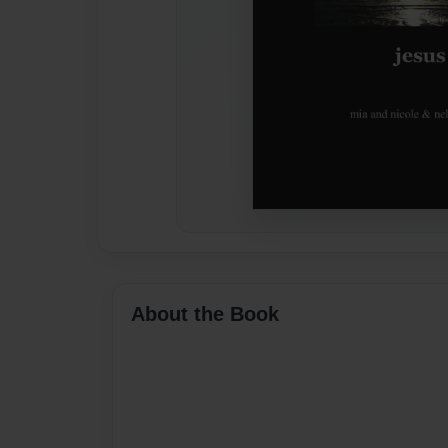
About the Book