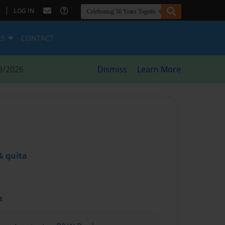
|
LOG IN
ES
CONTACT
8/2026
Dismiss
Learn More
& quita
t