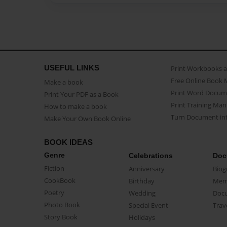
USEFUL LINKS
Print Workbooks 
Free Online Book 
Make a book
Print Word Docum
Print Your PDF as a Book
Print Training Man
How to make a book
Turn Document int
Make Your Own Book Online
BOOK IDEAS
Genre
Celebrations
Doc
Fiction
Anniversary
Biog
CookBook
Birthday
Mem
Poetry
Wedding
Doc
Photo Book
Special Event
Trav
Story Book
Holidays