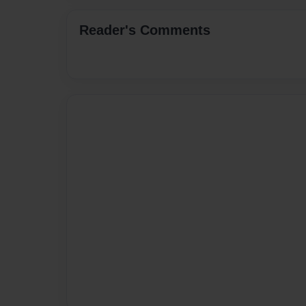
Reader's Comments