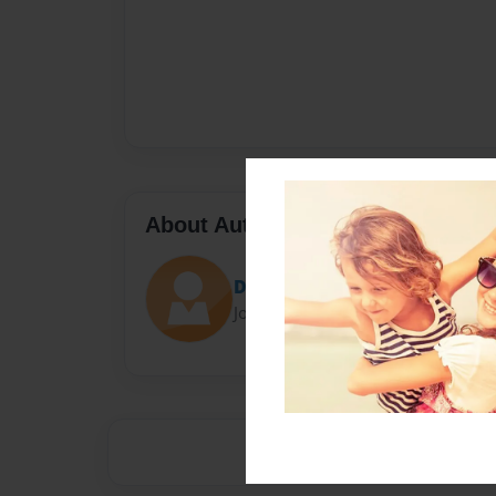
About Author
Darron Jones
Joined: Oct-25-2020