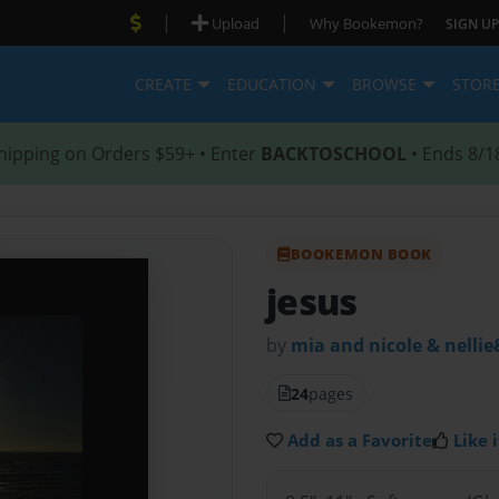
|
|
Upload
Why Bookemon?
SIGN UP
CREATE
EDUCATION
BROWSE
STOR
hipping on Orders $59+ • Enter
BACKTOSCHOOL
• Ends 8/1
BOOKEMON BOOK
jesus
by
mia and nicole & nellie
24
pages
Add as a Favorite
Like i