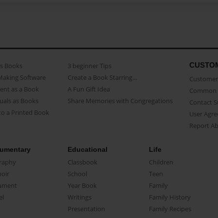
CUSTO
as Books
3 beginner Tips
Making Software
Create a Book Starring...
Customer 
ent as a Book
A Fun Gift Idea
Common 
uals as Books
Share Memories with Congregations
Contact 
o a Printed Book
User Agr
Report A
umentary
Educational
Life
raphy
Classbook
Children
oir
School
Teen
ument
Year Book
Family
el
Writings
Family History
Presentation
Family Recipes