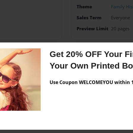
Theme
Family His
Sales Term
Everyone
Preview Limit
20 pages
Get 20% OFF Your Fir
Messages from the 
Your Own Printed B
No author messages are a
Use Coupon WELCOMEYOU within 10