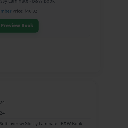
lossy Laminate - B&W Book
ember
Price: $10.32
Preview Book
024
024
 Softcover w/Glossy Laminate - B&W Book