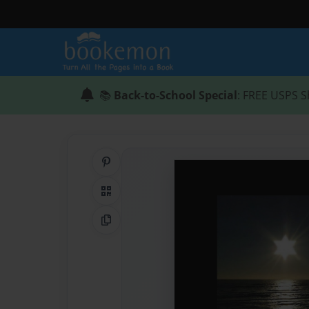
📚
Back-to-School Special
: FREE USPS S
Share on Pinterest
QR Code
Copy Link