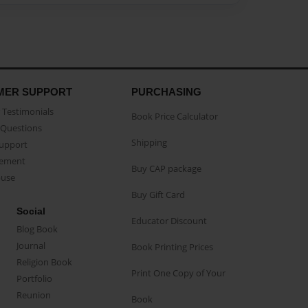
MER SUPPORT
PURCHASING
Testimonials
Book Price Calculator
Questions
Shipping
Support
eement
Buy CAP package
buse
Buy Gift Card
Social
Educator Discount
Blog Book
Journal
Book Printing Prices
Religion Book
Print One Copy of Your
Portfolio
Reunion
Book