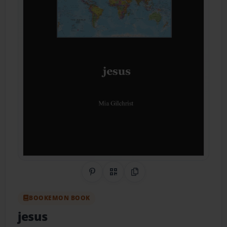
Share on Pinterest
QR Code
Copy Link
BOOKEMON BOOK
jesus