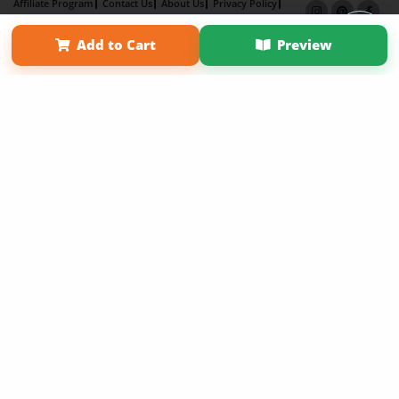
Affiliate Program
Contact Us
About Us
Privacy Policy
Term of Use
Why Bookemon
Add to Cart
Preview
Copyright 2026 LivePage LLC