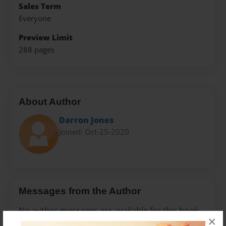
Sales Term
Everyone
Preview Limit
288 pages
About Author
Darron Jones
Joined: Oct-25-2020
Messages from the Author
No author messages are available for this book.
×