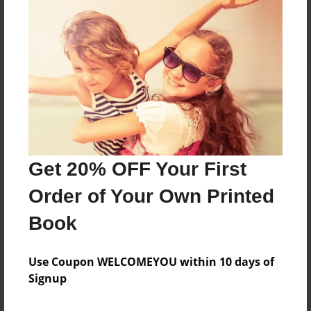
Reader's Comments
Log in
or
create an account
to add a comment.
Get 20% OFF Your First
Order of Your Own Printed
Book
Use Coupon WELCOMEYOU within 10 days of
Signup