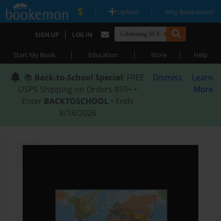
|
|
Upload
Why Bookemon?
|
SIGN UP
LOG IN
|
|
|
Start My Book
Education
Store
Help
📚
Back-to-School Special
: FREE
Dismiss
Learn
USPS Shipping on Orders $59+ •
More
Enter
BACKTOSCHOOL
• Ends
8/18/2026