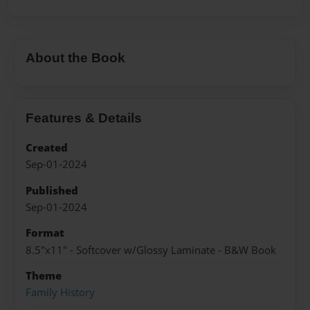
About the Book
Features & Details
Created
Sep-01-2024
Published
Sep-01-2024
Format
8.5"x11" - Softcover w/Glossy Laminate - B&W Book
Theme
Family History