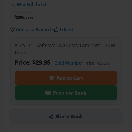
by
Mia Gilchrist
288
pages
Add as a Favorite
Like it
8.5"x11" - Softcover w/Glossy Laminate - B&W
Book
Price: $29.95
Gold Member
Price: $26.96
Add to Cart
Preview Book
Share Book