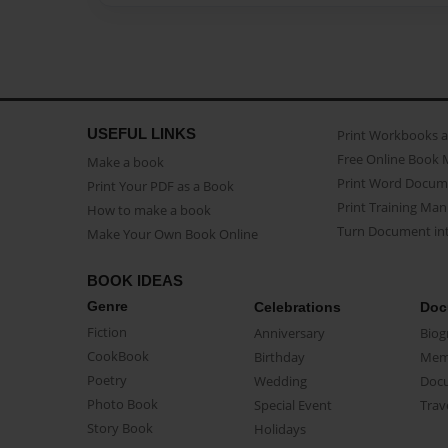
USEFUL LINKS
Print Workbooks 
Free Online Book 
Make a book
Print Word Docum
Print Your PDF as a Book
Print Training Man
How to make a book
Turn Document int
Make Your Own Book Online
BOOK IDEAS
Genre
Celebrations
Doc
Fiction
Anniversary
Biog
CookBook
Birthday
Mem
Poetry
Wedding
Doc
Photo Book
Special Event
Trav
Story Book
Holidays