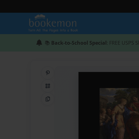
📚
Back-to-School Special
: FREE USPS S
Share on Pinterest
QR Code
Copy Link