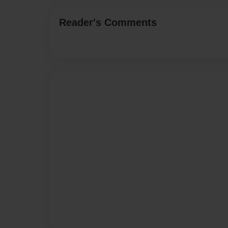
Reader's Comments