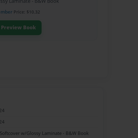
lossy Laminate - B&W Book
ember
Price: $10.32
Preview Book
24
24
 Softcover w/Glossy Laminate - B&W Book