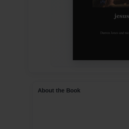
About the Book