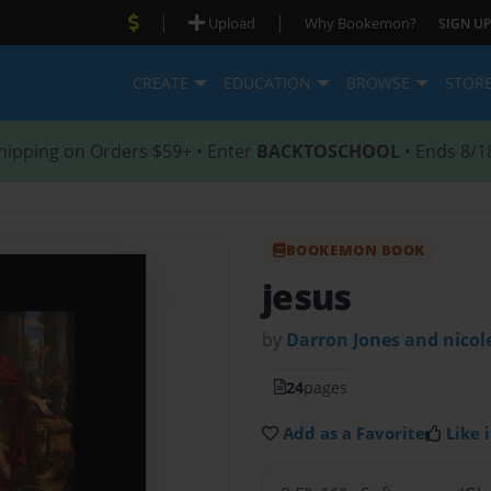
|
|
Upload
Why Bookemon?
SIGN UP
CREATE
EDUCATION
BROWSE
STOR
hipping on Orders $59+ • Enter
BACKTOSCHOOL
• Ends 8/1
BOOKEMON BOOK
jesus
by
Darron Jones and nicol
24
pages
Add as a Favorite
Like i