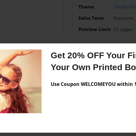
Theme
Family His
Sales Term
Everyone
Preview Limit
20 pages
Get 20% OFF Your Fir
Messages from the 
Your Own Printed B
No author messages are a
Use Coupon WELCOMEYOU within 10