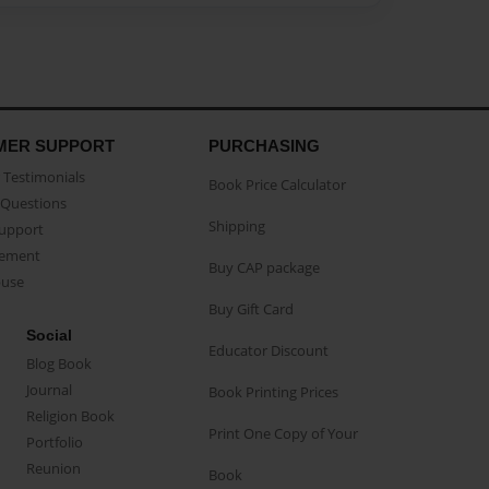
MER SUPPORT
PURCHASING
Testimonials
Book Price Calculator
Questions
Shipping
Support
eement
Buy CAP package
buse
Buy Gift Card
Social
Educator Discount
Blog Book
Journal
Book Printing Prices
Religion Book
Print One Copy of Your
Portfolio
Reunion
Book