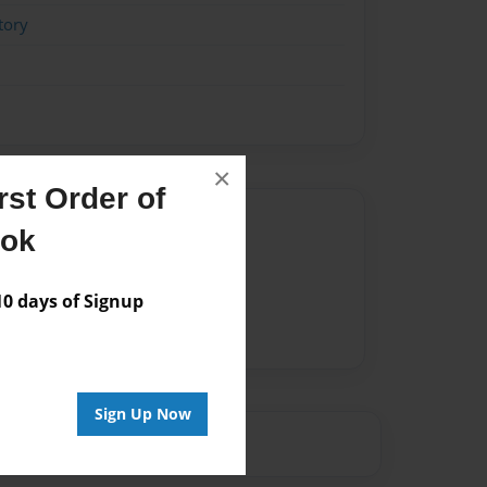
tory
×
st Order of
Author
ook
vailable for this book.
 days of Signup
Sign Up Now