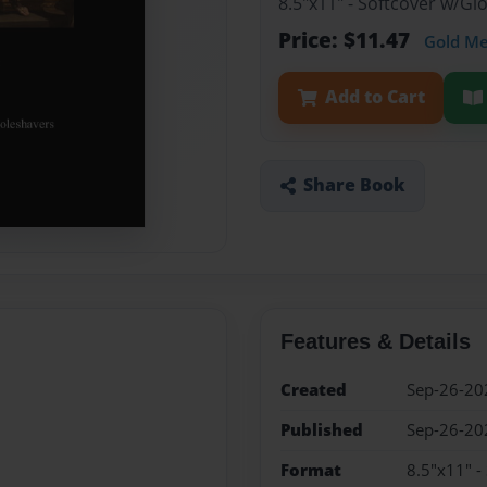
8.5"x11" - Softcover w/G
Price: $11.47
Gold M
Add to Cart
Share Book
Features & Details
Created
Sep-26-20
Published
Sep-26-20
Format
8.5"x11" -