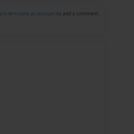
g in
or
create an account
to add a comment.