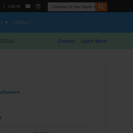
|
LOG IN
ES
CONTACT
8/2026
Dismiss
Learn More
eshavers
t