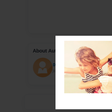
About Author
Darron Jones
Joined: Oct-25-2020