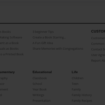
CUSTO
as Books
3 beginner Tips
Making Software
Create a Book Starring...
Customer 
ent as a Book
A Fun Gift Idea
Common 
uals as Books
Share Memories with Congregations
Contact 
o a Printed Book
User Agr
Report A
umentary
Educational
Life
raphy
Classbook
Children
oir
School
Teen
ument
Year Book
Family
el
Writings
Family History
Presentation
Family Recipes