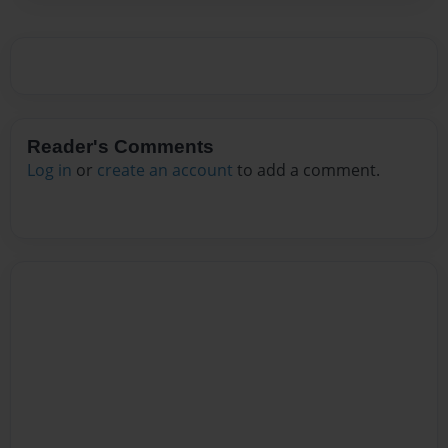
Reader's Comments
Log in
or
create an account
to add a comment.