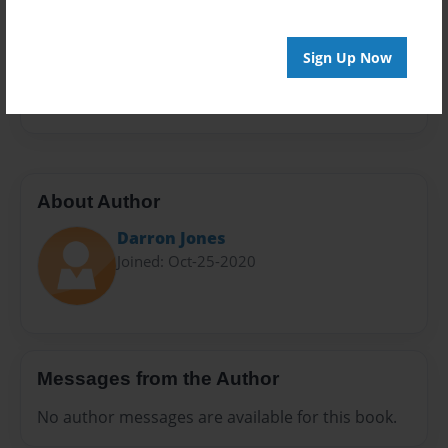
Sales Term
Everyone
Sign Up Now
Preview Limit
20 pages
About Author
Darron Jones
Joined: Oct-25-2020
Messages from the Author
No author messages are available for this book.