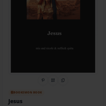
Share on Pinterest
QR Code
Copy Link
BOOKEMON BOOK
Jesus