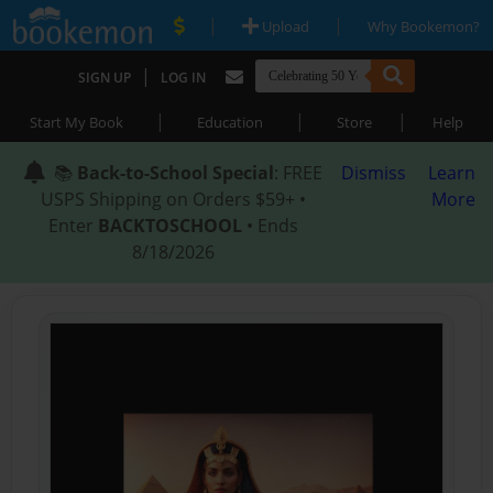
|
|
Upload
Why Bookemon?
|
SIGN UP
LOG IN
|
|
|
Start My Book
Education
Store
Help
📚
Back-to-School Special
: FREE
Dismiss
Learn
USPS Shipping on Orders $59+ •
More
Enter
BACKTOSCHOOL
• Ends
8/18/2026