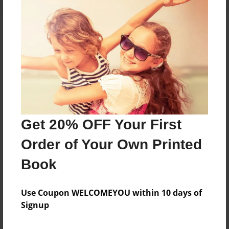
About the Book
Features & Details
Created
Oct-04-2024
Get 20% OFF Your First
Published
Order of Your Own Printed
Oct-04-2024
Book
Format
8.5"x11" - Softcover w/Glossy Laminate - B&W Book
Use Coupon WELCOMEYOU within 10 days of
Theme
Signup
Family History