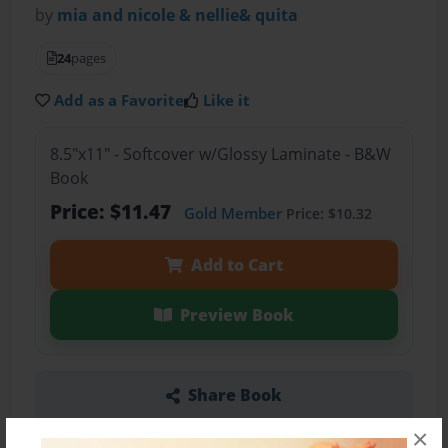
by
mia and nicole & nellie& quita
24
pages
Add as a Favorite
Like it
8.5"x11" - Softcover w/Glossy Laminate - B&W
Book
Price: $11.47
Gold Member
Price: $10.32
Add to Cart
Preview Book
Share Book
×