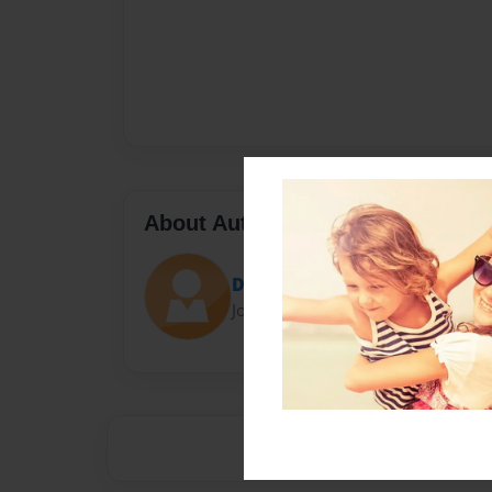
About Author
Darron Jones
Joined: Oct-25-2020