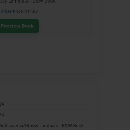
lossy Laminate - B&W Book
ember
Price: $11.08
Preview Book
24
24
 Softcover w/Glossy Laminate - B&W Book