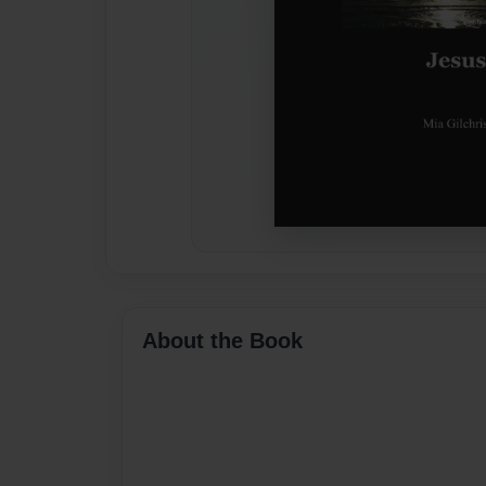
About the Book