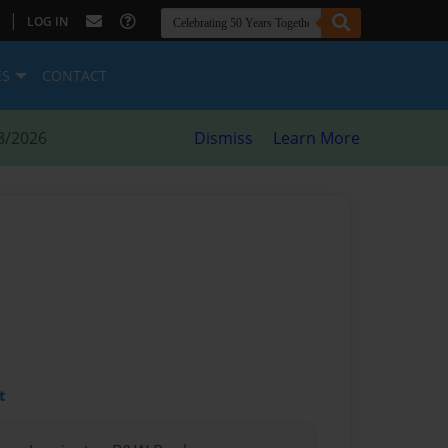
|
LOG IN
ES
CONTACT
8/2026
Dismiss
Learn More
t