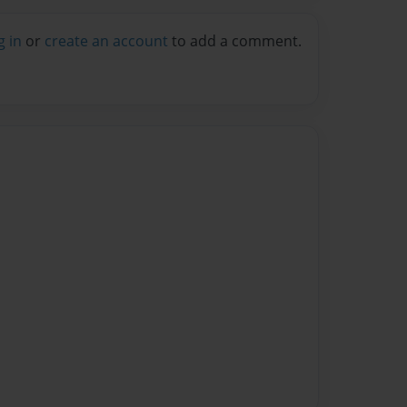
g in
or
create an account
to add a comment.