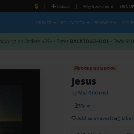
|
|
Upload
Why Bookemon?
SIGN UP
CREATE
EDUCATION
BROWSE
STOR
hipping on Orders $59+ • Enter
BACKTOSCHOOL
• Ends 8/1
BOOKEMON BOOK
Jesus
by
Mia Gilchrist
36
pages
Add as a Favorite
Like i