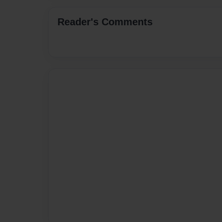
Reader's Comments