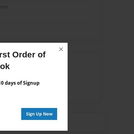
tory
×
st Order of
Author
ook
vailable for this book.
 days of Signup
Sign Up Now