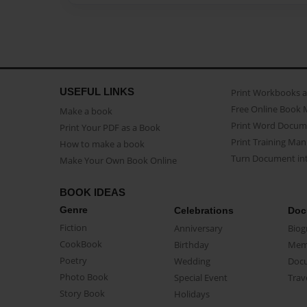
USEFUL LINKS
Print Workbooks 
Free Online Book 
Make a book
Print Word Docum
Print Your PDF as a Book
Print Training Man
How to make a book
Turn Document int
Make Your Own Book Online
BOOK IDEAS
Genre
Celebrations
Doc
Fiction
Anniversary
Biog
CookBook
Birthday
Mem
Poetry
Wedding
Doc
Photo Book
Special Event
Trav
Story Book
Holidays