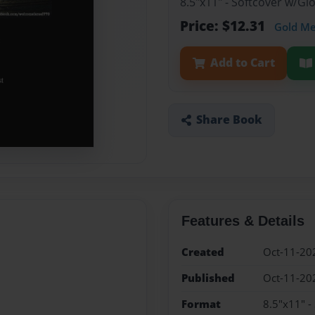
8.5"x11" - Softcover w/G
Price: $12.31
Gold M
Add to Cart
Share Book
Features & Details
Created
Oct-11-20
Published
Oct-11-20
Format
8.5"x11" -