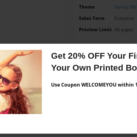
Theme
Family His
Sales Term
Everyone
Preview Limit
36 pages
Get 20% OFF Your Fir
Messages from the 
Your Own Printed B
No author messages are a
Use Coupon WELCOMEYOU within 10