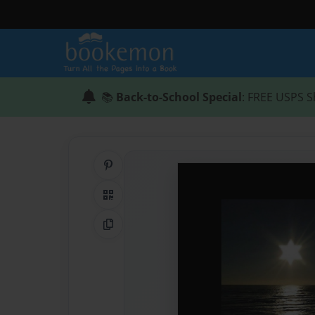
📚
Back-to-School Special
: FREE USPS S
Share on Pinterest
QR Code
Copy Link