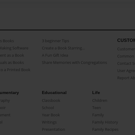
CUSTO
as Books
3 beginner Tips
Making Software
Create a Book Starring...
Customer 
ent as a Book
A Fun Gift Idea
Common 
uals as Books
Share Memories with Congregations
Contact 
o a Printed Book
User Agr
Report A
umentary
Educational
Life
raphy
Classbook
Children
oir
School
Teen
ument
Year Book
Family
el
Writings
Family History
Presentation
Family Recipes