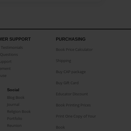
MER SUPPORT
PURCHASING
Testimonials
Book Price Calculator
Questions
Shipping
Support
eement
Buy CAP package
buse
Buy Gift Card
Social
Educator Discount
Blog Book
Journal
Book Printing Prices
Religion Book
Print One Copy of Your
Portfolio
Reunion
Book