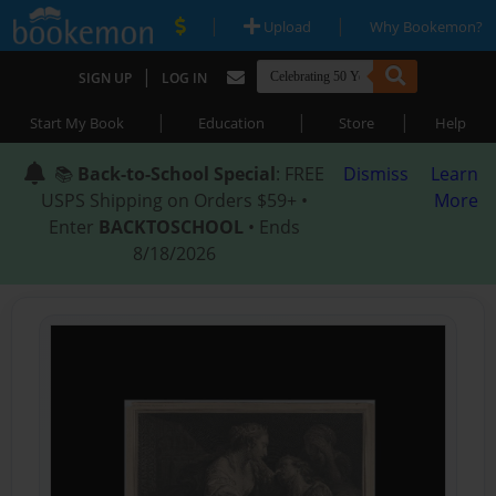
|
|
Upload
Why Bookemon?
|
SIGN UP
LOG IN
|
|
|
Start My Book
Education
Store
Help
📚
Back-to-School Special
: FREE
Dismiss
Learn
USPS Shipping on Orders $59+ •
More
Enter
BACKTOSCHOOL
• Ends
8/18/2026