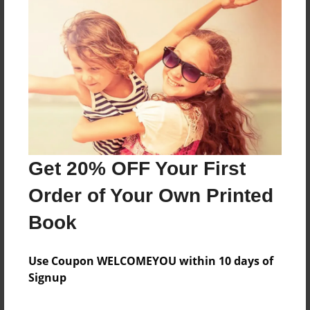
About the Book
Features & Details
Created
Oct-17-2024
Get 20% OFF Your First
Published
Order of Your Own Printed
Oct-17-2024
Book
Format
8.5"x11" - Softcover w/Glossy Laminate - B&W Book
Use Coupon WELCOMEYOU within 10 days of
Theme
Signup
Family Recipes