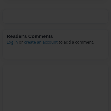
Reader's Comments
Log in
or
create an account
to add a comment.