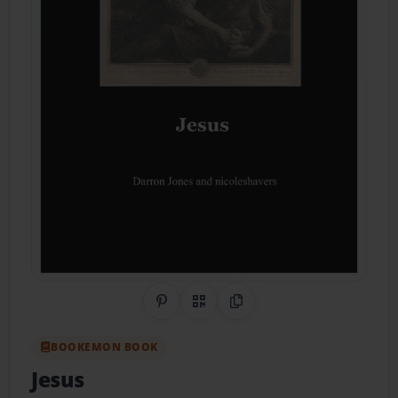
Share on Pinterest
QR Code
Copy Link
BOOKEMON BOOK
Jesus