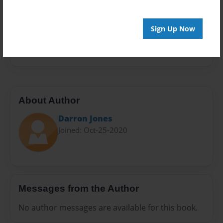
Sales Term
Everyone
Sign Up Now
Preview Limit
432 pages
About Author
Darron Jones
Joined: Oct-25-2020
Messages from the Author
No author messages are available for this book.