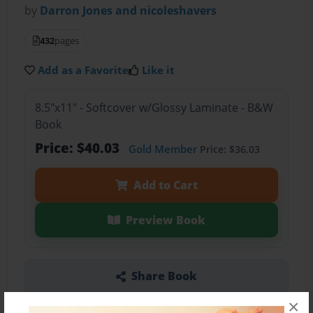
by
Darron Jones and nicoleshavers
432
pages
Add as a Favorite
Like it
8.5"x11" - Softcover w/Glossy Laminate - B&W
Book
Price: $40.03
Gold Member
Price: $36.03
Add to Cart
Preview Book
Share Book
×