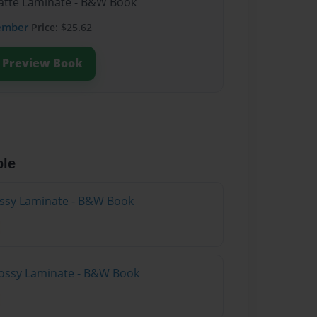
Matte Laminate - B&W Book
ember
Price: $25.62
Preview Book
ble
lossy Laminate - B&W Book
lossy Laminate - B&W Book