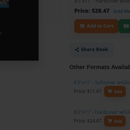
8.5"x11" - Hardcover w/
Price: $28.47
Gold M
Add to Cart
Share Book
Other Formats Availa
8.5"x11" - Softcover w/G
Price: $11.47
Add
8.5"x11" - Hardcover w/G
Price: $24.47
Add