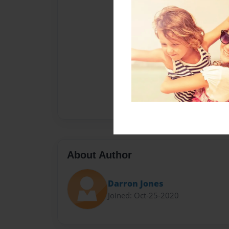
About Author
Darron Jones
Joined: Oct-25-2020