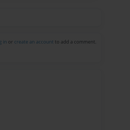
g in
or
create an account
to add a comment.