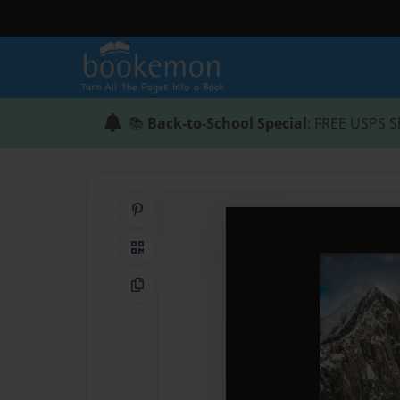
📚
Back-to-School Special
: FREE USPS S
Share on Pinterest
QR Code
Copy Link