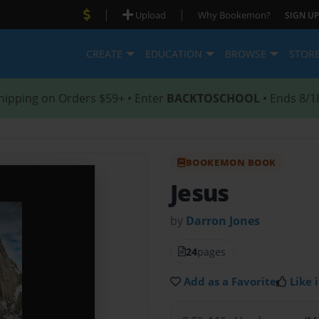
|
|
Upload
Why Bookemon?
SIGN UP
CREATE
EDUCATION
BROWSE
STOR
hipping on Orders $59+ • Enter
BACKTOSCHOOL
• Ends 8/1
BOOKEMON BOOK
Jesus
by
Darron Jones
24
pages
Add as a Favorite
Like i