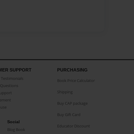
MER SUPPORT
PURCHASING
Testimonials
Book Price Calculator
Questions
Shipping
Support
eement
Buy CAP package
buse
Buy Gift Card
Social
Educator Discount
Blog Book