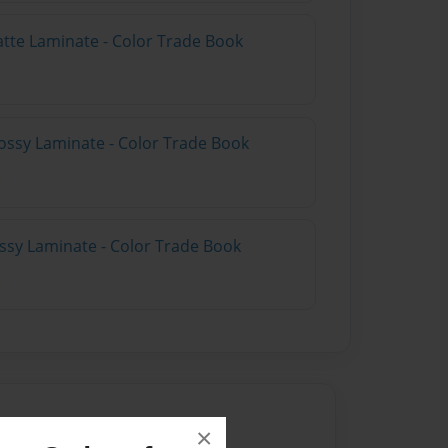
atte Laminate - Color Trade Book
ossy Laminate - Color Trade Book
ossy Laminate - Color Trade Book
×