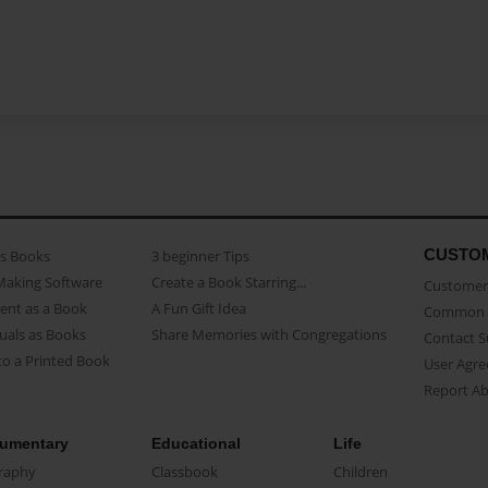
CUSTO
as Books
3 beginner Tips
Making Software
Create a Book Starring...
Customer 
ent as a Book
A Fun Gift Idea
Common 
uals as Books
Share Memories with Congregations
Contact 
o a Printed Book
User Agr
Report A
umentary
Educational
Life
raphy
Classbook
Children