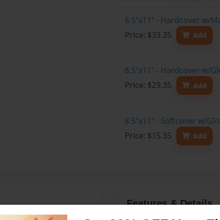
8.5"x11" - Hardcover w/M
Price: $33.35
Add
8.5"x11" - Hardcover w/Gl
Price: $29.35
Add
8.5"x11" - Softcover w/Gl
Price: $15.35
Add
Features & Details