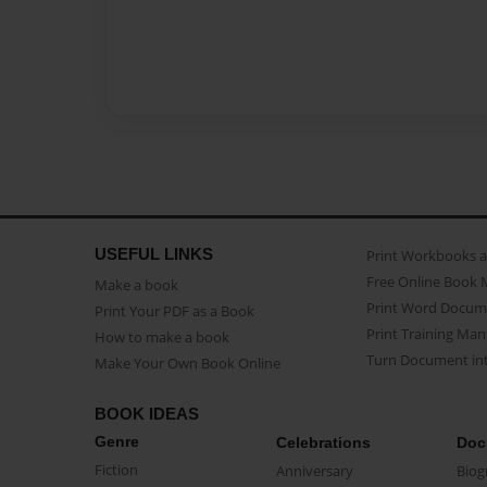
USEFUL LINKS
Print Workbooks 
Free Online Book 
Make a book
Print Word Docum
Print Your PDF as a Book
Print Training Man
How to make a book
Turn Document int
Make Your Own Book Online
BOOK IDEAS
Genre
Celebrations
Doc
Fiction
Anniversary
Biog