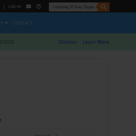
|
LOG IN
ES
CONTACT
8/2026
Dismiss
Learn More
t