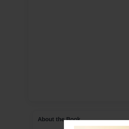
About the Book