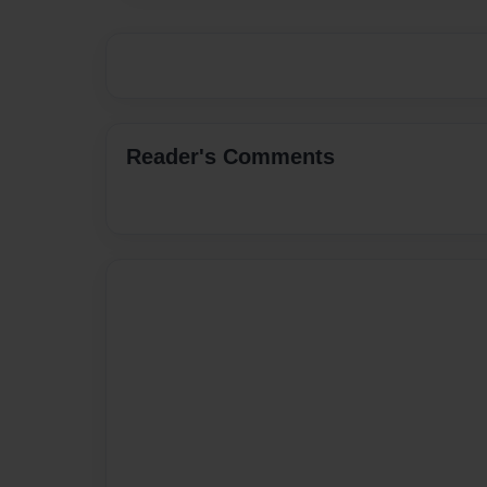
Reader's Comments