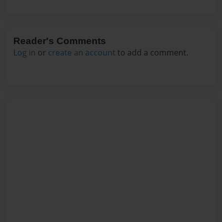
Reader's Comments
Log in
or
create an account
to add a comment.