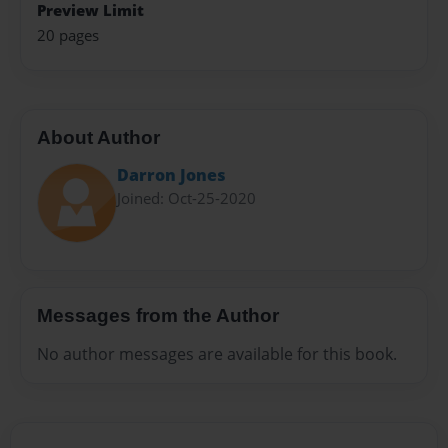
Preview Limit
20 pages
About Author
Darron Jones
Joined: Oct-25-2020
Messages from the Author
No author messages are available for this book.