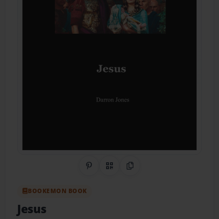
Share on Pinterest
QR Code
Copy Link
BOOKEMON BOOK
Jesus