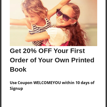
Add
8.5"x11" - Hardcover w/Matte Laminate - Color
Trade Book
Price: $33.35
Add
Get 20% OFF Your First
8.5"x11" - Softcover w/Glossy Laminate - Color
Order of Your Own Printed
Trade Book
Price: $15.35
Book
Add
Use Coupon WELCOMEYOU within 10 days of
Signup
About the Book