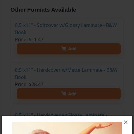
Other Formats Available
8.5"x11" - Softcover w/Glossy Laminate - B&W
Book
Price: $11.47
Add
8.5"x11" - Hardcover w/Matte Laminate - B&W
Book
Price: $28.47
Add
8.5"x11" - Hardcover w/Glossy Laminate -
×
B&W Book
Price: $24.47