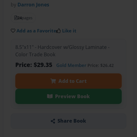
by
Darron Jones
24
pages
Add as a Favorite
Like it
8.5"x11" - Hardcover w/Glossy Laminate -
Color Trade Book
Price: $29.35
Gold Member
Price: $26.42
Add to Cart
Preview Book
Share Book