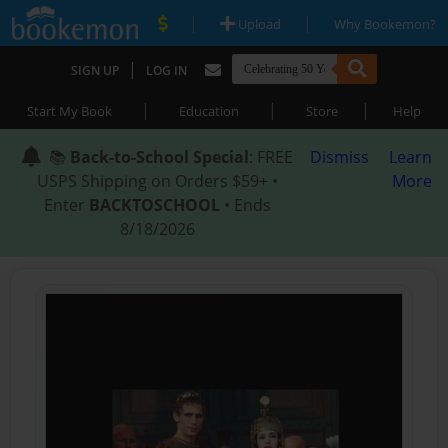
|
|
Upload
Why Bookemon?
|
SIGN UP
LOG IN
|
|
|
Start My Book
Education
Store
Help
📚
Back-to-School Special
: FREE
Dismiss
Learn
USPS Shipping on Orders $59+ •
More
Enter
BACKTOSCHOOL
• Ends
8/18/2026