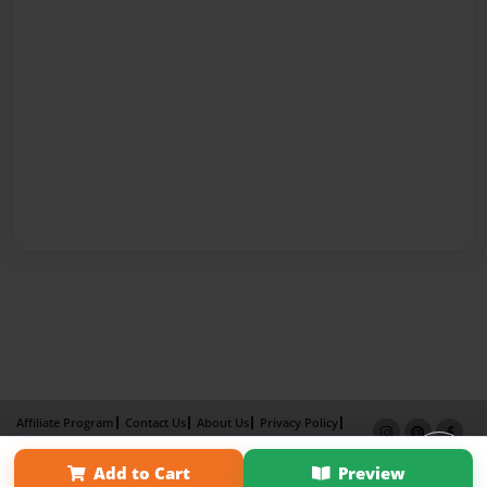
Affiliate Program
Contact Us
About Us
Privacy Policy
Term of Use
Why Bookemon
Add to Cart
Preview