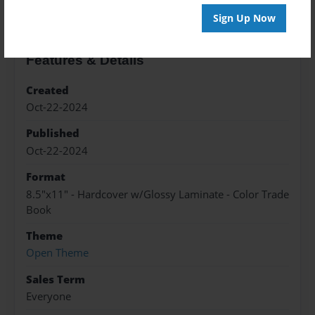
Sign Up Now
Features & Details
Created
Oct-22-2024
Published
Oct-22-2024
Format
8.5"x11" - Hardcover w/Glossy Laminate - Color Trade
Book
Theme
Open Theme
Sales Term
Everyone