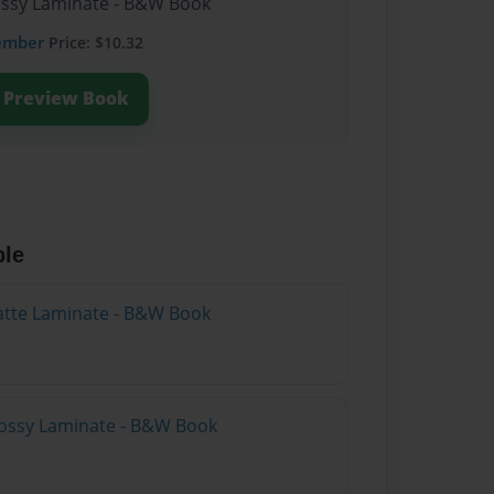
lossy Laminate - B&W Book
ember
Price: $10.32
Preview Book
ble
atte Laminate - B&W Book
lossy Laminate - B&W Book