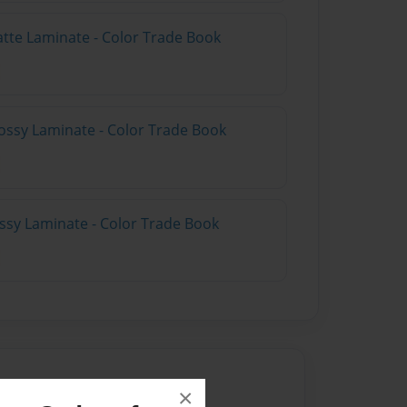
atte Laminate - Color Trade Book
ossy Laminate - Color Trade Book
ossy Laminate - Color Trade Book
×