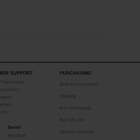
MER SUPPORT
PURCHASING
Testimonials
Book Price Calculator
Questions
Shipping
Support
eement
Buy CAP package
buse
Buy Gift Card
Social
Educator Discount
Blog Book