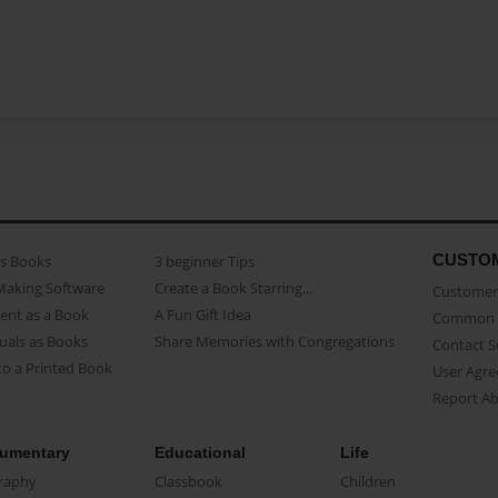
CUSTO
as Books
3 beginner Tips
Making Software
Create a Book Starring...
Customer 
ent as a Book
A Fun Gift Idea
Common 
uals as Books
Share Memories with Congregations
Contact 
o a Printed Book
User Agr
Report A
umentary
Educational
Life
raphy
Classbook
Children