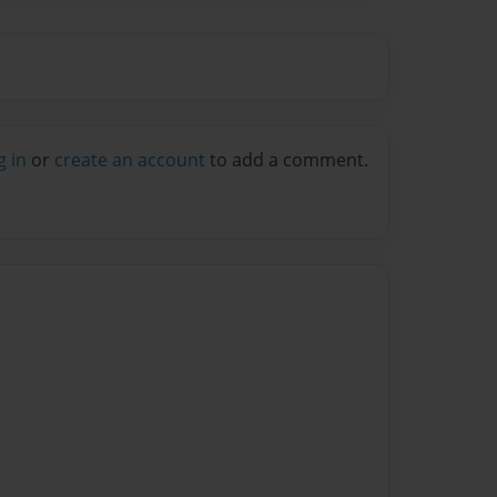
g in
or
create an account
to add a comment.