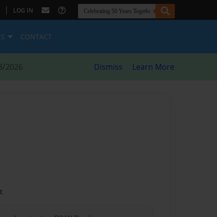
|
LOG IN
ES
CONTACT
8/2026
Dismiss
Learn More
t