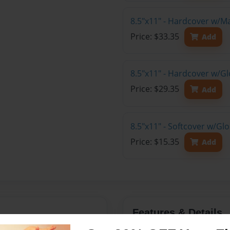
8.5"x11" - Hardcover w/M
Price: $33.35
Add
8.5"x11" - Hardcover w/Gl
Price: $29.35
Add
8.5"x11" - Softcover w/Gl
Price: $15.35
Add
Features & Details