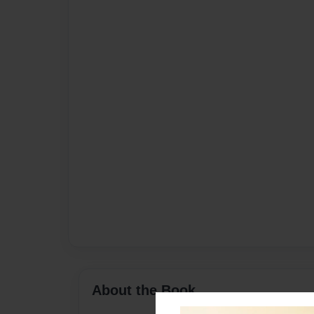
About the Book