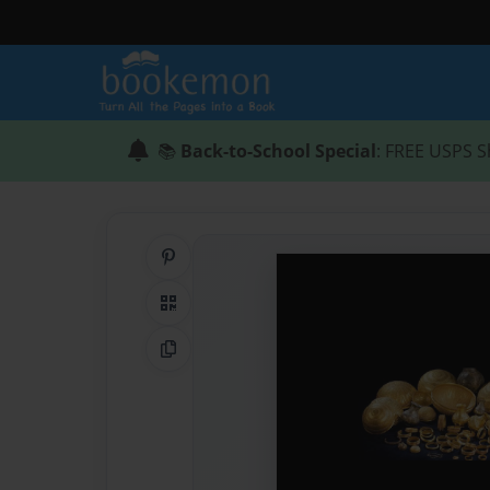
📚
Back-to-School Special
: FREE USPS S
Share on Pinterest
QR Code
Copy Link