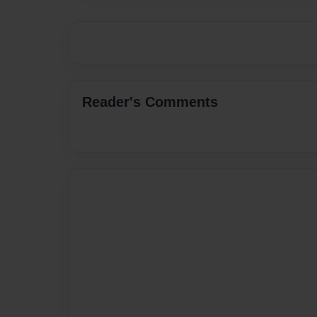
Reader's Comments