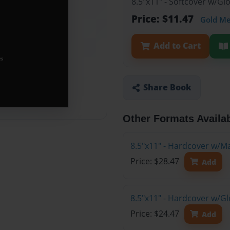
8.5"x11" - Softcover w/G
Price: $11.47
Gold M
Add to Cart
Share Book
Other Formats Availa
8.5"x11" - Hardcover w/M
Price: $28.47
Add
8.5"x11" - Hardcover w/G
Price: $24.47
Add