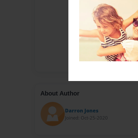
About Author
Darron Jones
Joined: Oct-25-2020