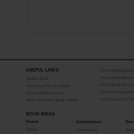
USEFUL LINKS
Print Workbooks 
Free Online Book 
Make a book
Print Word Docum
Print Your PDF as a Book
Print Training Man
How to make a book
Turn Document int
Make Your Own Book Online
BOOK IDEAS
Genre
Celebrations
Doc
Fiction
Anniversary
Biog