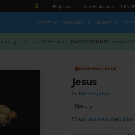
|
|
Upload
Why Bookemon?
SIGN UP
CREATE
EDUCATION
BROWSE
STOR
hipping on Orders $59+ • Enter
BACKTOSCHOOL
• Ends 8/1
BOOKEMON BOOK
Jesus
by
Darron Jones
24
pages
Add as a Favorite
Like i